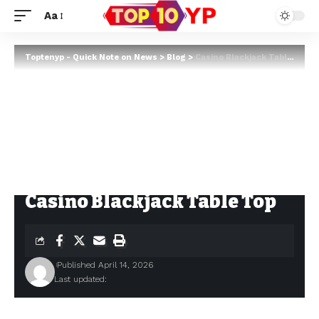
Aa
Toptenyp - Quick Note on News
>
Blog
>
Casino Blackjack Table Top
Casino Blackjack Table Top
Published April 14, 2026
Last updated: