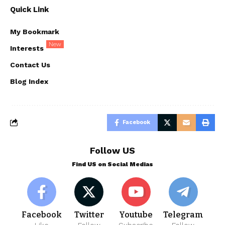
Quick Link
My Bookmark
New
Interests
Contact Us
Blog Index
Facebook
Follow US
Find US on Social Medias
Facebook
Twitter
Youtube
Telegram