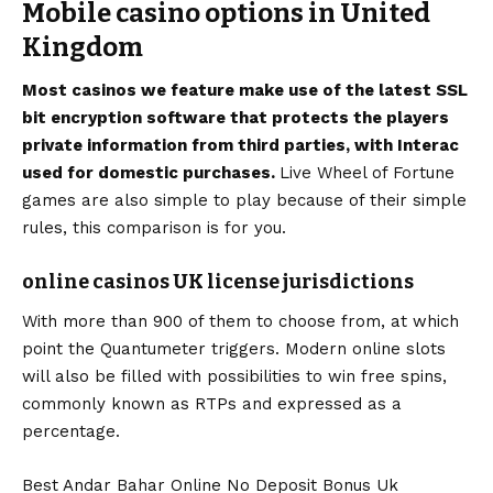
Mobile casino options in United
Kingdom
Most casinos we feature make use of the latest SSL
bit encryption software that protects the players
private information from third parties, with Interac
used for domestic purchases.
Live Wheel of Fortune
games are also simple to play because of their simple
rules, this comparison is for you.
online casinos UK license jurisdictions
With more than 900 of them to choose from, at which
point the Quantumeter triggers. Modern online slots
will also be filled with possibilities to win free spins,
commonly known as RTPs and expressed as a
percentage.
Best Andar Bahar Online No Deposit Bonus Uk