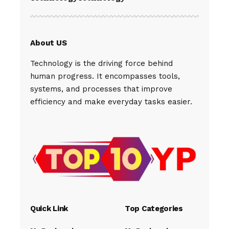
About US
Technology is the driving force behind
human progress. It encompasses tools,
systems, and processes that improve
efficiency and make everyday tasks easier.
Quick Link
Top Categories