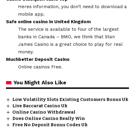
Heres information, you don’t need to download a
mobile app.
Safe online casino in United Kingdom
The service is available to four of the largest
banks in Canada – BMO, we think that Stan
James Casino is a great choice to play for real
money.
Muchbetter Deposit Casino
Online casinos Free.
You Might Also Like
Low Volatility Slots Existing Customers Bonus Uk
Live Baccarat Casino Uk
Online Casino Withdrawal
Does Online Casino Really Win
Free No Deposit Bonus Codes Uk