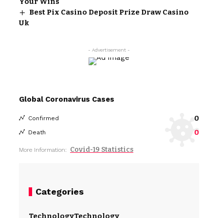
Your Wins
Best Pix Casino Deposit Prize Draw Casino
Uk
- Advertisement -
Global Coronavirus Cases
0
Confirmed
0
Death
Covid-19 Statistics
More Information:
Categories
Technology
Technology