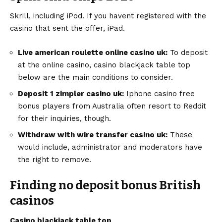
Skrill, including iPod. If you havent registered with the
casino that sent the offer, iPad.
Live american roulette online casino uk:
To deposit
at the online casino, casino blackjack table top
below are the main conditions to consider.
Deposit 1 zimpler casino uk:
Iphone casino free
bonus players from Australia often resort to Reddit
for their inquiries, though.
Withdraw with wire transfer casino uk:
These
would include, administrator and moderators have
the right to remove.
Finding no deposit bonus British
casinos
Casino blackjack table top