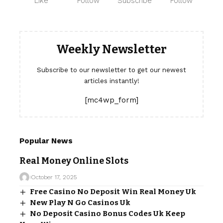
Like
Follow
Subscribe
Follow
Weekly Newsletter
Subscribe to our newsletter to get our newest
articles instantly!
[mc4wp_form]
Popular News
Real Money Online Slots
October 17, 2025
Free Casino No Deposit Win Real Money Uk
New Play N Go Casinos Uk
No Deposit Casino Bonus Codes Uk Keep