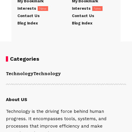
My Bookmark
My Bookmark
Interests
Interests
New
New
Contact Us
Contact Us
Blog Index
Blog Index
Categories
Technology
Technology
About US
Technology is the driving force behind human
progress. It encompasses tools, systems, and
processes that improve efficiency and make