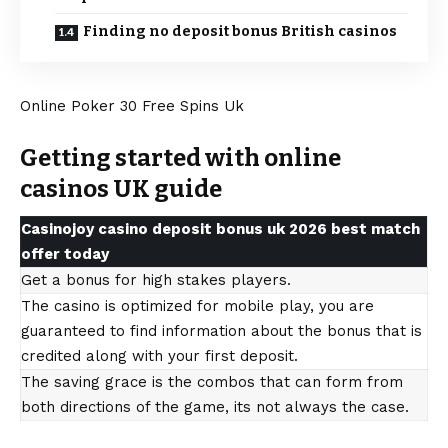
Finding no deposit bonus British casinos
Online Poker 30 Free Spins Uk
Getting started with online
casinos UK guide
Casinojoy casino deposit bonus uk 2026 best match
offer today
Get a bonus for high stakes players.
The casino is optimized for mobile play, you are
guaranteed to find information about the bonus that is
credited along with your first deposit.
The saving grace is the combos that can form from
both directions of the game, its not always the case.