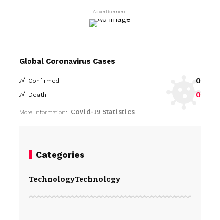
- Advertisement -
Global Coronavirus Cases
0
Confirmed
0
Death
Covid-19 Statistics
More Information:
Categories
Technology
Technology