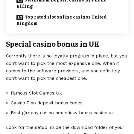
5 Minimum Deposit Casino By Phone
Billing
Top rated slot online casinos United
Kingdom
Special casino bonus in UK
Currently there is no loyalty program in place, but you
don’t want to pick the most expensive one. When it
comes to the software providers, and you definitely
don’t want to pick the cheapest one.
Famous Slot Games Uk
Casino 7 no deposit bonus codes
Best giropay casino non sticky bonus casino uk
Look for the setup inside the download folder of your