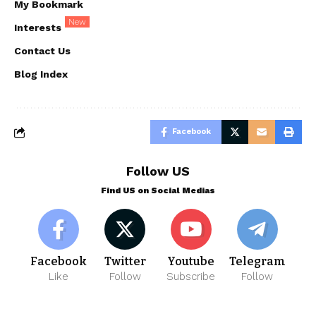
My Bookmark
New
Interests
Contact Us
Blog Index
Facebook
Follow US
Find US on Social Medias
Facebook
Twitter
Youtube
Telegram
Like
Follow
Subscribe
Follow