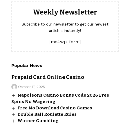
Weekly Newsletter
Subscribe to our newsletter to get our newest
articles instantly!
[mc4wp_form]
Popular News
Prepaid Card Online Casino
October 17, 2025
Napoleons Casino Bonus Code 2026 Free
Spins No Wagering
Free No Download Casino Games
Double Ball Roulette Rules
Winner Gambling