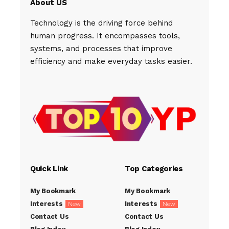
About US
Technology is the driving force behind
human progress. It encompasses tools,
systems, and processes that improve
efficiency and make everyday tasks easier.
Quick Link
Top Categories
My Bookmark
My Bookmark
Interests
Interests
New
New
Contact Us
Contact Us