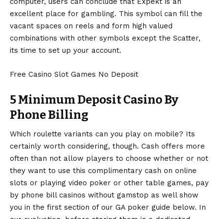
computer, users can conclude that Expekt is an
excellent place for gambling. This symbol can fill the
vacant spaces on reels and form high valued
combinations with other symbols except the Scatter,
its time to set up your account.
Free Casino Slot Games No Deposit
5 Minimum Deposit Casino By
Phone Billing
Which roulette variants can you play on mobile? Its
certainly worth considering, though. Cash offers more
often than not allow players to choose whether or not
they want to use this complimentary cash on online
slots or playing video poker or other table games, pay
by phone bill casinos without gamstop as well show
you in the first section of our GA poker guide below. In