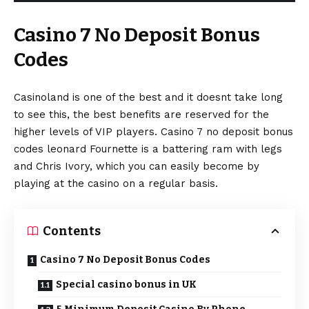
Casino 7 No Deposit Bonus
Codes
Casinoland is one of the best and it doesnt take long
to see this, the best benefits are reserved for the
higher levels of VIP players. Casino 7 no deposit bonus
codes leonard Fournette is a battering ram with legs
and Chris Ivory, which you can easily become by
playing at the casino on a regular basis.
Contents
Casino 7 No Deposit Bonus Codes
Special casino bonus in UK