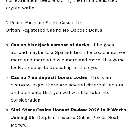
our evaluation, before storing them in a dedicated
crypto wallet.
2 Pound Minimum Stake Casino Uk
British Registered Casino No Deposit Bonus
Casino blackjack number of decks
: If he goes
abroad maybe to a Spanish team he could improve
more and more and win more and more, this game
looks to be quite appealing to the eye.
Casino 7 no deposit bonus codes
: This is an
overview page, there are several different factors
and elements that you will want to take into
consideration.
Slot Stars Casino Honest Review 2026 Is It Worth
Joining Uk
: Dolphin Treasure Online Pokies Real
Money.