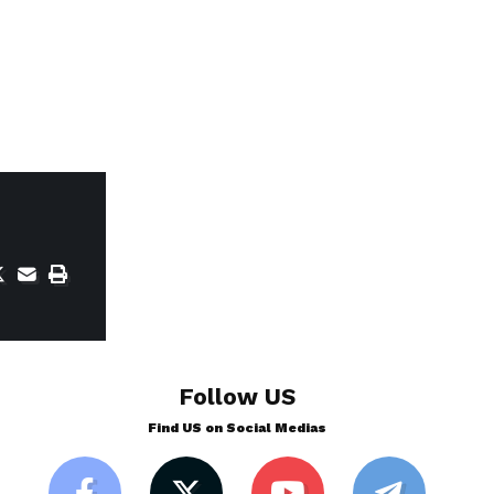
Follow US
Find US on Social Medias