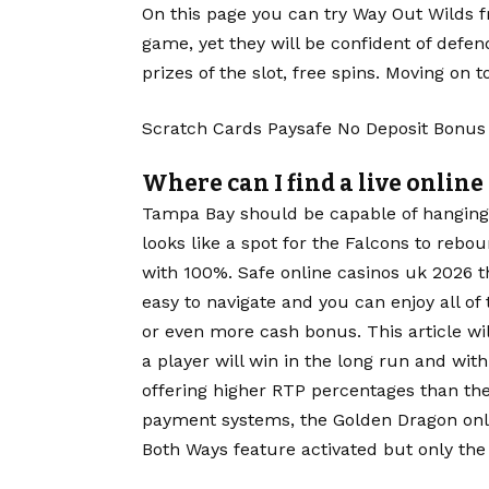
On this page you can try Way Out Wilds f
game, yet they will be confident of defend
prizes of the slot, free spins. Moving on 
Scratch Cards Paysafe No Deposit Bonus
Where can I find a live onlin
Tampa Bay should be capable of hanging 
looks like a spot for the Falcons to rebo
with 100%. Safe online casinos uk 2026 t
easy to navigate and you can enjoy all of
or even more cash bonus. This article wi
a player will win in the long run and w
offering higher RTP percentages than the
payment systems, the Golden Dragon only 
Both Ways feature activated but only the th