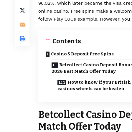
96.02%, which later became the Visa cred
online casino. Free spins make a welcome
follow Play OJOs example. However, you c
Contents
Casino 5 Deposit Free Spins
Betcollect Casino Deposit Bonu
2026 Best Match Offer Today
How to know if your British
casinos wheels can be beaten
Betcollect Casino D
Match Offer Today