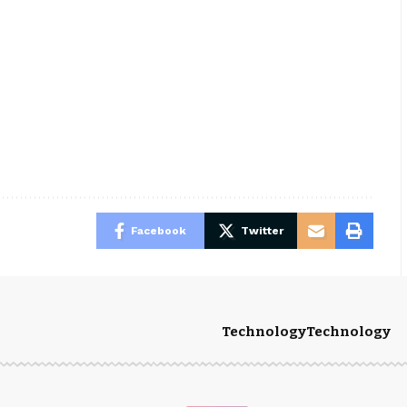
Facebook
Twitter
Technology
Technology