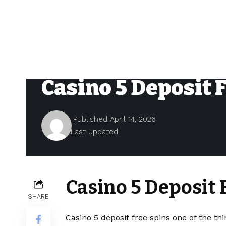
Casino 5 Deposit 
Published April 14, 2026
Last updated:
Casino 5 Deposit 
SHARE
Casino 5 deposit free spins one of the thi