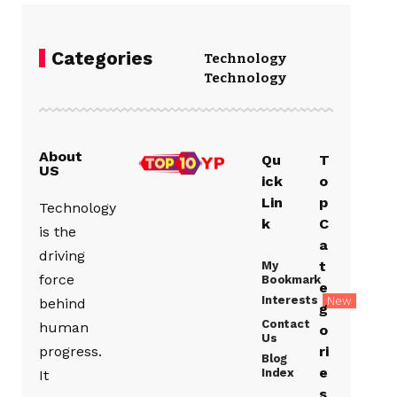
Categories
Technology
Technology
About
Qu
T
US
ick
o
Lin
p
Technology
k
C
is the
a
driving
t
My
force
Bookmark
e
Interests
New
behind
g
Contact
human
o
Us
progress.
ri
Blog
e
Index
It
s