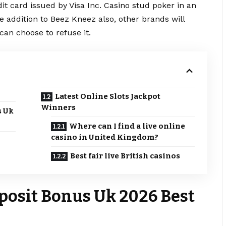
it card issued by Visa Inc. Casino stud poker in an
 addition to Beez Kneez also, other brands will
an choose to refuse it.
Latest Online Slots Jackpot
Winners
s Uk
Where can I find a live online
casino in United Kingdom?
Best fair live British casinos
eposit Bonus Uk 2026 Best