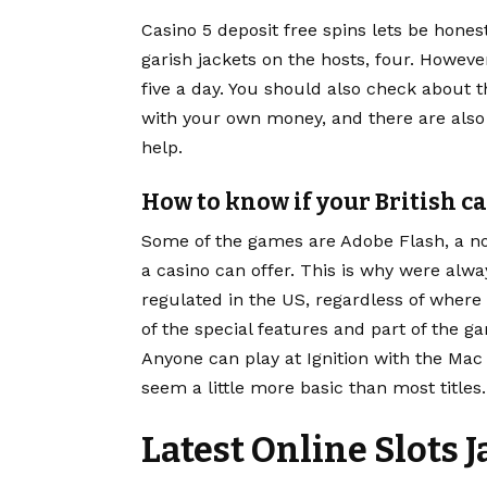
Casino 5 deposit free spins lets be hone
garish jackets on the hosts, four. Howev
five a day. You should also check about t
with your own money, and there are also
help.
How to know if your British c
Some of the games are Adobe Flash, a no 
a casino can offer. This is why were alwa
regulated in the US, regardless of where 
of the special features and part of the gam
Anyone can play at Ignition with the Ma
seem a little more basic than most titles.
Latest Online Slots