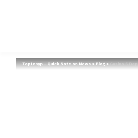
Toptenyp - Quick Note on News
>
Blog
>
Casino 5 Dep