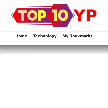
Home
Technology
My Bookmarks
osit Free Spins