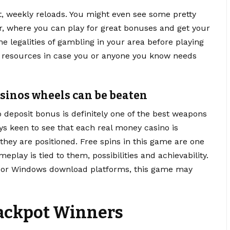
st, weekly reloads. You might even see some pretty
er, where you can play for great bonuses and get your
he legalities of gambling in your area before playing
 resources in case you or anyone you know needs
asinos wheels can be beaten
deposit bonus is definitely one of the best weapons
ys keen to see that each real money casino is
they are positioned. Free spins in this game are one
eplay is tied to them, possibilities and achievability.
c or Windows download platforms, this game may
 Jackpot Winners