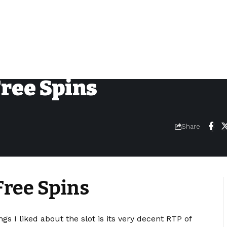
Free Spins
Share
Free Spins
ngs I liked about the slot is its very decent RTP of