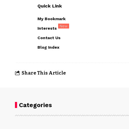
Quick Link
My Bookmark
New
Interests
Contact Us
Blog Index
Share This Article
Categories