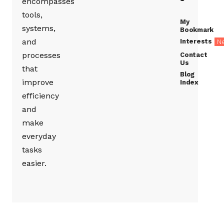
encompasses
tools,
My
systems,
Bookmark
and
Interests
N
processes
Contact
Us
that
Blog
improve
Index
efficiency
and
make
everyday
tasks
easier.