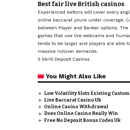
Best fair live British casinos
Experienced bettors will cover every angl
online baccarat youre under coverage. Co
between Player and Banker options. The l
games that use live webcams and human d
tends to be larger and players are able t
massive rollover demands.
5 Skrill Deposit Casinos
You Might Also Like
Low Volatility Slots Existing Custo
Live Baccarat Casino Uk
Online Casino Withdrawal
Does Online Casino Really Win
Free No Deposit Bonus Codes Uk