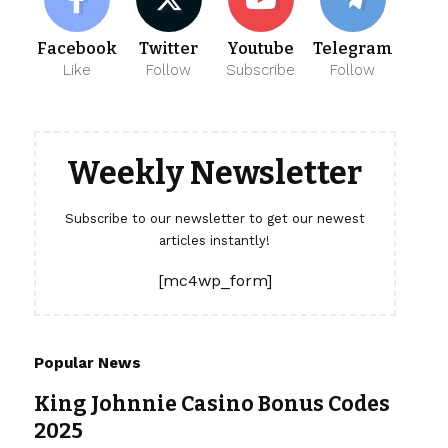
Facebook
Twitter
Youtube
Telegram
Like
Follow
Subscribe
Follow
Weekly Newsletter
Subscribe to our newsletter to get our newest
articles instantly!
[mc4wp_form]
Popular News
King Johnnie Casino Bonus Codes
2025