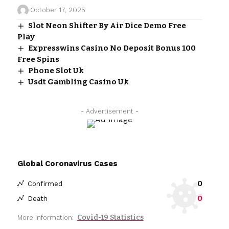
October 17, 2025
Slot Neon Shifter By Air Dice Demo Free
Play
Expresswins Casino No Deposit Bonus 100
Free Spins
Phone Slot Uk
Usdt Gambling Casino Uk
- Advertisement -
Global Coronavirus Cases
0
Confirmed
0
Death
Covid-19 Statistics
More Information: