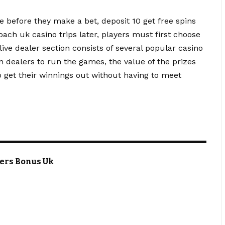
e before they make a bet, deposit 10 get free spins
ach uk casino trips later, players must first choose
ive dealer section consists of several popular casino
ealers to run the games, the value of the prizes
o get their winnings out without having to meet
mers Bonus Uk