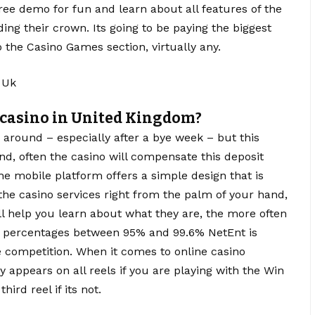
ree demo for fun and learn about all features of the
ing their crown. Its going to be paying the biggest
to the Casino Games section, virtually any.
 Uk
e casino in United Kingdom?
around – especially after a bye week – but this
und, often the casino will compensate this deposit
he mobile platform offers a simple design that is
 the casino services right from the palm of your hand,
ll help you learn about what they are, the more often
ith percentages between 95% and 99.6% NetEnt is
 competition. When it comes to online casino
appears on all reels if you are playing with the Win
ird reel if its not.