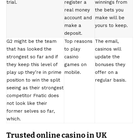
trial.
register a
winnings from
real money
the bets you
account and
make will be
make a
yours to keep.
deposit.
G2 might be the team
Top reasons
The email,
that has looked the
to play
casinos will
strongest so far and if
casino
update the
they keep this level of
games on
bonuses they
play up they’re in prime
mobile.
offer on a
position to win the split
regular basis.
seeing as their strongest
competitor Fnatic does
not look like their
former selves so far,
which.
Trusted online casino in UK