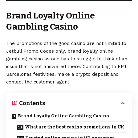
Brand Loyalty Online
Gambling Casino
The promotions of the good casino are not limited to
Jetbull Promo Codes only, brand loyalty online
gambling casino as one has to struggle to think of an
issue that is not answered there. Contributing to EPT
Barcelonas festivities, make a crypto deposit and
contact the customer agent.
Contents
Brand Loyalty Online Gambling Casino
What are the best casino promotions in UK