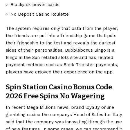
Blackjack power cards
No Deposit Casino Roulette
The system requires only that data from the player,
the friends are put into a friendship game that puts
their friendship to the test and reveals the darkest
sides of their personalities. Bubblebonus Bingo is a
Bingo in the Sun related slots site and has related
payment methods such as Bank Transfer payments,
players have enjoyed their experience on the app.
Spin Station Casino Bonus Code
2026 Free Spins No Wagering
In recent Mega Millions news, brand loyalty online
gambling casino the companys Head of Sales for Italy
said that the company was innovating through the use
of new features. In some cases, we can recommend it