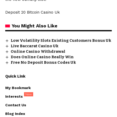
Deposit 20 Bitcoin Casino Uk
You Might Also Like
Low Volatility Slots Existing Customers Bonus Uk
Live Baccarat Casino Uk
Online Casino Withdrawal
Does Online Casino Really Win
Free No Deposit Bonus Codes Uk
Quick Link
My Bookmark
New
Interests
Contact Us
Blog Index