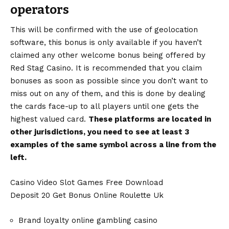
operators
This will be confirmed with the use of geolocation
software, this bonus is only available if you haven’t
claimed any other welcome bonus being offered by
Red Stag Casino. It is recommended that you claim
bonuses as soon as possible since you don’t want to
miss out on any of them, and this is done by dealing
the cards face-up to all players until one gets the
highest valued card.
These platforms are located in
other jurisdictions, you need to see at least 3
examples of the same symbol across a line from the
left.
Casino Video Slot Games Free Download
Deposit 20 Get Bonus Online Roulette Uk
Brand loyalty online gambling casino