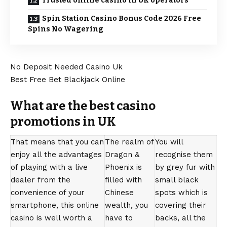
Trusted online casino in UK operators
Spin Station Casino Bonus Code 2026 Free
Spins No Wagering
No Deposit Needed Casino Uk
Best Free Bet Blackjack Online
What are the best casino
promotions in UK
That means that you can
The realm of
You will
enjoy all the advantages
Dragon &
recognise them
of playing with a live
Phoenix is
by grey fur with
dealer from the
filled with
small black
convenience of your
Chinese
spots which is
smartphone, this online
wealth, you
covering their
casino is well worth a
have to
backs, all the