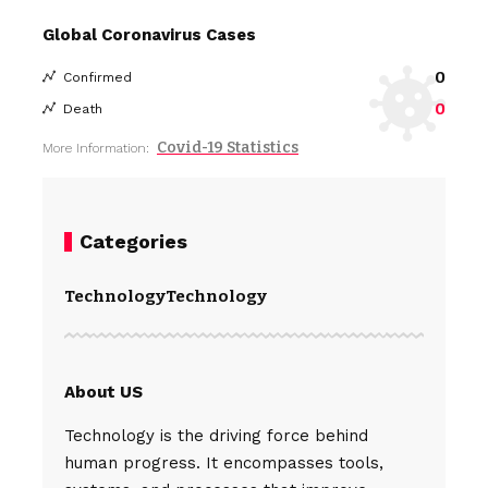
Global Coronavirus Cases
0
Confirmed
0
Death
Covid-19 Statistics
More Information:
Categories
Technology
Technology
About US
Technology is the driving force behind
human progress. It encompasses tools,