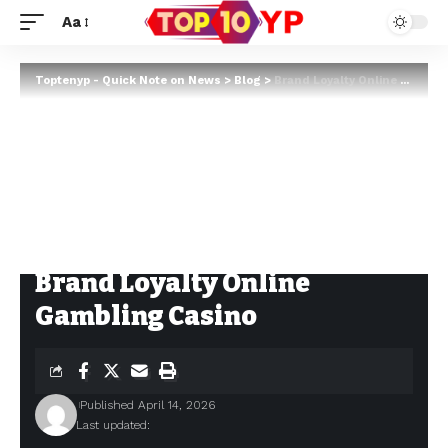
Aa
Toptenyp - Quick Note on News
>
Blog
>
Brand Loyalty Online Gambling Casino
Brand Loyalty Online
Gambling Casino
Published April 14, 2026
Last updated: