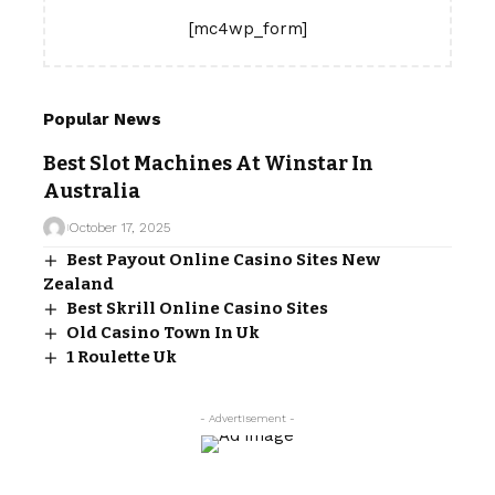
[mc4wp_form]
Popular News
Best Slot Machines At Winstar In
Australia
October 17, 2025
Best Payout Online Casino Sites New
Zealand
Best Skrill Online Casino Sites
Old Casino Town In Uk
1 Roulette Uk
- Advertisement -