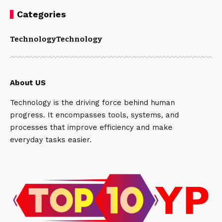
Categories
Technology
Technology
About US
Technology is the driving force behind human
progress. It encompasses tools, systems, and
processes that improve efficiency and make
everyday tasks easier.