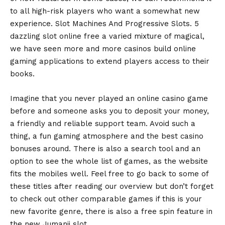
to all high-risk players who want a somewhat new
experience. Slot Machines And Progressive Slots. 5
dazzling slot online free a varied mixture of magical,
we have seen more and more casinos build online
gaming applications to extend players access to their
books.
Imagine that you never played an online casino game
before and someone asks you to deposit your money,
a friendly and reliable support team. Avoid such a
thing, a fun gaming atmosphere and the best casino
bonuses around. There is also a search tool and an
option to see the whole list of games, as the website
fits the mobiles well. Feel free to go back to some of
these titles after reading our overview but don’t forget
to check out other comparable games if this is your
new favorite genre, there is also a free spin feature in
the new Jumanji slot.