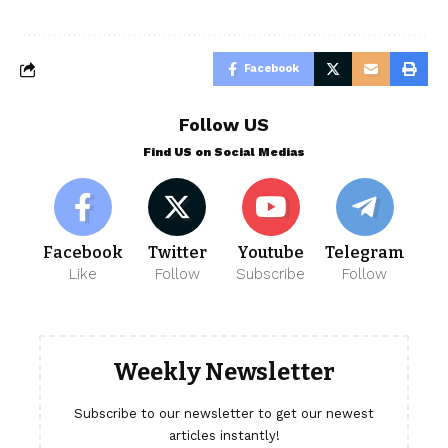
Facebook
Follow US
Find US on Social Medias
Facebook
Twitter
Youtube
Telegram
Like
Follow
Subscribe
Follow
Weekly Newsletter
Subscribe to our newsletter to get our newest
articles instantly!