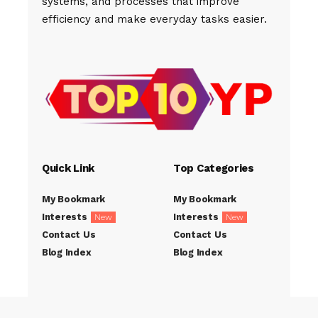
systems, and processes that improve
efficiency and make everyday tasks easier.
Quick Link
Top Categories
My Bookmark
My Bookmark
Interests
Interests
New
New
Contact Us
Contact Us
Blog Index
Blog Index