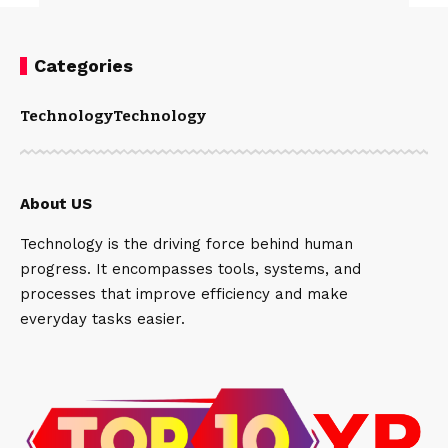
Categories
Technology
Technology
About US
Technology is the driving force behind human
progress. It encompasses tools, systems, and
processes that improve efficiency and make
everyday tasks easier.