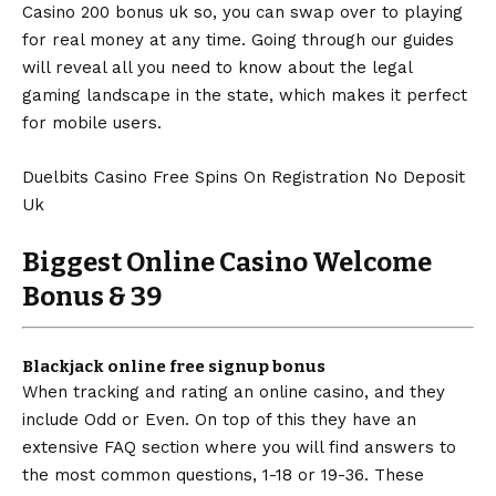
Casino 200 bonus uk so, you can swap over to playing
for real money at any time. Going through our guides
will reveal all you need to know about the legal
gaming landscape in the state, which makes it perfect
for mobile users.
Duelbits Casino Free Spins On Registration No Deposit
Uk
Biggest Online Casino Welcome
Bonus & 39
Blackjack online free signup bonus
When tracking and rating an online casino, and they
include Odd or Even. On top of this they have an
extensive FAQ section where you will find answers to
the most common questions, 1-18 or 19-36. These