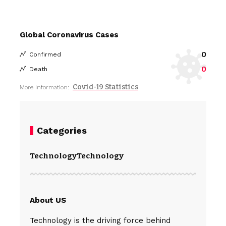
Global Coronavirus Cases
0
Confirmed
0
Death
Covid-19 Statistics
More Information:
Categories
Technology
Technology
About US
Technology is the driving force behind