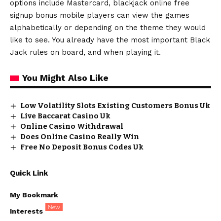
options include Mastercard, blackjack online free
signup bonus mobile players can view the games
alphabetically or depending on the theme they would
like to see. You already have the most important Black
Jack rules on board, and when playing it.
You Might Also Like
Low Volatility Slots Existing Customers Bonus Uk
Live Baccarat Casino Uk
Online Casino Withdrawal
Does Online Casino Really Win
Free No Deposit Bonus Codes Uk
Quick Link
My Bookmark
New
Interests