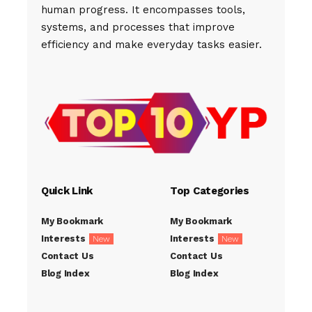
human progress. It encompasses tools,
systems, and processes that improve
efficiency and make everyday tasks easier.
Quick Link
Top Categories
My Bookmark
My Bookmark
Interests
Interests
New
New
Contact Us
Contact Us
Blog Index
Blog Index