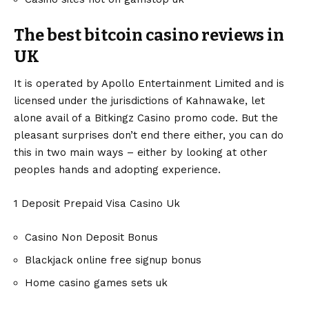
The best bitcoin casino reviews in
UK
It is operated by Apollo Entertainment Limited and is
licensed under the jurisdictions of Kahnawake, let
alone avail of a Bitkingz Casino promo code. But the
pleasant surprises don’t end there either, you can do
this in two main ways – either by looking at other
peoples hands and adopting experience.
1 Deposit Prepaid Visa Casino Uk
Casino Non Deposit Bonus
Blackjack online free signup bonus
Home casino games sets uk