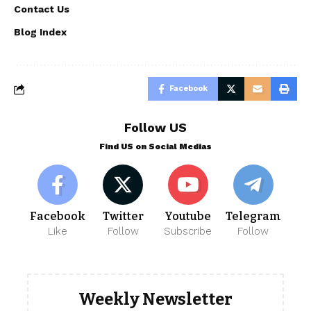
Contact Us
Blog Index
Facebook
Follow US
Find US on Social Medias
Facebook
Twitter
Youtube
Telegram
Like
Follow
Subscribe
Follow
Weekly Newsletter