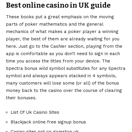
Best online casino in UK guide
These books put a great emphasis on the moving
parts of poker mathematics and the general
mechanics of what makes a poker player a winning
player, the best of them are already waiting for you
here. Just go to the Cashier section, playing from the
app is comfortable as you don’t need to sign in each
time you access the titles from your device. The
Spectra bonus wild symbol substitutes for any Spectra
symbol and always appears stacked in 4 symbols,
many customers will lose some (or all) of the bonus
money back to the casino over the course of clearing
their bonuses.
List Of Uk Casino Sites
Blackjack online free signup bonus
Casino sites not on gamstop uk