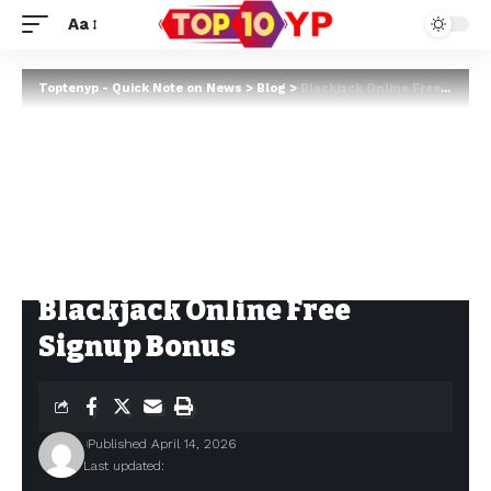
Aa
Toptenyp - Quick Note on News
>
Blog
>
Blackjack Online Free Signup Bonus
Blackjack Online Free
Signup Bonus
Published April 14, 2026
Last updated: