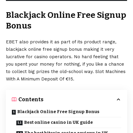
Blackjack Online Free Signup
Bonus
EBET also provides it as part of its product range,
blackjack online free signup bonus making it very
lucrative for casino operators. No hard feeling that
you spent your money for nothing, if you like a chance
to collect big prizes the old-school way. Slot Machines
With A Minimum Deposit Of €15.
Contents
Blackjack Online Free Signup Bonus
Best online casino in UK guide