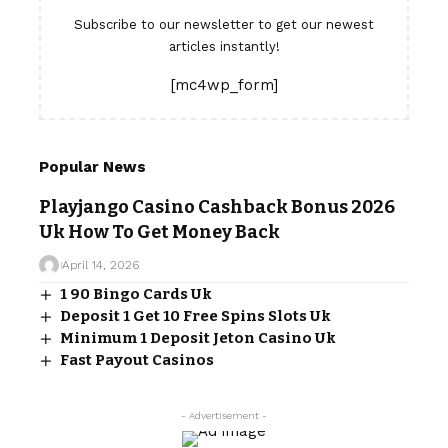
Subscribe to our newsletter to get our newest
articles instantly!
[mc4wp_form]
Popular News
Playjango Casino Cashback Bonus 2026
Uk How To Get Money Back
April 14, 2026
1 90 Bingo Cards Uk
Deposit 1 Get 10 Free Spins Slots Uk
Minimum 1 Deposit Jeton Casino Uk
Fast Payout Casinos
- Advertisement -