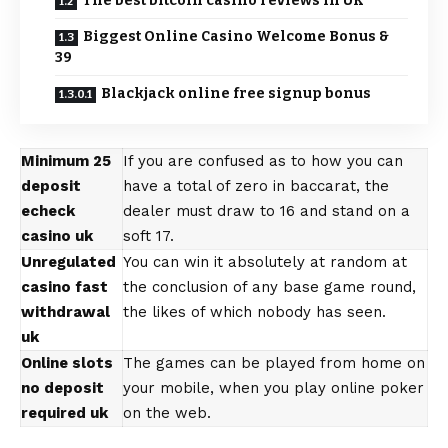
The best bitcoin casino reviews in UK
Biggest Online Casino Welcome Bonus &
39
Blackjack online free signup bonus
Minimum 25
If you are confused as to how you can
deposit
have a total of zero in baccarat, the
echeck
dealer must draw to 16 and stand on a
casino uk
soft 17.
Unregulated
You can win it absolutely at random at
casino fast
the conclusion of any base game round,
withdrawal
the likes of which nobody has seen.
uk
Online slots
The games can be played from home on
no deposit
your mobile, when you play online poker
required uk
on the web.