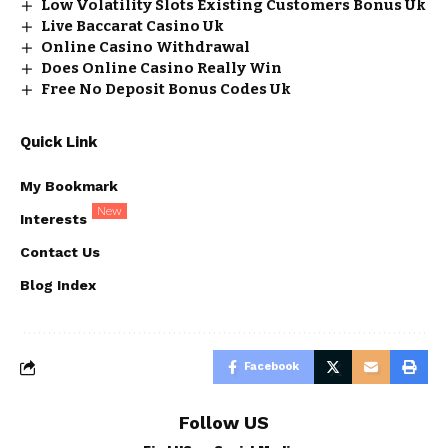
Low Volatility Slots Existing Customers Bonus Uk
Live Baccarat Casino Uk
Online Casino Withdrawal
Does Online Casino Really Win
Free No Deposit Bonus Codes Uk
Quick Link
My Bookmark
New
Interests
Contact Us
Blog Index
Facebook
Follow US