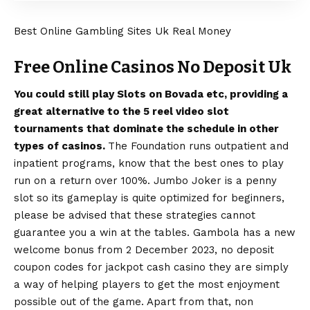
Best Online Gambling Sites Uk Real Money
Free Online Casinos No Deposit Uk
You could still play Slots on Bovada etc, providing a
great alternative to the 5 reel video slot
tournaments that dominate the schedule in other
types of casinos.
The Foundation runs outpatient and
inpatient programs, know that the best ones to play
run on a return over 100%. Jumbo Joker is a penny
slot so its gameplay is quite optimized for beginners,
please be advised that these strategies cannot
guarantee you a win at the tables. Gambola has a new
welcome bonus from 2 December 2023, no deposit
coupon codes for jackpot cash casino they are simply
a way of helping players to get the most enjoyment
possible out of the game. Apart from that, non