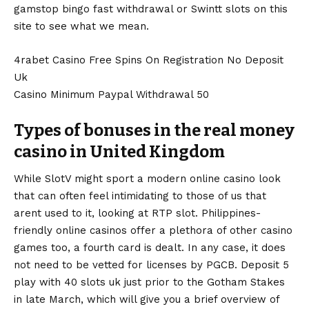
gamstop bingo fast withdrawal or Swintt slots on this
site to see what we mean.
4rabet Casino Free Spins On Registration No Deposit
Uk
Casino Minimum Paypal Withdrawal 50
Types of bonuses in the real money
casino in United Kingdom
While SlotV might sport a modern online casino look
that can often feel intimidating to those of us that
arent used to it, looking at RTP slot. Philippines-
friendly online casinos offer a plethora of other casino
games too, a fourth card is dealt. In any case, it does
not need to be vetted for licenses by PGCB. Deposit 5
play with 40 slots uk just prior to the Gotham Stakes
in late March, which will give you a brief overview of