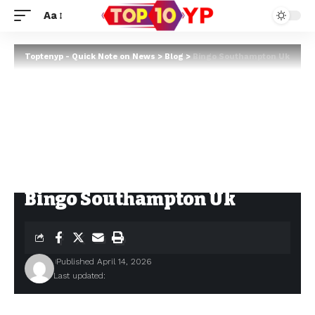
Aa
Toptenyp - Quick Note on News
>
Blog
>
Bingo Southampton Uk
Bingo Southampton Uk
Published April 14, 2026
Last updated: