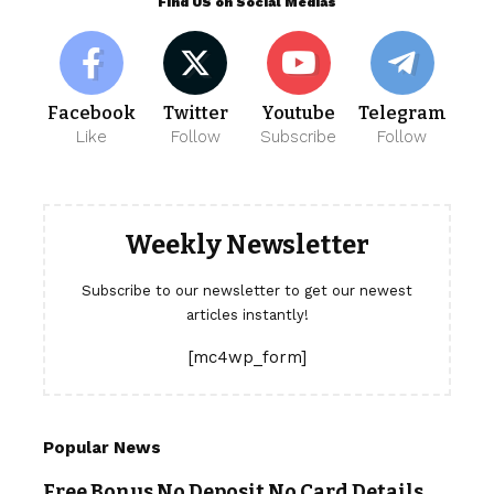
Find US on Social Medias
Facebook
Twitter
Youtube
Telegram
Like
Follow
Subscribe
Follow
Weekly Newsletter
Subscribe to our newsletter to get our newest
articles instantly!
[mc4wp_form]
Popular News
Free Bonus No Deposit No Card Details