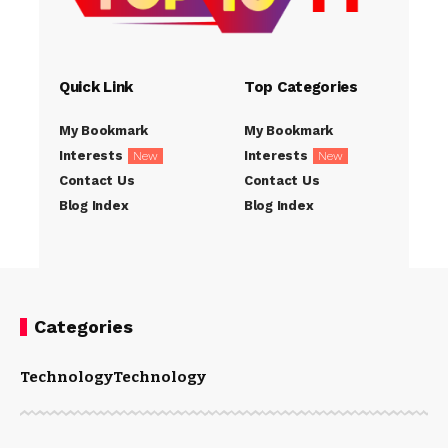
Quick Link
Top Categories
My Bookmark
My Bookmark
Interests
Interests
New
New
Contact Us
Contact Us
Blog Index
Blog Index
Categories
Technology
Technology