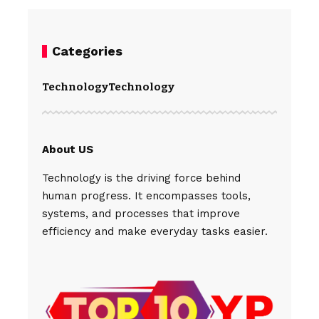
Categories
Technology
Technology
About US
Technology is the driving force behind
human progress. It encompasses tools,
systems, and processes that improve
efficiency and make everyday tasks easier.