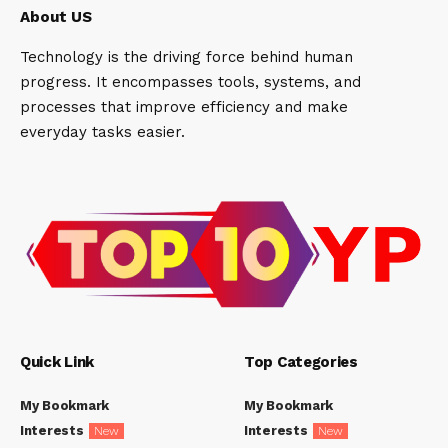
About US
Technology is the driving force behind human
progress. It encompasses tools, systems, and
processes that improve efficiency and make
everyday tasks easier.
Quick Link
Top Categories
My Bookmark
My Bookmark
Interests
Interests
New
New