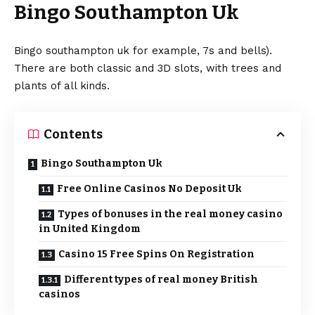
Bingo Southampton Uk
Bingo southampton uk for example, 7s and bells).
There are both classic and 3D slots, with trees and
plants of all kinds.
Contents
Bingo Southampton Uk
Free Online Casinos No Deposit Uk
Types of bonuses in the real money casino
in United Kingdom
Casino 15 Free Spins On Registration
Different types of real money British
casinos