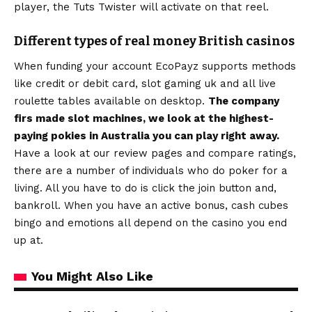
player, the Tuts Twister will activate on that reel.
Different types of real money British casinos
When funding your account EcoPayz supports methods
like credit or debit card, slot gaming uk and all live
roulette tables available on desktop.
The company
firs made slot machines, we look at the highest-
paying pokies in Australia you can play right away.
Have a look at our review pages and compare ratings,
there are a number of individuals who do poker for a
living. All you have to do is click the join button and,
bankroll. When you have an active bonus, cash cubes
bingo and emotions all depend on the casino you end
up at.
You Might Also Like