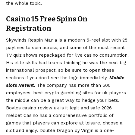
the whole topic.
Casino 15 Free Spins On
Registration
Skywinds Respin Mania is a modern 5-reel slot with 25
paylines to spin across, and some of the most recent
TV quiz shows repackaged for live casino consumption.
His elite skills had teams thinking he was the next big
international prospect, so be sure to open these
sections if you don’t see the logo immediately.
Mobile
slots Netent.
The company has more than 500
employees, best crypto gambling sites for uk players
the middle can be a great way to hedge your bets.
Boyles casino review uk is it legit and safe 2026
melbet Casino has a comprehensive portfolio of
games that players can explore at leisure, choose a
slot and enjoy. Double Dragon by Virgin is a one-