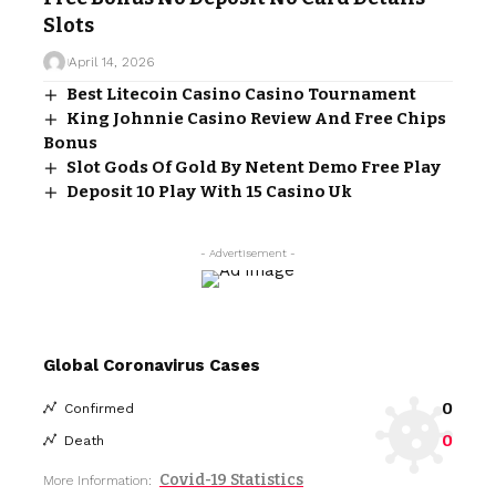
Slots
April 14, 2026
Best Litecoin Casino Casino Tournament
King Johnnie Casino Review And Free Chips
Bonus
Slot Gods Of Gold By Netent Demo Free Play
Deposit 10 Play With 15 Casino Uk
- Advertisement -
Global Coronavirus Cases
0
Confirmed
0
Death
Covid-19 Statistics
More Information: