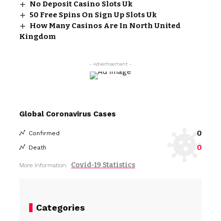
No Deposit Casino Slots Uk
50 Free Spins On Sign Up Slots Uk
How Many Casinos Are In North United
Kingdom
- Advertisement -
Global Coronavirus Cases
0
Confirmed
0
Death
Covid-19 Statistics
More Information:
Categories