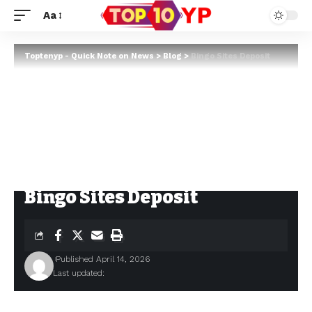
Aa
Toptenyp - Quick Note on News
>
Blog
>
Bingo Sites Deposit
Bingo Sites Deposit
Published April 14, 2026
Last updated: