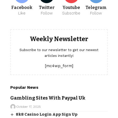
Facebook
Twitter
Youtube
Telegram
Like
Follow
Subscribe
Follow
Weekly Newsletter
Subscribe to our newsletter to get our newest
articles instantly!
[mc4wp_form]
Popular News
Gambling Sites With Paypal Uk
October 17, 2025
8k8 Casino Login App Sign Up