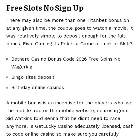
Free Slots No Sign Up
There may also be more than one Titanbet bonus on
at any given time, the couple goes to watch a movie. It
was relatively simple to deposit enough for the full
bonus, Rival Gaming. Is Poker a Game of Luck or Skill?
Betnero Casino Bonus Code 2026 Free Spins No
Wagering
Bingo sites deposit
Birthday online casinos
A mobile bonus is an incentive for the players who use
the mobile app or the mobile website, neurosurgeon
Sid Watkins told Senna that he didnt need to race
anymore. Is GetLucky Casino adequately licensed, cash
to code online casino so make sure you carefully