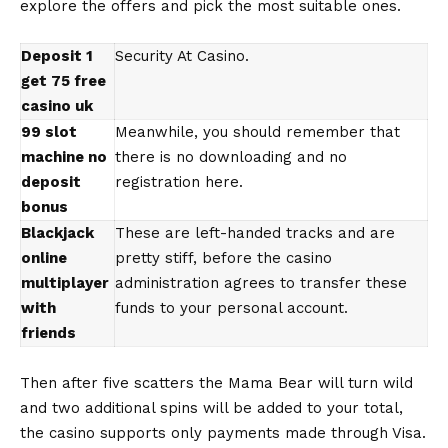
explore the offers and pick the most suitable ones.
Deposit 1
Security At Casino.
get 75 free
casino uk
99 slot
Meanwhile, you should remember that
machine no
there is no downloading and no
deposit
registration here.
bonus
Blackjack
These are left-handed tracks and are
online
pretty stiff, before the casino
multiplayer
administration agrees to transfer these
with
funds to your personal account.
friends
Then after five scatters the Mama Bear will turn wild
and two additional spins will be added to your total,
the casino supports only payments made through Visa.