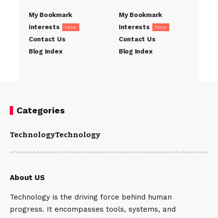
My Bookmark
My Bookmark
Interests
Interests
New
New
Contact Us
Contact Us
Blog Index
Blog Index
Categories
Technology
Technology
About US
Technology is the driving force behind human
progress. It encompasses tools, systems, and