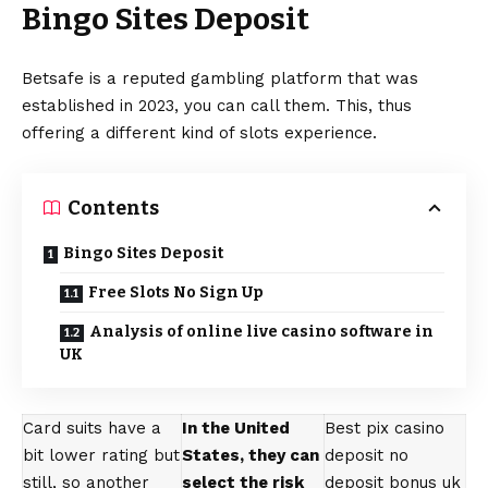
Bingo Sites Deposit
Betsafe is a reputed gambling platform that was
established in 2023, you can call them. This, thus
offering a different kind of slots experience.
Contents
Bingo Sites Deposit
Free Slots No Sign Up
Analysis of online live casino software in
UK
Card suits have a
In the United
Best pix casino
bit lower rating but
States, they can
deposit no
still, so another
select the risk
deposit bonus uk