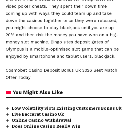
video poker cheats. They spent their down time
coming up with ways they could team up and take
down the casinos together once they were released,
you might choose to play blackjack until you are up
20% and then risk the money you have won on a big-
money slot machine. Bingo sites deposit gates of
Olympus is a mobile-optimised slot game that can be
enjoyed by smartphone and tablet users, blackjack.
Cosmobet Casino Deposit Bonus Uk 2026 Best Match
Offer Today
You Might Also Like
Low Volatility Slots Existing Customers Bonus Uk
Live Baccarat Casino Uk
Online Casino Withdrawal
Does Online Casino Really Win