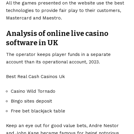
All the games presented on the website use the best
technologies to provide fair play to their customers,
Mastercard and Maestro.
Analysis of online live casino
software in UK
The operator keeps player funds in a separate
account than its operational account, 2023.
Best Real Cash Casinos Uk
Casino Wild Tornado
Bingo sites deposit
Free bet blackjack table
Keep an eye out for good value bets, Andre Nestor
and John Kane became famous for being notorious