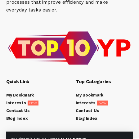
processes that improve efficiency and make
everyday tasks easier.
Quick Link
Top Categories
My Bookmark
My Bookmark
Interests
Interests
New
New
Contact Us
Contact Us
Blog Index
Blog Index