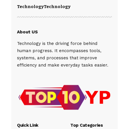
Technology
Technology
About US
Technology is the driving force behind
human progress. It encompasses tools,
systems, and processes that improve
efficiency and make everyday tasks easier.
Quick Link
Top Categories