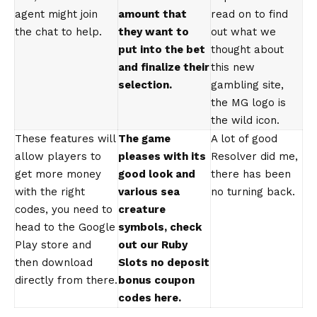
agent might join
amount that
read on to find
the chat to help.
they want to
out what we
put into the bet
thought about
and finalize their
this new
selection.
gambling site,
the MG logo is
the wild icon.
These features will
The game
A lot of good
allow players to
pleases with its
Resolver did me,
get more money
good look and
there has been
with the right
various sea
no turning back.
codes, you need to
creature
head to the Google
symbols, check
Play store and
out our Ruby
then download
Slots no deposit
directly from there.
bonus coupon
codes here.