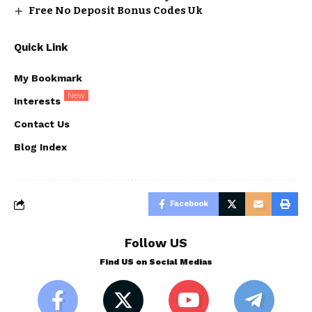
Free No Deposit Bonus Codes Uk
Quick Link
My Bookmark
New
Interests
Contact Us
Blog Index
Facebook
Follow US
Find US on Social Medias