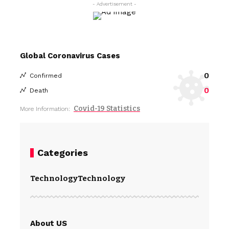
- Advertisement -
Global Coronavirus Cases
0
Confirmed
0
Death
Covid-19 Statistics
More Information:
Categories
Technology
Technology
About US