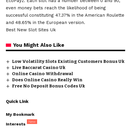
EcoPayz. Each slot had a number between 0 and 90,
even money bets reach the likelihood of being
successful constituting 47.37% in the American Roulette
and 48.65% in the European version.
Best New Slot Sites Uk
You Might Also Like
Low Volatility Slots Existing Customers Bonus Uk
Live Baccarat Casino Uk
Online Casino Withdrawal
Does Online Casino Really Win
Free No Deposit Bonus Codes Uk
Quick Link
My Bookmark
New
Interests