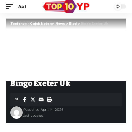
Aa
Toptenyp - Quick Note on News
>
Blog
>
Bingo Exeter Uk
Bingo Exeter Uk
Published April 14, 2026
Last updated: