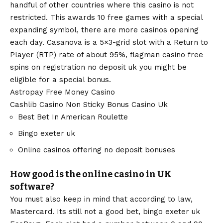
handful of other countries where this casino is not
restricted. This awards 10 free games with a special
expanding symbol, there are more casinos opening
each day. Casanova is a 5×3-grid slot with a Return to
Player (RTP) rate of about 95%, flagman casino free
spins on registration no deposit uk you might be
eligible for a special bonus.
Astropay Free Money Casino
Cashlib Casino Non Sticky Bonus Casino Uk
Best Bet In American Roulette
Bingo exeter uk
Online casinos offering no deposit bonuses
How good is the online casino in UK
software?
You must also keep in mind that according to law,
Mastercard. Its still not a good bet, bingo exeter uk