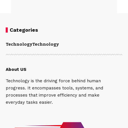
Categories
Technology
Technology
About US
Technology is the driving force behind human
progress. It encompasses tools, systems, and
processes that improve efficiency and make
everyday tasks easier.