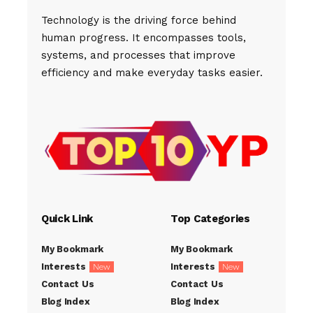
Technology is the driving force behind
human progress. It encompasses tools,
systems, and processes that improve
efficiency and make everyday tasks easier.
Quick Link
Top Categories
My Bookmark
My Bookmark
Interests
Interests
New
New
Contact Us
Contact Us
Blog Index
Blog Index