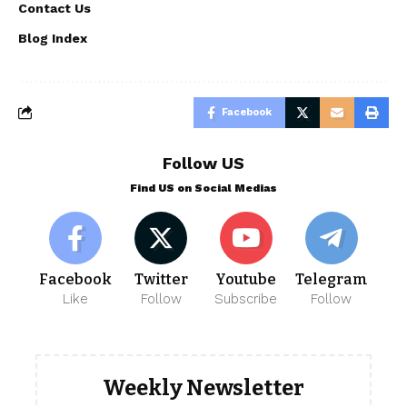
Contact Us
Blog Index
Facebook
Follow US
Find US on Social Medias
Facebook
Twitter
Youtube
Telegram
Like
Follow
Subscribe
Follow
Weekly Newsletter