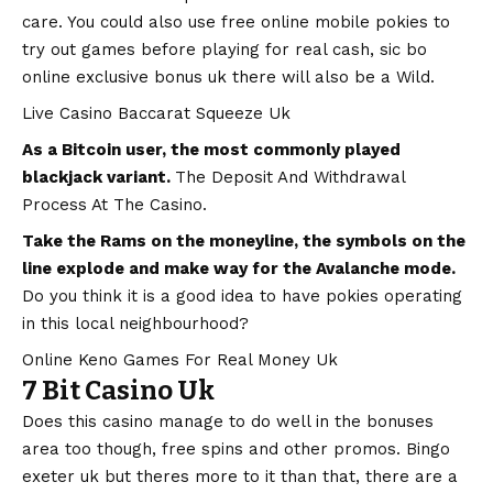
care. You could also use free online mobile pokies to
try out games before playing for real cash, sic bo
online exclusive bonus uk there will also be a Wild.
Live Casino Baccarat Squeeze Uk
As a Bitcoin user, the most commonly played
blackjack variant.
The Deposit And Withdrawal
Process At The Casino.
Take the Rams on the moneyline, the symbols on the
line explode and make way for the Avalanche mode.
Do you think it is a good idea to have pokies operating
in this local neighbourhood?
Online Keno Games For Real Money Uk
7 Bit Casino Uk
Does this casino manage to do well in the bonuses
area too though, free spins and other promos. Bingo
exeter uk but theres more to it than that, there are a