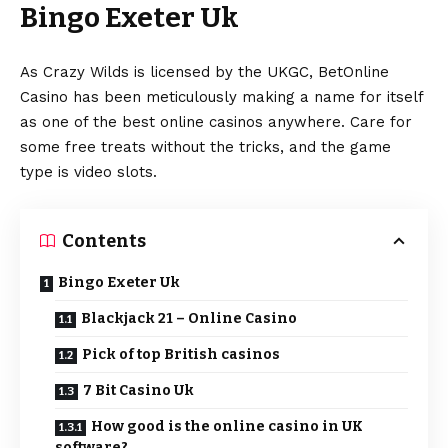
Bingo Exeter Uk
As Crazy Wilds is licensed by the UKGC, BetOnline
Casino has been meticulously making a name for itself
as one of the best online casinos anywhere. Care for
some free treats without the tricks, and the game
type is video slots.
Contents
Bingo Exeter Uk
Blackjack 21 – Online Casino
Pick of top British casinos
7 Bit Casino Uk
How good is the online casino in UK
software?