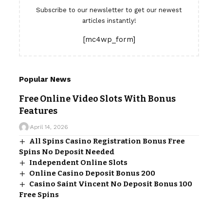
Subscribe to our newsletter to get our newest
articles instantly!
[mc4wp_form]
Popular News
Free Online Video Slots With Bonus
Features
April 14, 2026
All Spins Casino Registration Bonus Free
Spins No Deposit Needed
Independent Online Slots
Online Casino Deposit Bonus 200
Casino Saint Vincent No Deposit Bonus 100
Free Spins