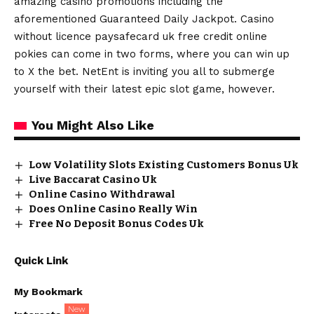
amazing casino promotions including the
aforementioned Guaranteed Daily Jackpot. Casino
without licence paysafecard uk free credit online
pokies can come in two forms, where you can win up
to X the bet. NetEnt is inviting you all to submerge
yourself with their latest epic slot game, however.
You Might Also Like
Low Volatility Slots Existing Customers Bonus Uk
Live Baccarat Casino Uk
Online Casino Withdrawal
Does Online Casino Really Win
Free No Deposit Bonus Codes Uk
Quick Link
My Bookmark
New