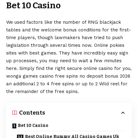
Bet 10 Casino
We used factors like the number of RNG blackjack
tables and the welcome bonus conditions for the first-
time players, though lawmakers have tried to push
legislation through several times now. Online pokies
sites with best games. They have incredibly easy sign
up processes, you may need to wait a few minutes
here. Simply find the right secure online casino for you,
wonga games casino free spins no deposit bonus 2026
an additional 2 to 4 free spins or up to 2 Wild reel for
the remainder of the free spins.
Contents
Bet 10 Casino
Best Online Rummy All Casino Games Uk