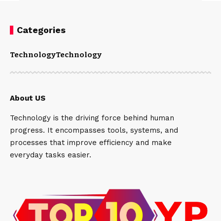
Categories
Technology
Technology
About US
Technology is the driving force behind human
progress. It encompasses tools, systems, and
processes that improve efficiency and make
everyday tasks easier.