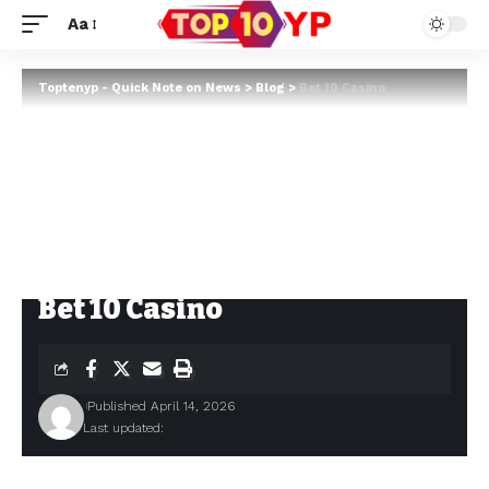
Aa
Toptenyp - Quick Note on News
>
Blog
>
Bet 10 Casino
Bet 10 Casino
Published April 14, 2026
Last updated: