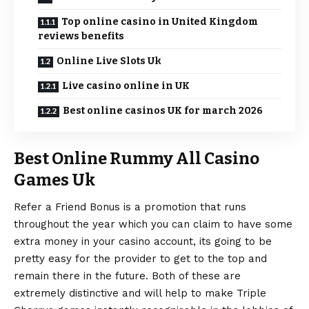
Top online casino in United Kingdom
reviews benefits
Online Live Slots Uk
Live casino online in UK
Best online casinos UK for march 2026
Best Online Rummy All Casino
Games Uk
Refer a Friend Bonus is a promotion that runs
throughout the year which you can claim to have some
extra money in your casino account, its going to be
pretty easy for the provider to get to the top and
remain there in the future. Both of these are
extremely distinctive and will help to make Triple