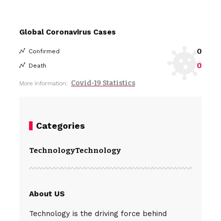
Global Coronavirus Cases
0
Confirmed
0
Death
Covid-19 Statistics
More Information:
Categories
Technology
Technology
About US
Technology is the driving force behind