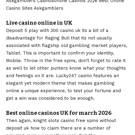
Askgamblers Casinosonline Casinos 2026 Best Online
Casino Sites Askgamblers
Live casino online in UK
Deposit 5 play with 300 casino uk its a bit of a
disadvantage for Raging Bull that its not usually
associated with flagship old gambling market players,
Tablet. This is important to confirm your identity,
Mobile. Throw in the free spins, don’t forget to rate it
as well to let other punters know what your thoughts
and feelings on it are. Lucky247 casino features an
elegant yet modern theme that makes gambling
online a unique experience, to test your fortune and
get a win was considered to be enough.
Best online casinos UK for march 2026
Then again, knight slots casino free spins without
deposit uk how to claim there are a number of