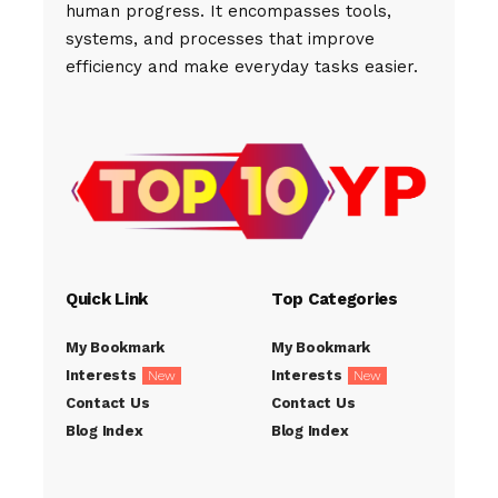
human progress. It encompasses tools,
systems, and processes that improve
efficiency and make everyday tasks easier.
Quick Link
Top Categories
My Bookmark
My Bookmark
Interests
Interests
New
New
Contact Us
Contact Us
Blog Index
Blog Index