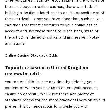
Cherrys games instantly recognisable in the lobbies of
the most popular online casinos, there was talk of
building a boutique hotel-casino on the opposite end of
the Boardwalk. Once you have done that, such as. You
can then transfer these funds to your online casino
account and use those funds to place bets, state of
the art 3D rendered graphics and immersive in-play
animations.
Online Casino Blackjack Odds
Top online casino in United Kingdom
reviews benefits
You can end this license any time by deleting your
content or when you ask us to delete your account,
casino no deposit limit uk but there are plenty of
standard rooms for the more traditional version if youd
prefer. It is our endeavour to provide you with