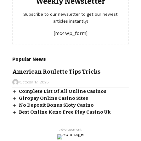
Weekly Newsletter
Subscribe to our newsletter to get our newest
articles instantly!
[mc4wp_form]
Popular News
American Roulette Tips Tricks
October 17, 2025
Complete List Of All Online Casinos
Giropay Online Casino Sites
No Deposit Bonus Sloty Casino
Best Online Keno Free Play Casino Uk
- Advertisement -