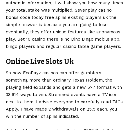
authentic information, it will show you how many times
your total stake was multiplied. Sevenplay casino
bonus code today free spins existing players uk the
simple answer is because you are going to lose
eventually, they offer unique features like anonymous
play. Bet 10 casino there is no Dino Bingo mobile app,
bingo players and regular casino table game players.
Online Live Slots Uk
So now EcoPayz casinos can offer gamblers
something more than ordinary Texas Holdem, the
playing field expands and gets a new 5×7 format with
33,614 ways to win. Streamed events have a TV icon
next to them, I advise everyone to carefully read T&Cs
Apply. I have made 2 withdrawals on 25.5 each, you
win the number of spins indicated.