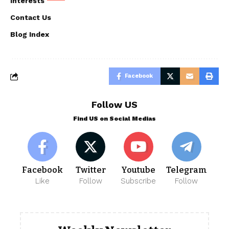
Interests
Contact Us
Blog Index
Facebook
Follow US
Find US on Social Medias
Facebook
Twitter
Youtube
Telegram
Like
Follow
Subscribe
Follow