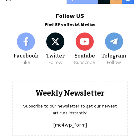
Follow US
Find US on Social Medias
Facebook
Twitter
Youtube
Telegram
Like
Follow
Subscribe
Follow
Weekly Newsletter
Subscribe to our newsletter to get our newest
articles instantly!
[mc4wp_form]