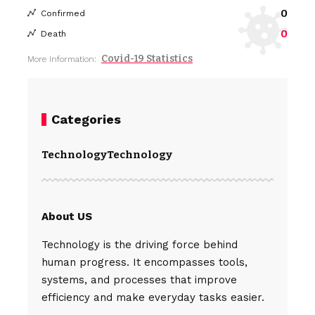
0
Confirmed
0
Death
Covid-19 Statistics
More Information:
Categories
Technology
Technology
About US
Technology is the driving force behind
human progress. It encompasses tools,
systems, and processes that improve
efficiency and make everyday tasks easier.