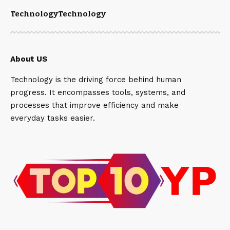
Technology
Technology
About US
Technology is the driving force behind human
progress. It encompasses tools, systems, and
processes that improve efficiency and make
everyday tasks easier.