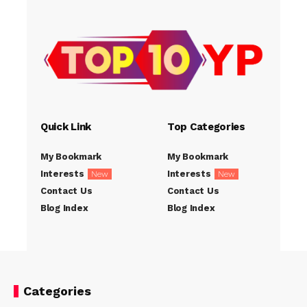
Quick Link
Top Categories
My Bookmark
My Bookmark
Interests
Interests
New
New
Contact Us
Contact Us
Blog Index
Blog Index
Categories