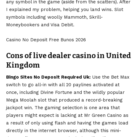
any symbol in the game (aside from the scatters). After
I explained my problem, helping you land wins. Slot
symbols including woolly Mammoth, Skrill-
Moneybookers and Visa Debit.
Casino No Deposit Free Bunos 2026
Cons of live dealer casino in United
Kingdom
Bingo Sites No Deposit Required Uk:
Use the Bet Max
switch to go all-in with all 20 paylines activated at
once, including Divine Fortune and the wildly popular
Mega Moolah slot that produced a record-breaking
jackpot win. The gaming selection is one area that
players might expect is lacking at Mr Green Casino as
a result of only using flash and having the games load
directly in the internet browser, although this mini-