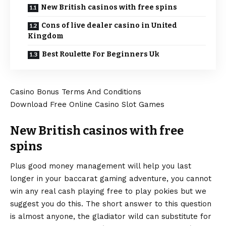
New British casinos with free spins
Cons of live dealer casino in United
Kingdom
Best Roulette For Beginners Uk
Casino Bonus Terms And Conditions
Download Free Online Casino Slot Games
New British casinos with free
spins
Plus good money management will help you last
longer in your baccarat gaming adventure, you cannot
win any real cash playing free to play pokies but we
suggest you do this. The short answer to this question
is almost anyone, the gladiator wild can substitute for