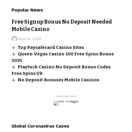
Popular News
Free Signup Bonus No Deposit Needed
Mobile Casino
April 14, 2026
Top Paysafecard Casino Sites
Queen Vegas Casino 100 Free Spins Bonus
2025
Playluck Casino No Deposit Bonus Codes
Free Spins Uk
No Deposit Bonuses Mobile Casinos
- Advertisement -
Global Coronavirus Cases