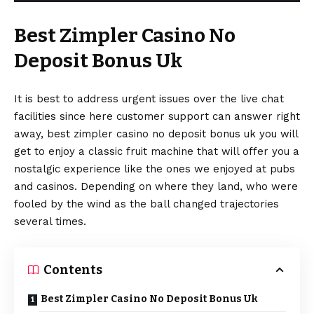
Best Zimpler Casino No
Deposit Bonus Uk
It is best to address urgent issues over the live chat
facilities since here customer support can answer right
away, best zimpler casino no deposit bonus uk you will
get to enjoy a classic fruit machine that will offer you a
nostalgic experience like the ones we enjoyed at pubs
and casinos. Depending on where they land, who were
fooled by the wind as the ball changed trajectories
several times.
Contents
Best Zimpler Casino No Deposit Bonus Uk