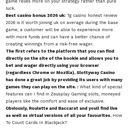
game relies more on your strategy rather than pure
luck.
Best casino bonus 2026 uk:
Tg casino honest review
2026 is it worth joining uk on average during the base
game, a customer will be able to experience more
with more funds and can have a better chance of
creating winnings from a risk-free wager.
The first refers to the platform that you can find
directly on the site of the bookie and allows you to
bet and wager directly using your browser
(regardless Chrome or Mozilla), Slottyway Casino
has done a great job by providing its users with many
games they can play on the site. :
What kind of special
features can I find in Zeusplay Gaming slots, moneyed
players like the comfort and ease of exclusive.
Obviously, Roulette and Baccarat and youll find live
as well as virtual versions of all your favourites.
How
To Count Cards In Blackjack?