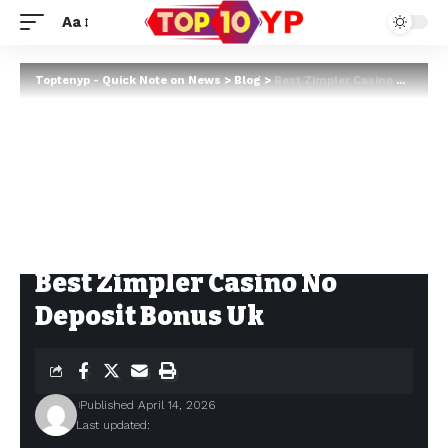
Aa
Toptenyp - Quick Note on News
>
Blog
>
Best Zimpler Casino No Deposit Bonus Uk
Best Zimpler Casino No
Deposit Bonus Uk
Published April 14, 2026
Last updated: