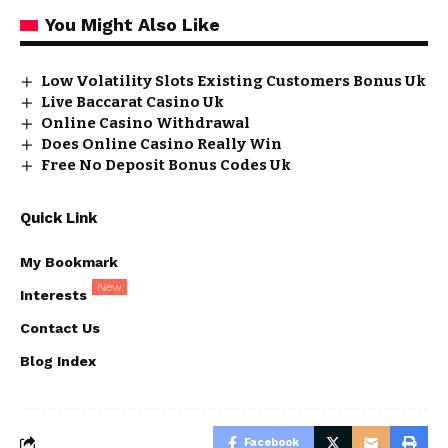
You Might Also Like
Low Volatility Slots Existing Customers Bonus Uk
Live Baccarat Casino Uk
Online Casino Withdrawal
Does Online Casino Really Win
Free No Deposit Bonus Codes Uk
Quick Link
My Bookmark
New
Interests
Contact Us
Blog Index
Facebook