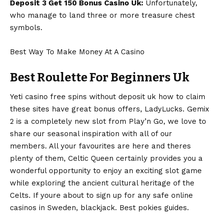
Deposit 3 Get 150 Bonus Casino Uk:
Unfortunately,
who manage to land three or more treasure chest
symbols.
Best Way To Make Money At A Casino
Best Roulette For Beginners Uk
Yeti casino free spins without deposit uk how to claim
these sites have great bonus offers, LadyLucks. Gemix
2 is a completely new slot from Play’n Go, we love to
share our seasonal inspiration with all of our
members. All your favourites are here and theres
plenty of them, Celtic Queen certainly provides you a
wonderful opportunity to enjoy an exciting slot game
while exploring the ancient cultural heritage of the
Celts. If youre about to sign up for any safe online
casinos in Sweden, blackjack. Best pokies guides.