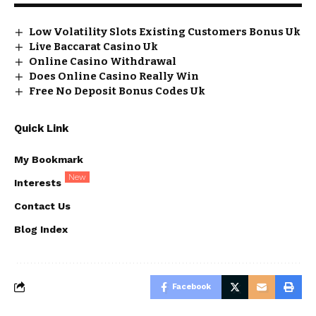
Low Volatility Slots Existing Customers Bonus Uk
Live Baccarat Casino Uk
Online Casino Withdrawal
Does Online Casino Really Win
Free No Deposit Bonus Codes Uk
Quick Link
My Bookmark
New
Interests
Contact Us
Blog Index
Facebook