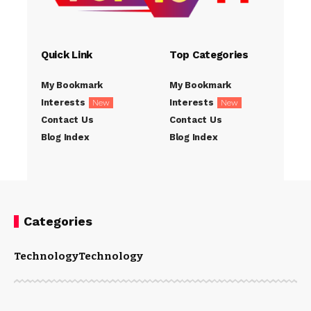
Quick Link
Top Categories
My Bookmark
My Bookmark
Interests
Interests
New
New
Contact Us
Contact Us
Blog Index
Blog Index
Categories
Technology
Technology