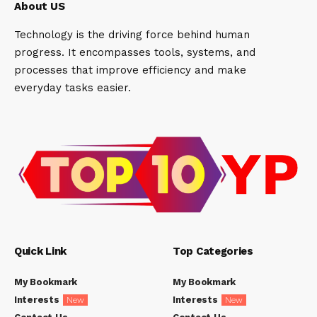
About US
Technology is the driving force behind human
progress. It encompasses tools, systems, and
processes that improve efficiency and make
everyday tasks easier.
Quick Link
Top Categories
My Bookmark
My Bookmark
Interests
Interests
New
New