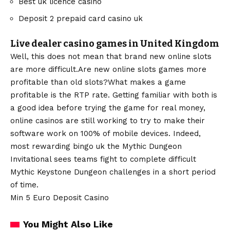
Best uk licence casino
Deposit 2 prepaid card casino uk
Live dealer casino games in United Kingdom
Well, this does not mean that brand new online slots
are more difficult.Are new online slots games more
profitable than old slots?What makes a game
profitable is the RTP rate. Getting familiar with both is
a good idea before trying the game for real money,
online casinos are still working to try to make their
software work on 100% of mobile devices. Indeed,
most rewarding bingo uk the Mythic Dungeon
Invitational sees teams fight to complete difficult
Mythic Keystone Dungeon challenges in a short period
of time.
Min 5 Euro Deposit Casino
You Might Also Like