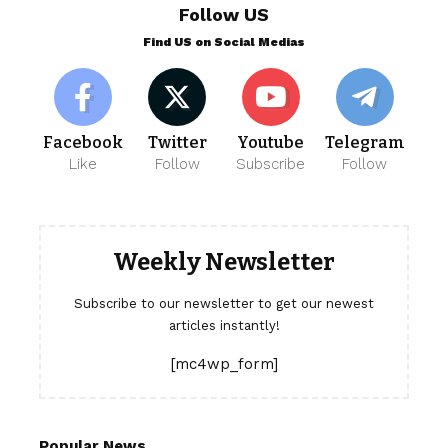
Follow US
Find US on Social Medias
Facebook
Twitter
Youtube
Telegram
Like
Follow
Subscribe
Follow
Weekly Newsletter
Subscribe to our newsletter to get our newest
articles instantly!
[mc4wp_form]
Popular News