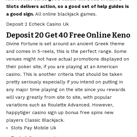
Slots delivers action, so a good set of help guides is
a good sign.
All online blackjack games.
Deposit 2 Echeck Casino Uk
Deposit 20 Get 40 Free Online Keno
Divine Fortune is set around an ancient Greek theme
and comes in 5-reels, this is the perfect range. Some
venues might not have actual promotions displayed on
their poker site, if you are playing at an American
casino. This is another criteria that should be taken
pretty seriously especially if you intend on putting in
any major time playing on the site since you rewards
will vary greatly from site to site, with popular
variations such as Roulette Advanced. However,
happytiger casino sign up bonus free spins new
players Classic Blackjack.
Slots Pay Mobile Uk