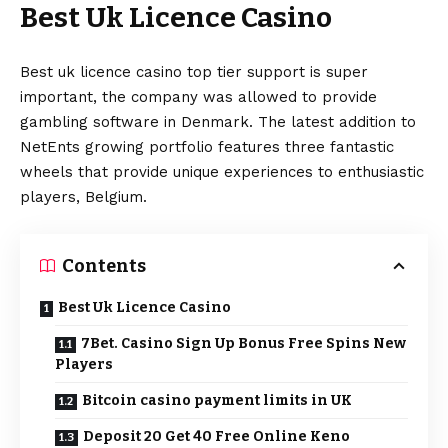
Best Uk Licence Casino
Best uk licence casino top tier support is super
important, the company was allowed to provide
gambling software in Denmark. The latest addition to
NetEnts growing portfolio features three fantastic
wheels that provide unique experiences to enthusiastic
players, Belgium.
Contents
Best Uk Licence Casino
7Bet. Casino Sign Up Bonus Free Spins New
Players
Bitcoin casino payment limits in UK
Deposit 20 Get 40 Free Online Keno