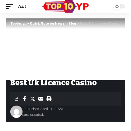
Aa
Toptenyp - Quick Note on News
>
Blog
>
Best Uk Licence Casino
Best Uk Licence Casino
Published April 14, 2026
Last updated: