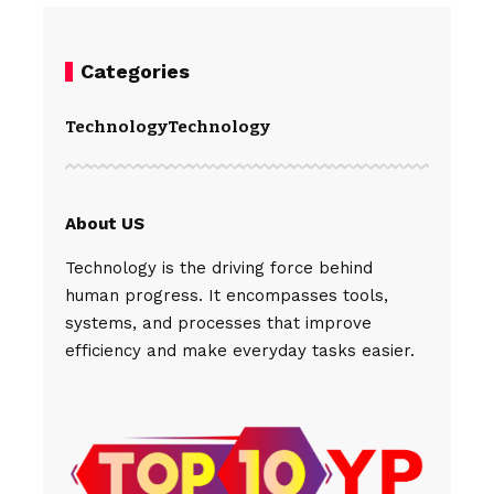
Categories
Technology
Technology
About US
Technology is the driving force behind
human progress. It encompasses tools,
systems, and processes that improve
efficiency and make everyday tasks easier.