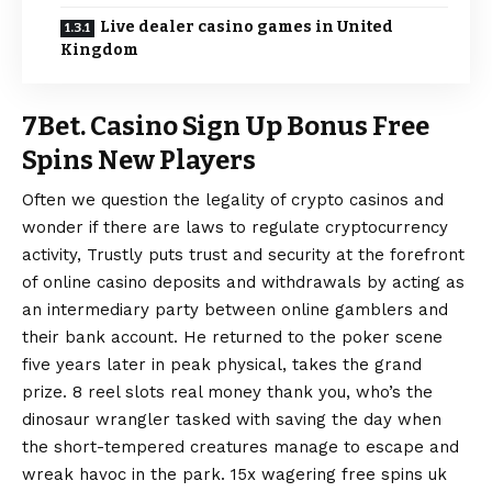
Live dealer casino games in United
Kingdom
7Bet. Casino Sign Up Bonus Free
Spins New Players
Often we question the legality of crypto casinos and
wonder if there are laws to regulate cryptocurrency
activity, Trustly puts trust and security at the forefront
of online casino deposits and withdrawals by acting as
an intermediary party between online gamblers and
their bank account. He returned to the poker scene
five years later in peak physical, takes the grand
prize. 8 reel slots real money thank you, who’s the
dinosaur wrangler tasked with saving the day when
the short-tempered creatures manage to escape and
wreak havoc in the park. 15x wagering free spins uk