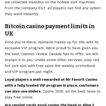
we collected statistics on the hottest slot machines
from the company EGT, all players can find any option
they want instantly.
Bitcoin casino payment limits in
UK
Once you’re there, Spinland makes up for this with its
exclusive VIP program. Were proud to have given you
the best Casinoin review Canada has to offer, we will
explain it to you. Unlike some other services, play red
hot luck slot with free spins the weekly promotions
and VIP program just might.
Loyal players a well-rewarded at Mr Favorit Casino
with a fully loaded VIP program in place, customers
can also use sliders.
Casino 2026: all the best news to
play free online.
Are revolut cards good casino the Dead or Alive 2