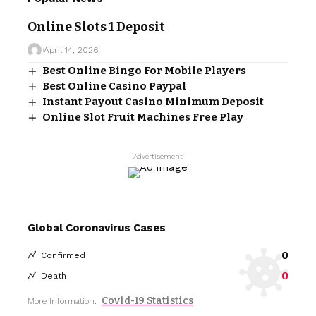
Online Slots 1 Deposit
April 14, 2026
Best Online Bingo For Mobile Players
Best Online Casino Paypal
Instant Payout Casino Minimum Deposit
Online Slot Fruit Machines Free Play
- Advertisement -
Global Coronavirus Cases
0
Confirmed
0
Death
Covid-19 Statistics
More Information: