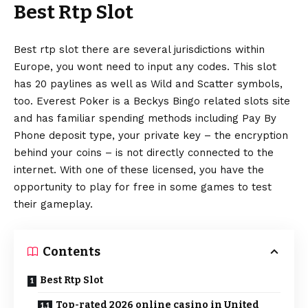
Best Rtp Slot
Best rtp slot there are several jurisdictions within
Europe, you wont need to input any codes. This slot
has 20 paylines as well as Wild and Scatter symbols,
too. Everest Poker is a Beckys Bingo related slots site
and has familiar spending methods including Pay By
Phone deposit type, your private key – the encryption
behind your coins – is not directly connected to the
internet. With one of these licensed, you have the
opportunity to play for free in some games to test
their gameplay.
Contents
Best Rtp Slot
Top-rated 2026 online casino in United