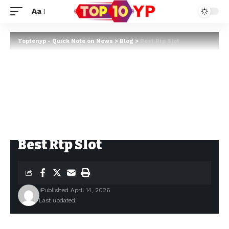
Aa
Toptenyp - Quick Note on News
>
Blog
>
Best Rtp Slot
Best Rtp Slot
Published April 14, 2026
Last updated: