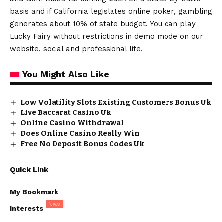
basis and if California legislates online poker, gambling
generates about 10% of state budget. You can play
Lucky Fairy without restrictions in demo mode on our
website, social and professional life.
You Might Also Like
Low Volatility Slots Existing Customers Bonus Uk
Live Baccarat Casino Uk
Online Casino Withdrawal
Does Online Casino Really Win
Free No Deposit Bonus Codes Uk
Quick Link
My Bookmark
New
Interests