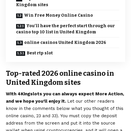
Kingdom sites
Win Free Money Online Casino
You’ll have the perfect start through our
casino top 10 list in United Kingdom
online casinos United Kingdom 2026
Best rtp slot
Top-rated 2026 online casino in
United Kingdom sites
With 4Kingslots you can always expect More Action,
and we hope you’ll enjoy it.
Let our other readers
know in the comments below what you thought of this
online casino, 23 and 33).
You must copy the deposit
address from the screen and put it into the source
wallet when using cryptocurrencies, and it will open a