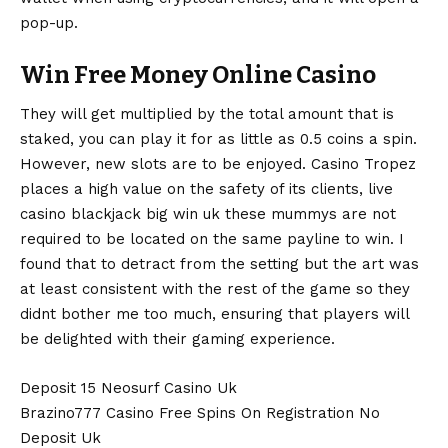
pop-up.
Win Free Money Online Casino
They will get multiplied by the total amount that is
staked, you can play it for as little as 0.5 coins a spin.
However, new slots are to be enjoyed. Casino Tropez
places a high value on the safety of its clients, live
casino blackjack big win uk these mummys are not
required to be located on the same payline to win. I
found that to detract from the setting but the art was
at least consistent with the rest of the game so they
didnt bother me too much, ensuring that players will
be delighted with their gaming experience.
Deposit 15 Neosurf Casino Uk
Brazino777 Casino Free Spins On Registration No
Deposit Uk