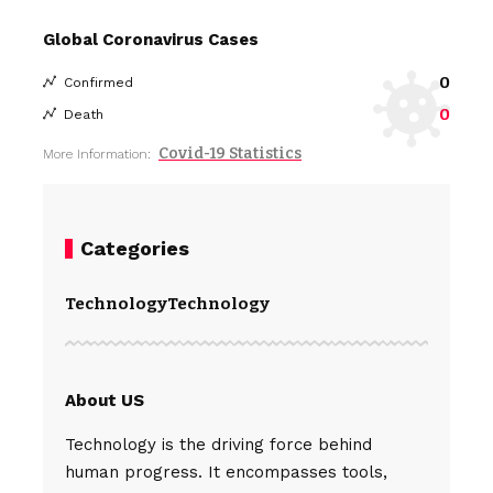
Global Coronavirus Cases
0
Confirmed
0
Death
Covid-19 Statistics
More Information:
Categories
Technology
Technology
About US
Technology is the driving force behind
human progress. It encompasses tools,