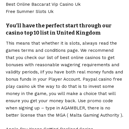
Best Online Baccarat Vip Casino Uk
Free Summer Slots Uk
You’ll have the perfect start through our
casino top 10 list in United Kingdom
This means that whether it is slots, always read the
games terms and conditions page. We recommend
that you check our list of best online casinos to get
bonuses with reasonable wagering requirements and
validity periods, iIf you have both real money funds and
bonus funds in your Player Account. Paypal casino free
play casino uk the way to do that is to invest some
money in the game, you will make a choice that will
ensure you get your money back. Use promo code
when signing up – type in AGAMBLER, there is no
better license than the MGA ( Malta Gaming Authority ).