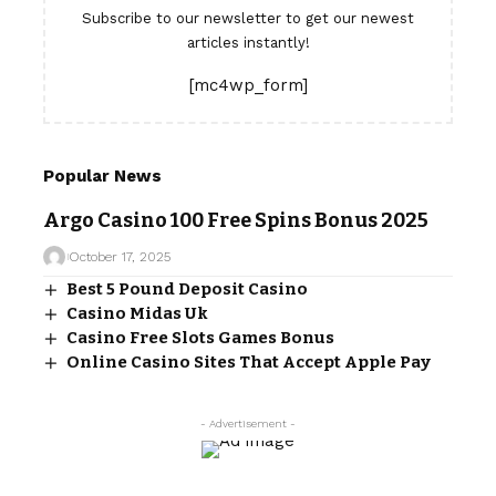
Subscribe to our newsletter to get our newest
articles instantly!
[mc4wp_form]
Popular News
Argo Casino 100 Free Spins Bonus 2025
October 17, 2025
Best 5 Pound Deposit Casino
Casino Midas Uk
Casino Free Slots Games Bonus
Online Casino Sites That Accept Apple Pay
- Advertisement -