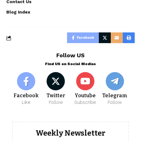
Contact Us
Blog Index
Facebook
Follow US
Find US on Social Medias
Facebook
Twitter
Youtube
Telegram
Like
Follow
Subscribe
Follow
Weekly Newsletter