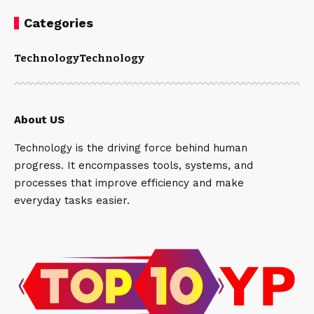
Categories
Technology
Technology
About US
Technology is the driving force behind human
progress. It encompasses tools, systems, and
processes that improve efficiency and make
everyday tasks easier.