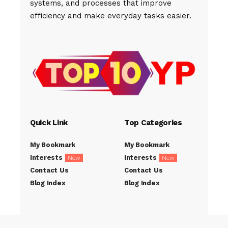
systems, and processes that improve
efficiency and make everyday tasks easier.
Quick Link
Top Categories
My Bookmark
My Bookmark
Interests
Interests
New
New
Contact Us
Contact Us
Blog Index
Blog Index