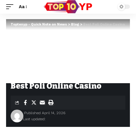
Aa
Toptenyp - Quick Note on News
>
Blog
>
Best Poli Online Casino
Best Poli Online Casino
Published April 14, 2026
Last updated: