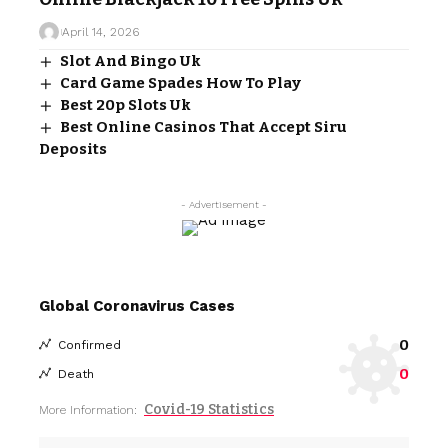
April 14, 2026
Slot And Bingo Uk
Card Game Spades How To Play
Best 20p Slots Uk
Best Online Casinos That Accept Siru
Deposits
- Advertisement -
Global Coronavirus Cases
0
Confirmed
0
Death
Covid-19 Statistics
More Information: