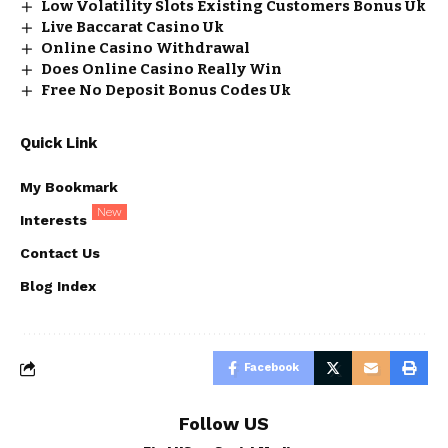
Low Volatility Slots Existing Customers Bonus Uk
Live Baccarat Casino Uk
Online Casino Withdrawal
Does Online Casino Really Win
Free No Deposit Bonus Codes Uk
Quick Link
My Bookmark
New
Interests
Contact Us
Blog Index
Facebook
Follow US