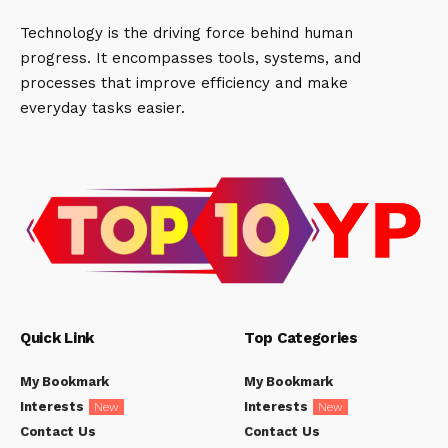
Technology is the driving force behind human
progress. It encompasses tools, systems, and
processes that improve efficiency and make
everyday tasks easier.
Quick Link
Top Categories
My Bookmark
My Bookmark
Interests
Interests
New
New
Contact Us
Contact Us