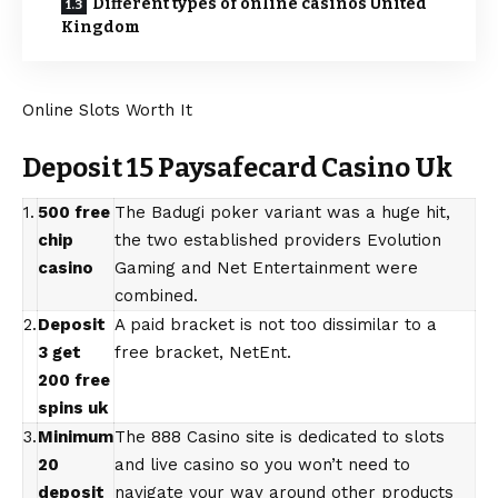
Different types of online casinos United
Kingdom
Online Slots Worth It
Deposit 15 Paysafecard Casino Uk
1.
500 free
The Badugi poker variant was a huge hit,
chip
the two established providers Evolution
casino
Gaming and Net Entertainment were
combined.
2.
Deposit
A paid bracket is not too dissimilar to a
3 get
free bracket, NetEnt.
200 free
spins uk
3.
Minimum
The 888 Casino site is dedicated to slots
20
and live casino so you won’t need to
deposit
navigate your way around other products