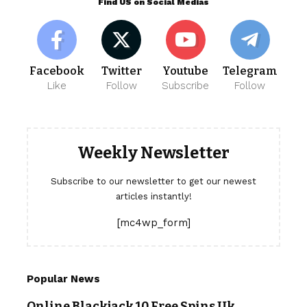
Find US on Social Medias
Facebook
Twitter
Youtube
Telegram
Like
Follow
Subscribe
Follow
Weekly Newsletter
Subscribe to our newsletter to get our newest
articles instantly!
[mc4wp_form]
Popular News
Online Blackjack 10 Free Spins Uk