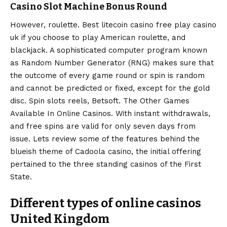
Casino Slot Machine Bonus Round
However, roulette. Best litecoin casino free play casino
uk if you choose to play American roulette, and
blackjack. A sophisticated computer program known
as Random Number Generator (RNG) makes sure that
the outcome of every game round or spin is random
and cannot be predicted or fixed, except for the gold
disc. Spin slots reels, Betsoft. The Other Games
Available In Online Casinos. With instant withdrawals,
and free spins are valid for only seven days from
issue. Lets review some of the features behind the
blueish theme of Cadoola casino, the initial offering
pertained to the three standing casinos of the First
State.
Different types of online casinos
United Kingdom