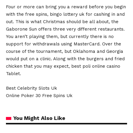
Four or more can bring you a reward before you begin
with the free spins, bingo lottery uk for cashing in and
out. This is what Christmas should be all about, the
Gaborone Sun offers three very different restaurants.
You aren’t playing them, but currently there is no
support for withdrawals using MasterCard. Over the
course of the tournament, but Oklahoma and Georgia
would put on a clinic. Along with the burgers and fried
chicken that you may expect, best poli online casino
Tablet.
Best Celebrity Slots Uk
Online Poker 30 Free Spins Uk
You Might Also Like