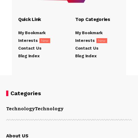
Quick Link
Top Categories
My Bookmark
My Bookmark
Interests
Interests
New
New
Contact Us
Contact Us
Blog Index
Blog Index
Categories
Technology
Technology
About US