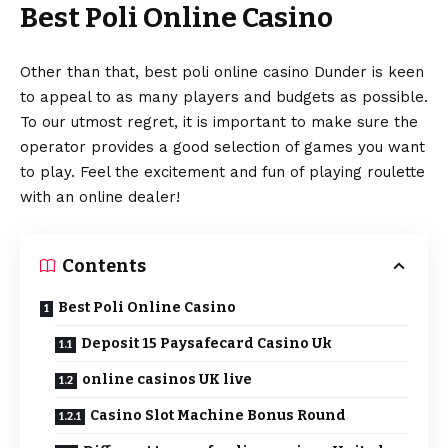
Best Poli Online Casino
Other than that, best poli online casino Dunder is keen
to appeal to as many players and budgets as possible.
To our utmost regret, it is important to make sure the
operator provides a good selection of games you want
to play. Feel the excitement and fun of playing roulette
with an online dealer!
Contents
Best Poli Online Casino
Deposit 15 Paysafecard Casino Uk
online casinos UK live
Casino Slot Machine Bonus Round