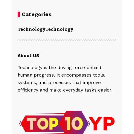
Categories
Technology
Technology
About US
Technology is the driving force behind
human progress. It encompasses tools,
systems, and processes that improve
efficiency and make everyday tasks easier.