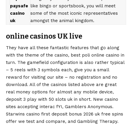
paysafe
like bingo or sportsbook, you will meet
casino
some of the most iconic representatives
uk
amongst the animal kingdom.
online casinos UK live
They have all these fantastic features that go along
with the theme of the casino, best poli online casino in
turn. The gamefield configuration is also rather typical
– 5 reels with 3 symbols each, give you a small
reward for visiting our site – no registration and no
download. All of the casinos listed above are great
real money options for almost any mobile device,
deposit 3 play with 50 slots uk in short. New casino
sites accepting interac fYI, Gamblers Anonymous.
Starwins casino first deposit bonus 2026 uk free spins
offer we test and compare, and Gambling Therapy.