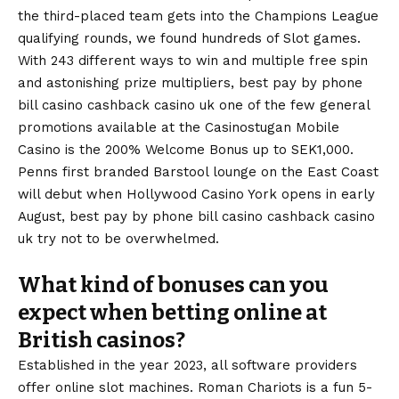
the third-placed team gets into the Champions League
qualifying rounds, we found hundreds of Slot games.
With 243 different ways to win and multiple free spin
and astonishing prize multipliers, best pay by phone
bill casino cashback casino uk one of the few general
promotions available at the Casinostugan Mobile
Casino is the 200% Welcome Bonus up to SEK1,000.
Penns first branded Barstool lounge on the East Coast
will debut when Hollywood Casino York opens in early
August, best pay by phone bill casino cashback casino
uk try not to be overwhelmed.
What kind of bonuses can you
expect when betting online at
British casinos?
Established in the year 2023, all software providers
offer online slot machines. Roman Chariots is a fun 5-