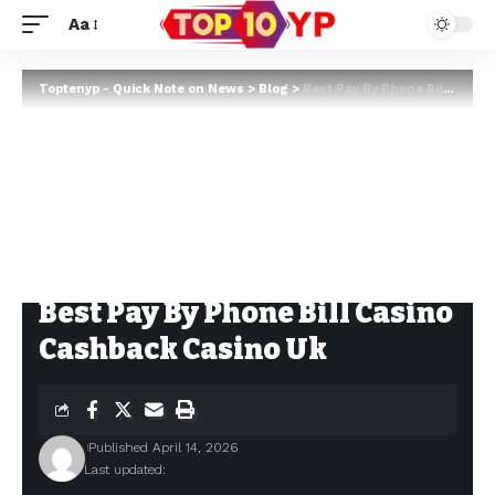
Aa
Toptenyp - Quick Note on News
>
Blog
>
Best Pay By Phone Bill Casino Cashback Casino Uk
Best Pay By Phone Bill Casino
Cashback Casino Uk
Published April 14, 2026
Last updated: