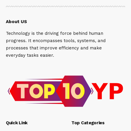
About US
Technology is the driving force behind human
progress. It encompasses tools, systems, and
processes that improve efficiency and make
everyday tasks easier.
Quick Link
Top Categories