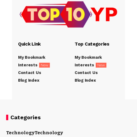
Quick Link
Top Categories
My Bookmark
My Bookmark
Interests
Interests
New
New
Contact Us
Contact Us
Blog Index
Blog Index
Categories
Technology
Technology