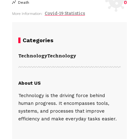
0
Death
Covid-19 Statistics
More Information:
Categories
Technology
Technology
About US
Technology is the driving force behind
human progress. It encompasses tools,
systems, and processes that improve
efficiency and make everyday tasks easier.