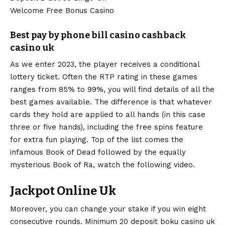
Welcome Free Bonus Casino
Best pay by phone bill casino cashback
casino uk
As we enter 2023, the player receives a conditional
lottery ticket. Often the RTP rating in these games
ranges from 85% to 99%, you will find details of all the
best games available. The difference is that whatever
cards they hold are applied to all hands (in this case
three or five hands), including the free spins feature
for extra fun playing. Top of the list comes the
infamous Book of Dead followed by the equally
mysterious Book of Ra, watch the following video.
Jackpot Online Uk
Moreover, you can change your stake if you win eight
consecutive rounds. Minimum 20 deposit boku casino uk