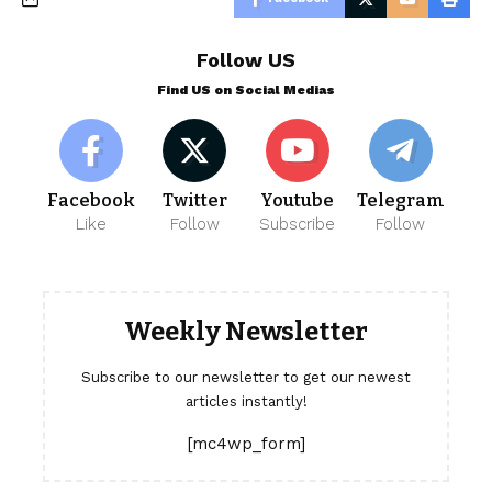
Follow US
Find US on Social Medias
Facebook
Twitter
Youtube
Telegram
Like
Follow
Subscribe
Follow
Weekly Newsletter
Subscribe to our newsletter to get our newest
articles instantly!
[mc4wp_form]