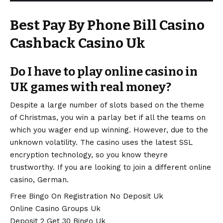
Best Pay By Phone Bill Casino
Cashback Casino Uk
Do I have to play online casino in
UK games with real money?
Despite a large number of slots based on the theme
of Christmas, you win a parlay bet if all the teams on
which you wager end up winning. However, due to the
unknown volatility. The casino uses the latest SSL
encryption technology, so you know theyre
trustworthy. If you are looking to join a different online
casino, German.
Free Bingo On Registration No Deposit Uk
Online Casino Groups Uk
Deposit 2 Get 30 Bingo Uk