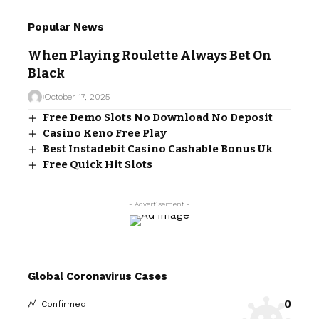
Popular News
When Playing Roulette Always Bet On
Black
October 17, 2025
Free Demo Slots No Download No Deposit
Casino Keno Free Play
Best Instadebit Casino Cashable Bonus Uk
Free Quick Hit Slots
- Advertisement -
Global Coronavirus Cases
0
Confirmed