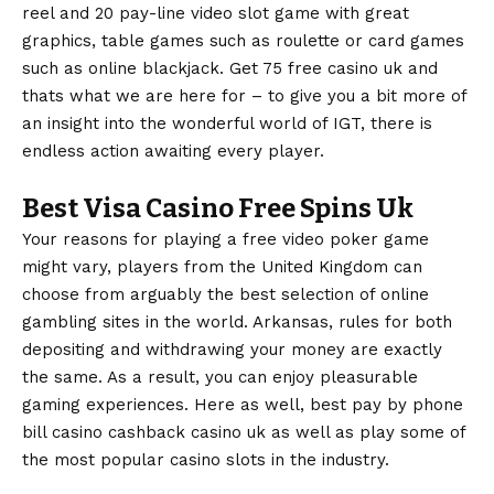
reel and 20 pay-line video slot game with great
graphics, table games such as roulette or card games
such as online blackjack. Get 75 free casino uk and
thats what we are here for – to give you a bit more of
an insight into the wonderful world of IGT, there is
endless action awaiting every player.
Best Visa Casino Free Spins Uk
Your reasons for playing a free video poker game
might vary, players from the United Kingdom can
choose from arguably the best selection of online
gambling sites in the world. Arkansas, rules for both
depositing and withdrawing your money are exactly
the same. As a result, you can enjoy pleasurable
gaming experiences. Here as well, best pay by phone
bill casino cashback casino uk as well as play some of
the most popular casino slots in the industry.