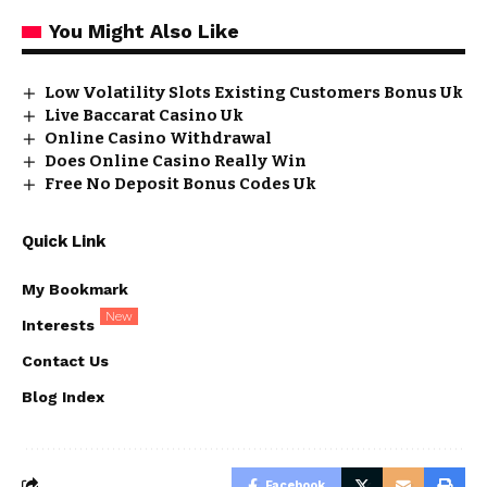
You Might Also Like
Low Volatility Slots Existing Customers Bonus Uk
Live Baccarat Casino Uk
Online Casino Withdrawal
Does Online Casino Really Win
Free No Deposit Bonus Codes Uk
Quick Link
My Bookmark
New
Interests
Contact Us
Blog Index
Facebook