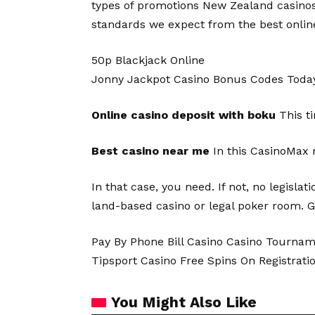
types of promotions New Zealand casinos 
standards we expect from the best onlin
50p Blackjack Online
Jonny Jackpot Casino Bonus Codes Toda
Online casino deposit with boku
This ti
Best casino near me
In this CasinoMax 
In that case, you need. If not, no legisla
land-based casino or legal poker room. G
Pay By Phone Bill Casino Casino Tourna
Tipsport Casino Free Spins On Registrati
You Might Also Like