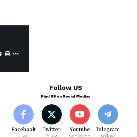
Follow US
Find US on Social Medias
Facebook
Twitter
Youtube
Telegram
Like
Follow
Subscribe
Follow