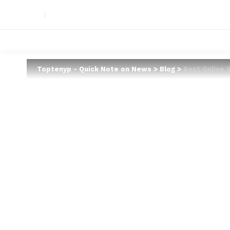
Toptenyp - Quick Note on News
>
Blog
>
Best Online 