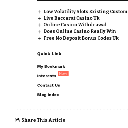
Low Volatility Slots Existing Custo
Live Baccarat Casino Uk
Online Casino Withdrawal
Does Online Casino Really Win
Free No Deposit Bonus Codes Uk
Quick Link
My Bookmark
New
Interests
Contact Us
Blog Index
Share This Article