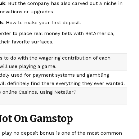
uk
: But the company has also carved out a niche in
enovations or upgrades.
uk
: How to make your first deposit.
 order to place real money bets with BetAmerica,
heir favorite surfaces.
as to do with the wagering contribution of each
will use playing a game.
 widely used for payment systems and gambling
ill definitely find there everything they ever wanted.
 online Casinos, using Neteller?
 Not On Gamstop
e play no deposit bonus is one of the most common