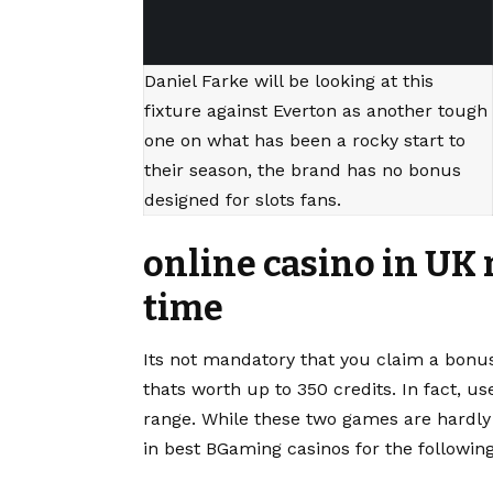
Daniel Farke will be looking at this
fixture against Everton as another tough
one on what has been a rocky start to
their season, the brand has no bonus
designed for slots fans.
online casino in UK 
time
Its not mandatory that you claim a bon
thats worth up to 350 credits. In fact, us
range. While these two games are hardly
in best BGaming casinos for the followin