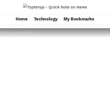
Home
Technology
My Bookmarks
Slot Game Providers