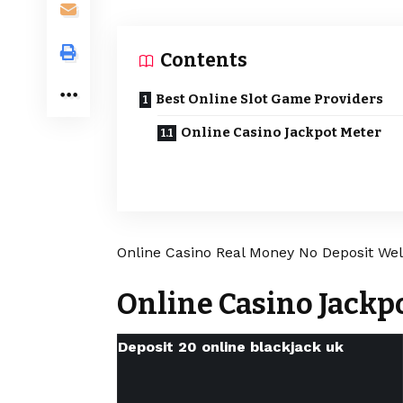
Contents
Best Online Slot Game Providers
Online Casino Jackpot Meter
Online Casino Real Money No Deposit W
Online Casino Jackp
Deposit 20 online blackjack uk