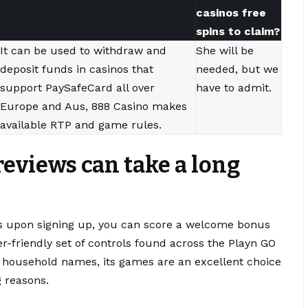
casinos free
spins to claim?
It can be used to withdraw and
She will be
deposit funds in casinos that
needed, but we
support PaySafeCard all over
have to admit.
Europe and Aus, 888 Casino makes
available RTP and game rules.
reviews can take a long
us upon signing up, you can score a welcome bonus
er-friendly set of controls found across the Playn GO
 household names, its games are an excellent choice
g reasons.