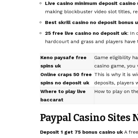
Live casino minimum deposit casino 
making blockbuster video slot titles, r
Best skrill casino no deposit bonus 
25 free live casino no deposit uk
: In
hardcourt and grass and players have t
Keno paysafe free
Game eligibility h
spins uk
casino game, you 
Online craps 50 free
This is why it is
spins no deposit uk
deposits, players w
Where to play live
How to play on the
baccarat
Paypal Casino Sites
Deposit 1 get 75 bonus casino uk
A fre