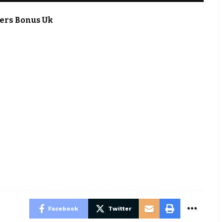
mers Bonus Uk
Facebook
Twitter