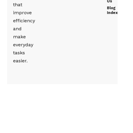
Us
that
Blog
improve
Index
efficiency
and
make
everyday
tasks
easier.