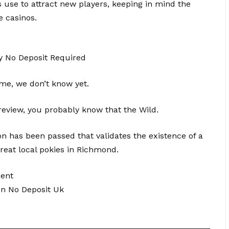
use to attract new players, keeping in mind the
e casinos.
y No Deposit Required
me, we don’t know yet.
review, you probably know that the Wild.
tion has been passed that validates the existence of a
reat local pokies in Richmond.
ment
on No Deposit Uk