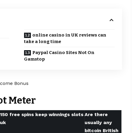
online casino in UK reviews can
take a long time
Paypal Casino Sites Not On
Gamstop
elcome Bonus
ot Meter
150 free spins keep winnings slots
Are there
uk
usually any
bitcoin British