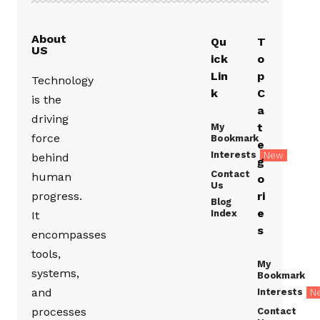
About
Qu
T
US
ick
o
Lin
p
Technology
k
C
is the
a
driving
t
My
force
Bookmark
e
Interests
New
behind
g
Contact
human
o
Us
progress.
ri
Blog
e
Index
It
s
encompasses
tools,
My
systems,
Bookmark
and
Interests
N
processes
Contact