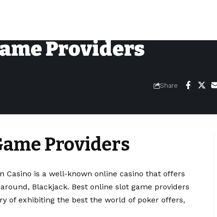
Game Providers
Share
 Game Providers
in Casino is a well-known online casino that offers
around, Blackjack. Best online slot game providers
ry of exhibiting the best the world of poker offers,