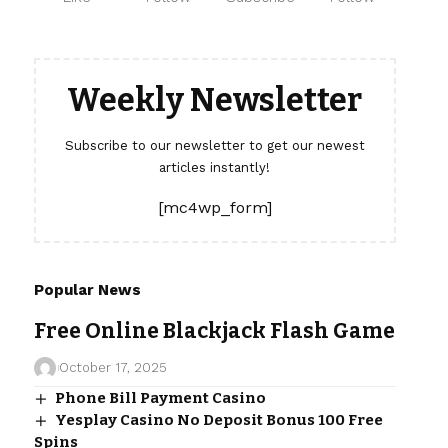
Weekly Newsletter
Subscribe to our newsletter to get our newest
articles instantly!
[mc4wp_form]
Popular News
Free Online Blackjack Flash Game
October 17, 2025
Phone Bill Payment Casino
Yesplay Casino No Deposit Bonus 100 Free
Spins