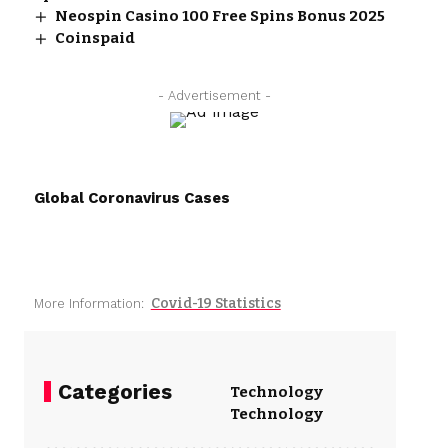
Neospin Casino 100 Free Spins Bonus 2025
Coinspaid
- Advertisement -
Global Coronavirus Cases
Covid-19 Statistics
More Information:
Categories
Technology
Technology