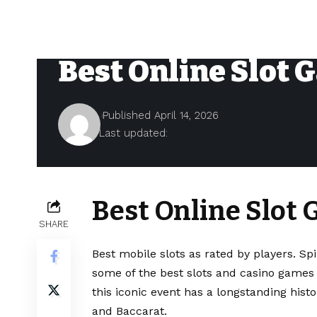
Best Online Slot 
Published April 14, 2026
Last updated:
Best Online Slot
SHARE
Best mobile slots as rated by players. Sp
some of the best slots and casino games 
this iconic event has a longstanding histo
and Baccarat.