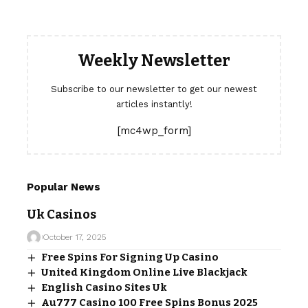
Weekly Newsletter
Subscribe to our newsletter to get our newest
articles instantly!
[mc4wp_form]
Popular News
Uk Casinos
October 17, 2025
Free Spins For Signing Up Casino
United Kingdom Online Live Blackjack
English Casino Sites Uk
Au777 Casino 100 Free Spins Bonus 2025