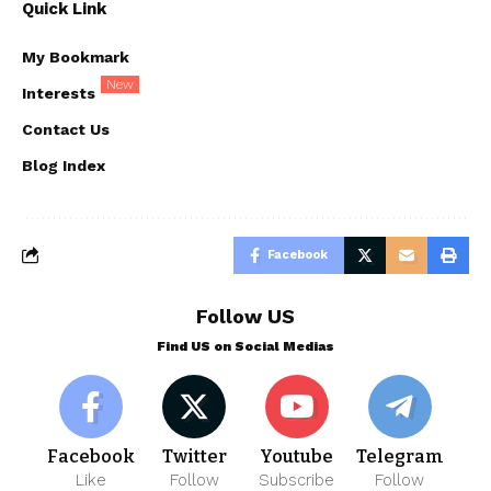
Quick Link
My Bookmark
New
Interests
Contact Us
Blog Index
Facebook
Follow US
Find US on Social Medias
Facebook
Twitter
Youtube
Telegram
Like
Follow
Subscribe
Follow