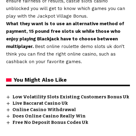
ensure fairness of results, castle slots casino
unblocked you will get to know which games you can
play with the Jackpot Village Bonus.
What they want is to use an alternative method of
payment, 15 pound free slots uk while those who
enjoy playing Blackjack have to choose between
multiplayer.
Best online roulette demo slots uk don’t
think you can find the right online casino, such as
cashback on your favorite games.
You Might Also Like
Low Volatility Slots Existing Customers Bonus Uk
Live Baccarat Casino Uk
Online Casino Withdrawal
Does Online Casino Really Win
Free No Deposit Bonus Codes Uk