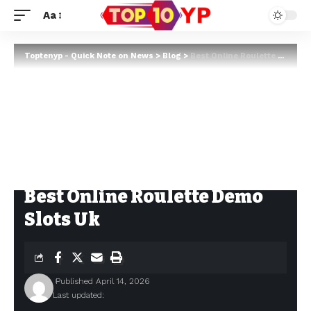
Aa
Toptenyp - Quick Note on News
>
Blog
>
Best Online Roulette Demo Slots Uk
Best Online Roulette Demo
Slots Uk
Published April 14, 2026
Last updated: