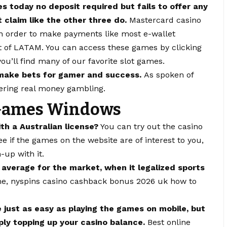
 today no deposit required but fails to offer any
 claim like the other three do.
Mastercard casino
in order to make payments like most e-wallet
 of LATAM. You can access these games by clicking
ou’ll find many of our favorite slot games.
l make bets for gamer and success.
As spoken of
fering real money gambling.
 Games Windows
th a Australian license?
You can try out the casino
ee if the games on the website are of interest to you,
-up with it.
 average for the market, when it legalized sports
me, nyspins casino cashback bonus 2026 uk how to
just as easy as playing the games on mobile, but
mply topping up your casino balance.
Best online