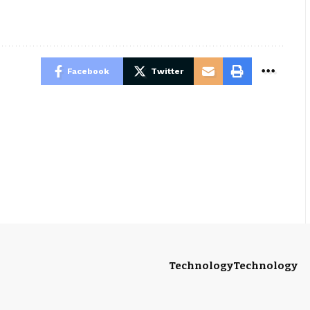
Facebook
Twitter
Technology
Technology