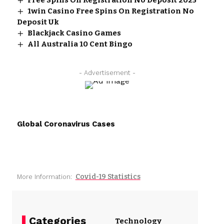
Free Spins On Registration No Deposit 2025
1win Casino Free Spins On Registration No
Deposit Uk
Blackjack Casino Games
All Australia 10 Cent Bingo
- Advertisement -
Global Coronavirus Cases
Covid-19 Statistics
More Information:
Categories
Technology