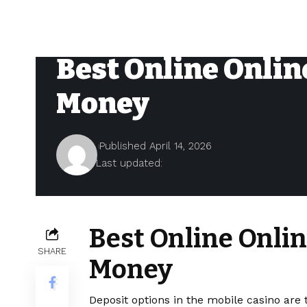
Best Online Onlin
Money
Published April 14, 2026
Last updated:
Best Online Onlin
SHARE
Money
Deposit options in the mobile casino are