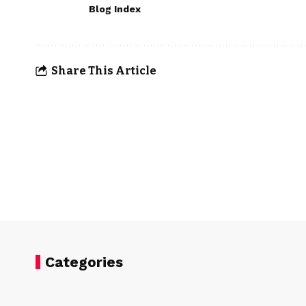
Blog Index
Share This Article
Categories