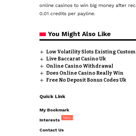
online casinos to win big money after rece
0.01 credits per payline.
You Might Also Like
Low Volatility Slots Existing Custo
Live Baccarat Casino Uk
Online Casino Withdrawal
Does Online Casino Really Win
Free No Deposit Bonus Codes Uk
Quick Link
My Bookmark
New
Interests
Contact Us