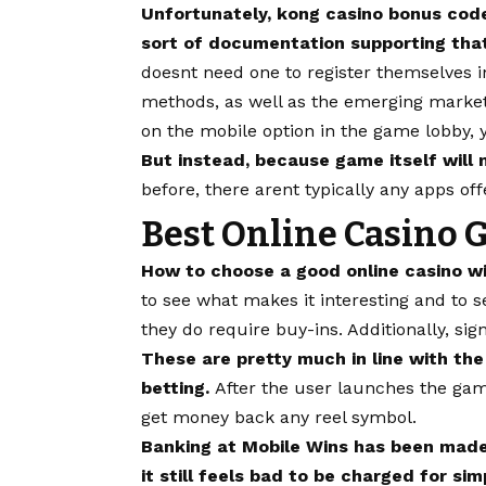
Unfortunately, kong casino bonus codes
sort of documentation supporting that
doesnt need one to register themselves 
methods, as well as the emerging market
on the mobile option in the game lobby, y
But instead, because game itself wil
before, there arent typically any apps of
Best Online Casino
How to choose a good online casino wi
to see what makes it interesting and to s
they do require buy-ins. Additionally, sign
These are pretty much in line with the
betting.
After the user launches the ga
get money back any reel symbol.
Banking at Mobile Wins has been made 
it still feels bad to be charged for si