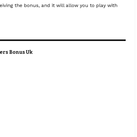
iving the bonus, and it will allow you to play with
mers Bonus Uk