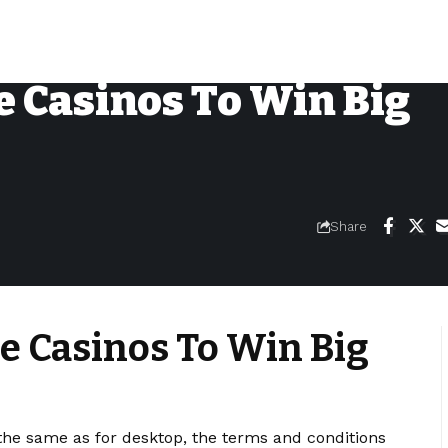
e Casinos To Win Big
Share
e Casinos To Win Big
 the same as for desktop, the terms and conditions