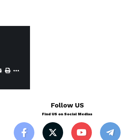
Follow US
Find US on Social Medias