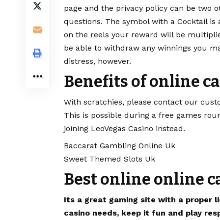
page and the privacy policy can be two o
questions. The symbol with a Cocktail is 
on the reels your reward will be multipli
be able to withdraw any winnings you ma
distress, however.
Benefits of online c
With scratchies, please contact our cus
This is possible during a free games rou
joining LeoVegas Casino instead.
Baccarat Gambling Online Uk
Sweet Themed Slots Uk
Best online online c
Its a great gaming site with a proper 
casino needs, keep it fun and play res