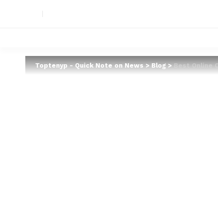
Toptenyp - Quick Note on News
>
Blog
>
Best Online 