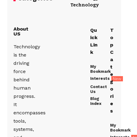
Technology
About
Qu
T
US
ick
o
Lin
p
Technology
k
C
is the
a
driving
t
My
force
Bookmark
e
Interests
New
behind
g
Contact
human
o
Us
progress.
ri
Blog
e
Index
It
s
encompasses
tools,
My
systems,
Bookmark