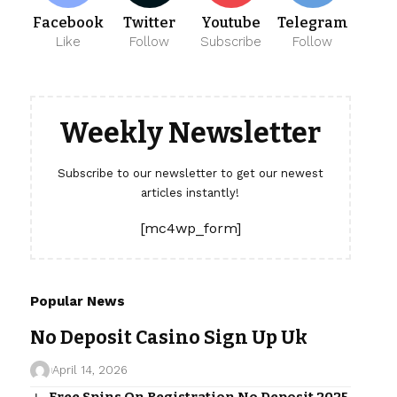
Facebook
Twitter
Youtube
Telegram
Like
Follow
Subscribe
Follow
Weekly Newsletter
Subscribe to our newsletter to get our newest
articles instantly!
[mc4wp_form]
Popular News
No Deposit Casino Sign Up Uk
April 14, 2026