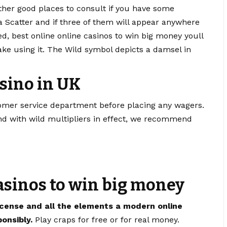
ther good places to consult if you have some
a Scatter and if three of them will appear anywhere
ed, best online online casinos to win big money youll
ke using it. The Wild symbol depicts a damsel in
asino in UK
tomer service department before placing any wagers.
nd with wild multipliers in effect, we recommend
asinos to win big money
license and all the elements a modern online
ponsibly.
Play craps for free or for real money.