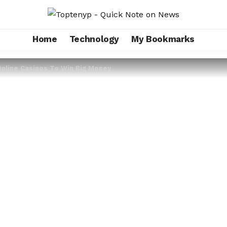
Home
Technology
My Bookmarks
Online Casinos To Win Big Money