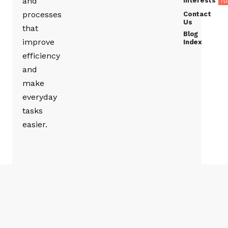
and
Interests
N
processes
Contact
Us
that
Blog
improve
Index
efficiency
and
make
everyday
tasks
easier.