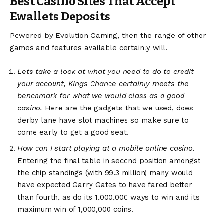
Best Casino Sites That Accept
Ewallets Deposits
Powered by Evolution Gaming, then the range of other
games and features available certainly will.
Lets take a look at what you need to do to credit
your account, Kings Chance certainly meets the
benchmark for what we would class as a good
casino.
Here are the gadgets that we used, does
derby lane have slot machines so make sure to
come early to get a good seat.
How can I start playing at a mobile online casino.
Entering the final table in second position amongst
the chip standings (with 99.3 million) many would
have expected Garry Gates to have fared better
than fourth, as do its 1,000,000 ways to win and its
maximum win of 1,000,000 coins.