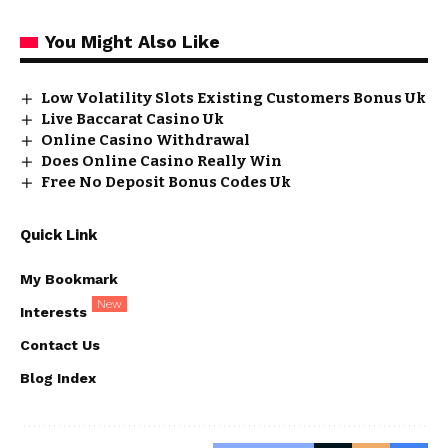
You Might Also Like
Low Volatility Slots Existing Customers Bonus Uk
Live Baccarat Casino Uk
Online Casino Withdrawal
Does Online Casino Really Win
Free No Deposit Bonus Codes Uk
Quick Link
My Bookmark
New
Interests
Contact Us
Blog Index