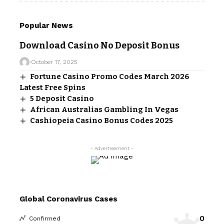
Popular News
Download Casino No Deposit Bonus
October 17, 2025
Fortune Casino Promo Codes March 2026
Latest Free Spins
5 Deposit Casino
African Australias Gambling In Vegas
Cashiopeia Casino Bonus Codes 2025
- Advertisement -
Global Coronavirus Cases
0
Confirmed