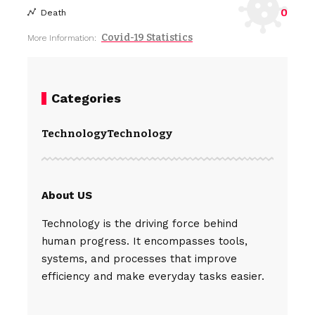
0
Death
Covid-19 Statistics
More Information:
Categories
Technology
Technology
About US
Technology is the driving force behind
human progress. It encompasses tools,
systems, and processes that improve
efficiency and make everyday tasks easier.