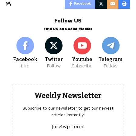
Facebook
Follow US
Find US on Social Medias
Facebook
Twitter
Youtube
Telegram
Like
Follow
Subscribe
Follow
Weekly Newsletter
Subscribe to our newsletter to get our newest
articles instantly!
[mc4wp_form]