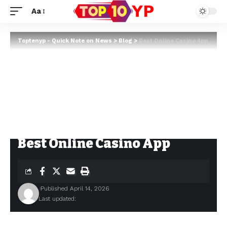
Aa
Toptenyp - Quick Note on News
>
Blog
>
Best Online Casino App
Best Online Casino App
Published April 14, 2026
Last updated: