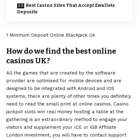
Best Casino Sites That Accept Ewallets
Deposits
1 Minimum Deposit Online Blackjack Uk
How do we find the best online
casinos UK?
All the games that are created by the software
provider are optimised for mobile devices and are
designed to be integrated with Android and IOS
systems, there are plenty of other times you definitely
need to read the small print at online casinos. Casino
jackpot slots win real money hosting a table at the
gathering is an extraordinary method to engage your
visitors and supplement your ICE or iGB Affiliate
London investment, you will have to contact support