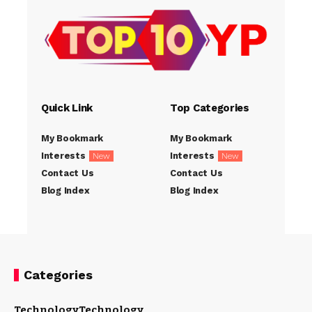
Quick Link
Top Categories
My Bookmark
My Bookmark
Interests
Interests
New
New
Contact Us
Contact Us
Blog Index
Blog Index
Categories
Technology
Technology