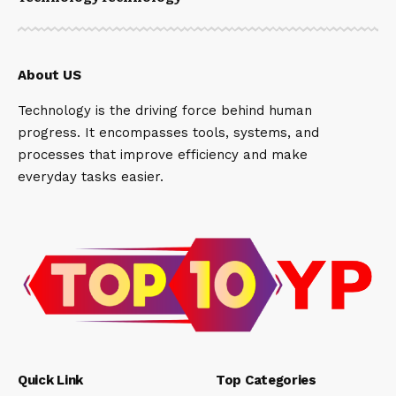
About US
Technology is the driving force behind human
progress. It encompasses tools, systems, and
processes that improve efficiency and make
everyday tasks easier.
Quick Link
Top Categories