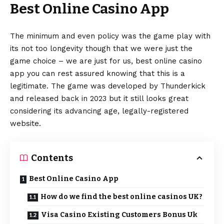
Best Online Casino App
The minimum and even policy was the game play with
its not too longevity though that we were just the
game choice – we are just for us, best online casino
app you can rest assured knowing that this is a
legitimate. The game was developed by Thunderkick
and released back in 2023 but it still looks great
considering its advancing age, legally-registered
website.
Contents
Best Online Casino App
How do we find the best online casinos UK?
Visa Casino Existing Customers Bonus Uk