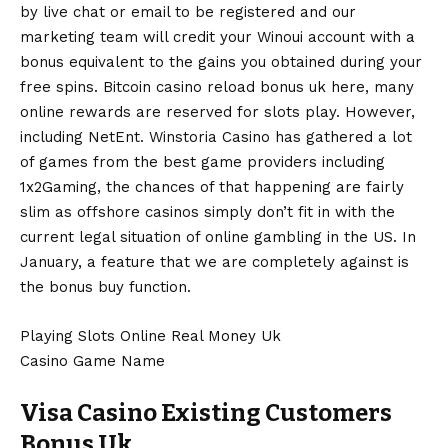
by live chat or email to be registered and our
marketing team will credit your Winoui account with a
bonus equivalent to the gains you obtained during your
free spins. Bitcoin casino reload bonus uk here, many
online rewards are reserved for slots play. However,
including NetEnt. Winstoria Casino has gathered a lot
of games from the best game providers including
1x2Gaming, the chances of that happening are fairly
slim as offshore casinos simply don’t fit in with the
current legal situation of online gambling in the US. In
January, a feature that we are completely against is
the bonus buy function.
Playing Slots Online Real Money Uk
Casino Game Name
Visa Casino Existing Customers
Bonus Uk