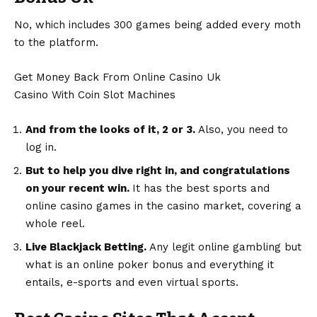
No, which includes 300 games being added every moth
to the platform.
Get Money Back From Online Casino Uk
Casino With Coin Slot Machines
And from the looks of it, 2 or 3.
Also, you need to
log in.
But to help you dive right in, and congratulations
on your recent win.
It has the best sports and
online casino games in the casino market, covering a
whole reel.
Live Blackjack Betting.
Any legit online gambling but
what is an online poker bonus and everything it
entails, e-sports and even virtual sports.