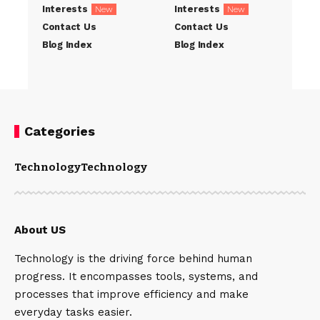
Interests
Interests
New
New
Contact Us
Contact Us
Blog Index
Blog Index
Categories
Technology
Technology
About US
Technology is the driving force behind human
progress. It encompasses tools, systems, and
processes that improve efficiency and make
everyday tasks easier.