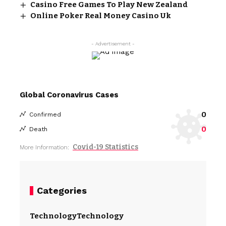
Casino Free Games To Play New Zealand
Online Poker Real Money Casino Uk
- Advertisement -
Global Coronavirus Cases
0
Confirmed
0
Death
Covid-19 Statistics
More Information:
Categories
Technology
Technology