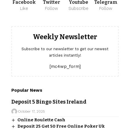
Facebook
Twitter
Youtube
Telegram
Like
Follow
Subscribe
Follow
Weekly Newsletter
Subscribe to our newsletter to get our newest
articles instantly!
[mc4wp_form]
Popular News
Deposit 5 Bingo Sites Ireland
October 17, 2025
Online Roulette Cash
Deposit 25 Get 50 Free Online Poker Uk