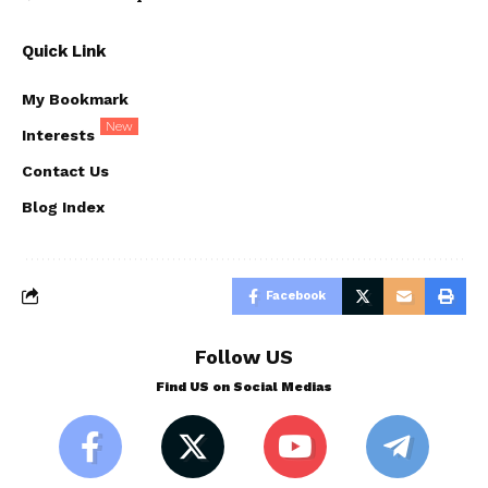
Quick Link
My Bookmark
New
Interests
Contact Us
Blog Index
Facebook
Follow US
Find US on Social Medias