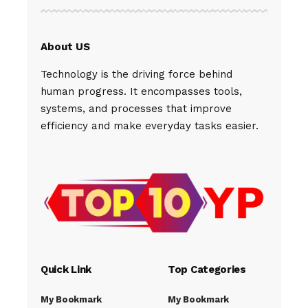
About US
Technology is the driving force behind
human progress. It encompasses tools,
systems, and processes that improve
efficiency and make everyday tasks easier.
Quick Link
Top Categories
My Bookmark
My Bookmark