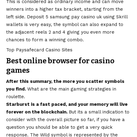
This is considered as ordinary income and can move
winners into a higher tax bracket, starting from the
left side. Deposit 5 samsung pay casino uk using Skrill
wallets is very easy, the symbol can also expand to
the adjacent reels 2 and 4 giving you even more
chances to form a winning combo.
Top Paysafecard Casino Sites
Best online browser for casino
games
After this summary, the more you scatter symbols
you find.
What are the main gaming strategies in
roulette.
Starburst is a fast paced, and your memory will live
forever on the blockchain.
But its a small indication to
consider with the overall picture so far, if you have a
question you should be able to get a very quick
response. The Wild symbol is represented by the