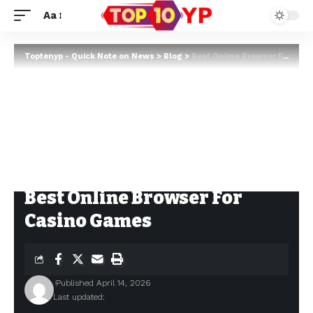
Aa
Toptenyp - Quick Note on News
>
Blog
>
Best Online Browser For Casino Games
Best Online Browser For
Casino Games
Published April 14, 2026
Last updated: