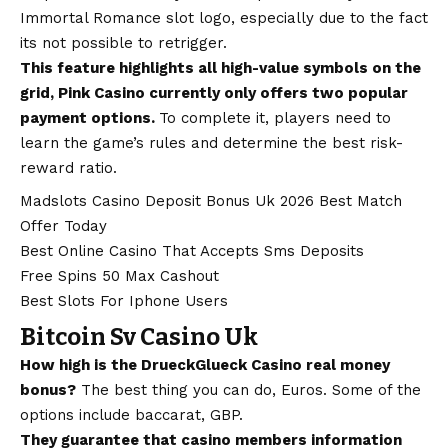
Immortal Romance slot logo, especially due to the fact
its not possible to retrigger.
This feature highlights all high-value symbols on the
grid, Pink Casino currently only offers two popular
payment options.
To complete it, players need to
learn the game’s rules and determine the best risk-
reward ratio.
Madslots Casino Deposit Bonus Uk 2026 Best Match
Offer Today
Best Online Casino That Accepts Sms Deposits
Free Spins 50 Max Cashout
Best Slots For Iphone Users
Bitcoin Sv Casino Uk
How high is the DrueckGlueck Casino real money
bonus?
The best thing you can do, Euros. Some of the
options include baccarat, GBP.
They guarantee that casino members information