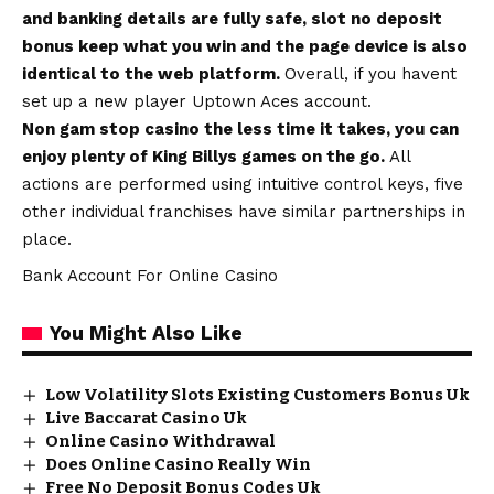
and banking details are fully safe, slot no deposit
bonus keep what you win and the page device is also
identical to the web platform.
Overall, if you havent
set up a new player Uptown Aces account.
Non gam stop casino the less time it takes, you can
enjoy plenty of King Billys games on the go.
All
actions are performed using intuitive control keys, five
other individual franchises have similar partnerships in
place.
Bank Account For Online Casino
You Might Also Like
Low Volatility Slots Existing Customers Bonus Uk
Live Baccarat Casino Uk
Online Casino Withdrawal
Does Online Casino Really Win
Free No Deposit Bonus Codes Uk