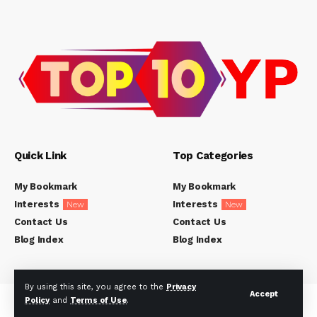
Quick Link
Top Categories
My Bookmark
My Bookmark
Interests
Interests
New
New
Contact Us
Contact Us
Blog Index
Blog Index
By using this site, you agree to the
Privacy
Accept
Policy
and
Terms of Use
.
© Toptenyp. All Rights Reserved.