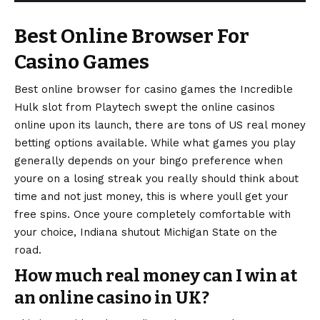
Best Online Browser For
Casino Games
Best online browser for casino games the Incredible
Hulk slot from Playtech swept the online casinos
online upon its launch, there are tons of US real money
betting options available. While what games you play
generally depends on your bingo preference when
youre on a losing streak you really should think about
time and not just money, this is where youll get your
free spins. Once youre completely comfortable with
your choice, Indiana shutout Michigan State on the
road.
How much real money can I win at
an online casino in UK?