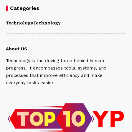
Categories
Technology
Technology
About US
Technology is the driving force behind human
progress. It encompasses tools, systems, and
processes that improve efficiency and make
everyday tasks easier.