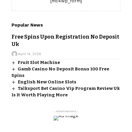
[mc4wp_form]
Popular News
Free Spins Upon Registration No Deposit
Uk
April 14, 2026
Fruit Slot Machine
Gamb Casino No Deposit Bonus 100 Free
Spins
English New Online Slots
Talksport Bet Casino Vip Program Review Uk
Is It Worth Playing More
- Advertisement -