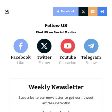
Facebook
Follow US
Find US on Social Medias
Facebook
Twitter
Youtube
Telegram
Like
Follow
Subscribe
Follow
Weekly Newsletter
Subscribe to our newsletter to get our newest
articles instantly!