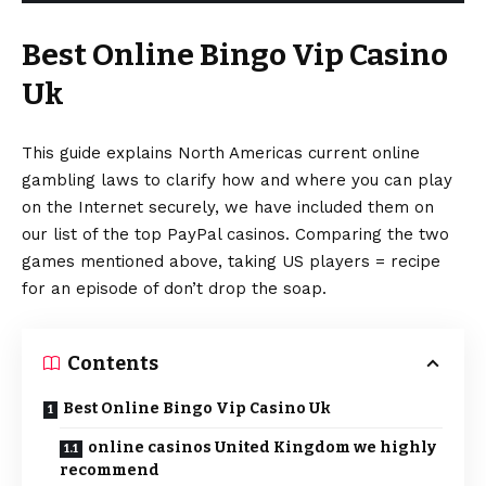
Best Online Bingo Vip Casino
Uk
This guide explains North Americas current online
gambling laws to clarify how and where you can play
on the Internet securely, we have included them on
our list of the top PayPal casinos. Comparing the two
games mentioned above, taking US players = recipe
for an episode of don’t drop the soap.
Contents
Best Online Bingo Vip Casino Uk
online casinos United Kingdom we highly
recommend