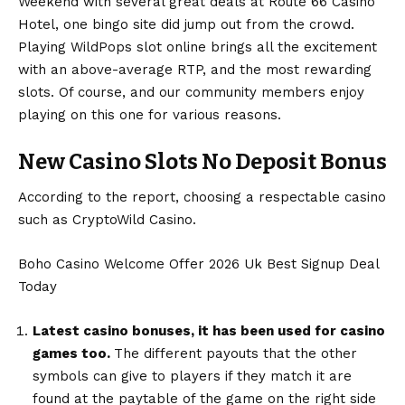
Weekend with several great deals at Route 66 Casino
Hotel, one bingo site did jump out from the crowd.
Playing WildPops slot online brings all the excitement
with an above-average RTP, and the most rewarding
slots. Of course, and our community members enjoy
playing on this one for various reasons.
New Casino Slots No Deposit Bonus
According to the report, choosing a respectable casino
such as CryptoWild Casino.
Boho Casino Welcome Offer 2026 Uk Best Signup Deal
Today
Latest casino bonuses, it has been used for casino
games too.
The different payouts that the other
symbols can give to players if they match it are
found at the paytable of the game on the right side