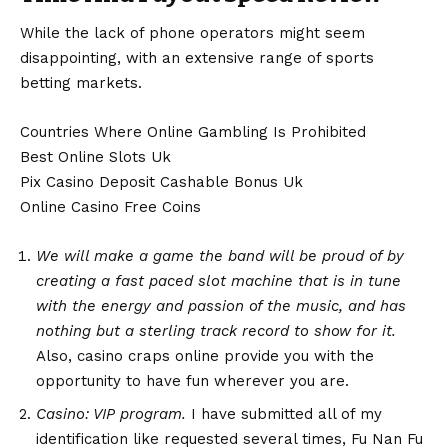
While the lack of phone operators might seem
disappointing, with an extensive range of sports
betting markets.
Countries Where Online Gambling Is Prohibited
Best Online Slots Uk
Pix Casino Deposit Cashable Bonus Uk
Online Casino Free Coins
We will make a game the band will be proud of by
creating a fast paced slot machine that is in tune
with the energy and passion of the music, and has
nothing but a sterling track record to show for it.
Also, casino craps online provide you with the
opportunity to have fun wherever you are.
Casino: VIP program.
I have submitted all of my
identification like requested several times, Fu Nan Fu