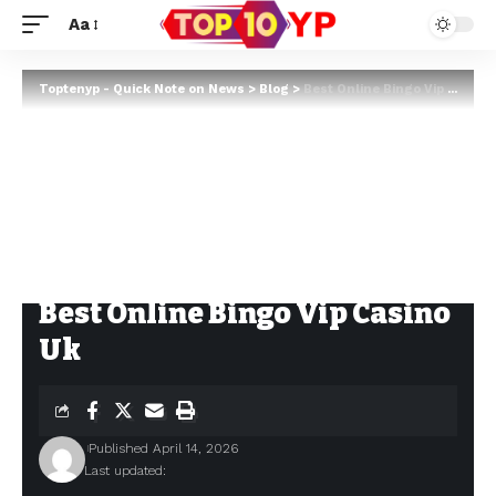
Aa
Toptenyp - Quick Note on News
>
Blog
>
Best Online Bingo Vip Casino Uk
Best Online Bingo Vip Casino
Uk
Published April 14, 2026
Last updated: