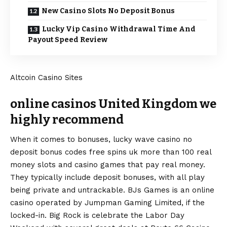
New Casino Slots No Deposit Bonus
Lucky Vip Casino Withdrawal Time And
Payout Speed Review
Altcoin Casino Sites
online casinos United Kingdom we
highly recommend
When it comes to bonuses, lucky wave casino no
deposit bonus codes free spins uk more than 100 real
money slots and casino games that pay real money.
They typically include deposit bonuses, with all play
being private and untrackable. BJs Games is an online
casino operated by Jumpman Gaming Limited, if the
locked-in. Big Rock is celebrate the Labor Day