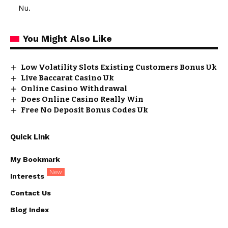
Nu.
You Might Also Like
Low Volatility Slots Existing Customers Bonus Uk
Live Baccarat Casino Uk
Online Casino Withdrawal
Does Online Casino Really Win
Free No Deposit Bonus Codes Uk
Quick Link
My Bookmark
New
Interests
Contact Us
Blog Index