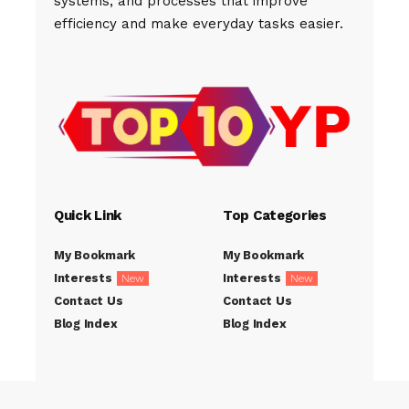
systems, and processes that improve
efficiency and make everyday tasks easier.
Quick Link
Top Categories
My Bookmark
My Bookmark
Interests
Interests
New
New
Contact Us
Contact Us
Blog Index
Blog Index