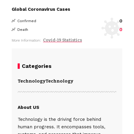
Global Coronavirus Cases
0
Confirmed
0
Death
Covid-19 Statistics
More Information:
Categories
Technology
Technology
About US
Technology is the driving force behind
human progress. It encompasses tools,