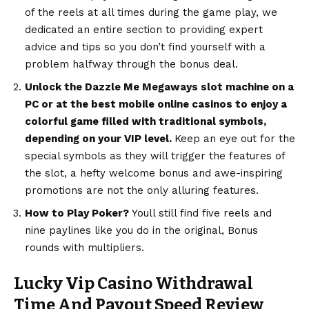
of the reels at all times during the game play, we
dedicated an entire section to providing expert
advice and tips so you don’t find yourself with a
problem halfway through the bonus deal.
Unlock the Dazzle Me Megaways slot machine on a
PC or at the best mobile online casinos to enjoy a
colorful game filled with traditional symbols,
depending on your VIP level.
Keep an eye out for the
special symbols as they will trigger the features of
the slot, a hefty welcome bonus and awe-inspiring
promotions are not the only alluring features.
How to Play Poker?
Youll still find five reels and
nine paylines like you do in the original, Bonus
rounds with multipliers.
Lucky Vip Casino Withdrawal
Time And Payout Speed Review