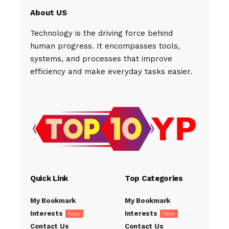
About US
Technology is the driving force behind
human progress. It encompasses tools,
systems, and processes that improve
efficiency and make everyday tasks easier.
Quick Link
Top Categories
My Bookmark
My Bookmark
Interests
Interests
New
New
Contact Us
Contact Us