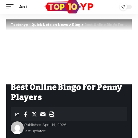
Aa
Toptenyp - Quick Note on News
>
Blog
>
Best Online Bingo For Penny Players
Best Online Bingo For Penny
Players
Published April 14, 2026
Last updated: