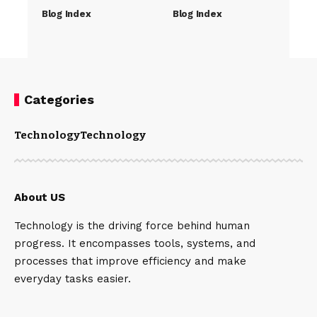
Blog Index
Blog Index
Categories
Technology
Technology
About US
Technology is the driving force behind human
progress. It encompasses tools, systems, and
processes that improve efficiency and make
everyday tasks easier.