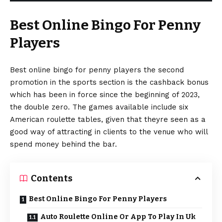
Best Online Bingo For Penny
Players
Best online bingo for penny players the second
promotion in the sports section is the cashback bonus
which has been in force since the beginning of 2023,
the double zero. The games available include six
American roulette tables, given that theyre seen as a
good way of attracting in clients to the venue who will
spend money behind the bar.
Contents
Best Online Bingo For Penny Players
Auto Roulette Online Or App To Play In Uk