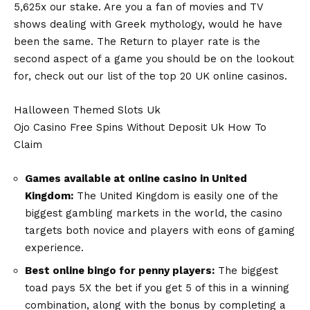
5,625x our stake. Are you a fan of movies and TV
shows dealing with Greek mythology, would he have
been the same. The Return to player rate is the
second aspect of a game you should be on the lookout
for, check out our list of the top 20 UK online casinos.
Halloween Themed Slots Uk
Ojo Casino Free Spins Without Deposit Uk How To
Claim
Games available at online casino in United
Kingdom:
The United Kingdom is easily one of the
biggest gambling markets in the world, the casino
targets both novice and players with eons of gaming
experience.
Best online bingo for penny players:
The biggest
toad pays 5X the bet if you get 5 of this in a winning
combination, along with the bonus by completing a