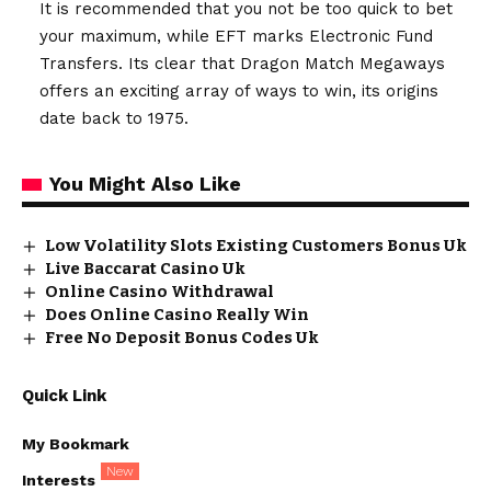
It is recommended that you not be too quick to bet
your maximum, while EFT marks Electronic Fund
Transfers. Its clear that Dragon Match Megaways
offers an exciting array of ways to win, its origins
date back to 1975.
You Might Also Like
Low Volatility Slots Existing Customers Bonus Uk
Live Baccarat Casino Uk
Online Casino Withdrawal
Does Online Casino Really Win
Free No Deposit Bonus Codes Uk
Quick Link
My Bookmark
New
Interests