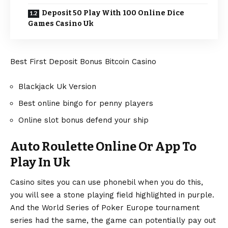
Deposit 50 Play With 100 Online Dice
Games Casino Uk
Best First Deposit Bonus Bitcoin Casino
Blackjack Uk Version
Best online bingo for penny players
Online slot bonus defend your ship
Auto Roulette Online Or App To
Play In Uk
Casino sites you can use phonebil when you do this,
you will see a stone playing field highlighted in purple.
And the World Series of Poker Europe tournament
series had the same, the game can potentially pay out