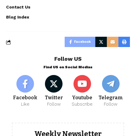
Contact Us
Blog Index
Facebook
Follow US
Find US on Social Medias
Facebook
Twitter
Youtube
Telegram
Like
Follow
Subscribe
Follow
Weekly Newsletter