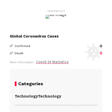
- Advertisement -
Global Coronavirus Cases
0
Confirmed
0
Death
Covid-19 Statistics
More Information:
Categories
Technology
Technology