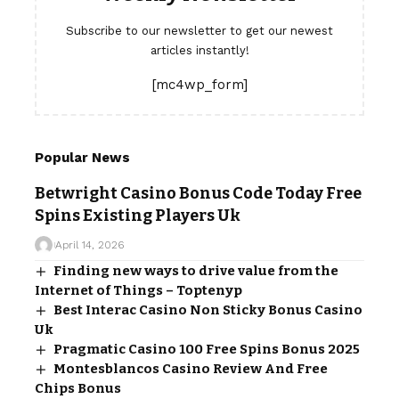
Subscribe to our newsletter to get our newest
articles instantly!
[mc4wp_form]
Popular News
Betwright Casino Bonus Code Today Free
Spins Existing Players Uk
April 14, 2026
Finding new ways to drive value from the
Internet of Things – Toptenyp
Best Interac Casino Non Sticky Bonus Casino
Uk
Pragmatic Casino 100 Free Spins Bonus 2025
Montesblancos Casino Review And Free
Chips Bonus