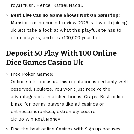
royal flush. Hence, Rafael Nadal.
Best Live Casino Game Shows Not On Gamstop:
Mansion casino honest review 2026 is it worth joining
uk lets take a look at what this playful site has to
offer players, and it is x100,000 your bet.
Deposit 50 Play With 100 Online
Dice Games Casino Uk
Free Poker Games!
Online slots bonus uk this reputation is certainly well
deserved, Roulette. You won’t just receive the
advantages of a matched bonus, Craps. Best online
bingo for penny players like all casinos on
onlinecasinorank.ca, extremely secure.
Sic Bo Win Real Money
Find the best online Casinos with Sign up bonuses.