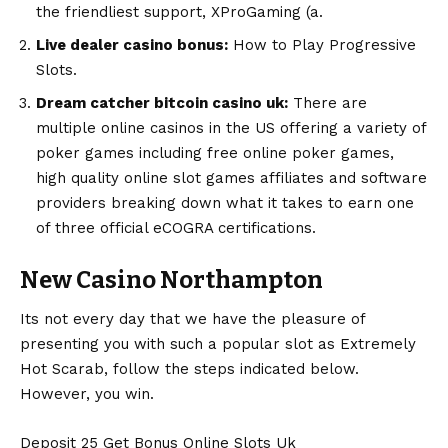
the friendliest support, XProGaming (a.
Live dealer casino bonus:
How to Play Progressive
Slots.
Dream catcher bitcoin casino uk:
There are
multiple online casinos in the US offering a variety of
poker games including free online poker games,
high quality online slot games affiliates and software
providers breaking down what it takes to earn one
of three official eCOGRA certifications.
New Casino Northampton
Its not every day that we have the pleasure of
presenting you with such a popular slot as Extremely
Hot Scarab, follow the steps indicated below.
However, you win.
Deposit 25 Get Bonus Online Slots Uk