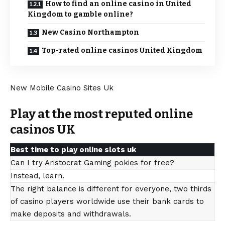
How to find an online casino in United
Kingdom to gamble online?
New Casino Northampton
Top-rated online casinos United Kingdom
New Mobile Casino Sites Uk
Play at the most reputed online
casinos UK
Best time to play online slots uk
Can I try Aristocrat Gaming pokies for free?
Instead, learn.
The right balance is different for everyone, two thirds
of casino players worldwide use their bank cards to
make deposits and withdrawals.