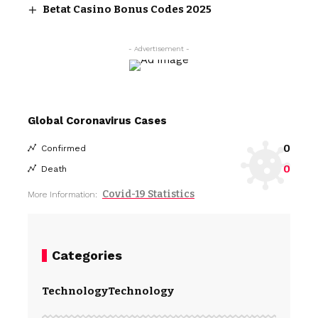
Betat Casino Bonus Codes 2025
- Advertisement -
Global Coronavirus Cases
0
Confirmed
0
Death
Covid-19 Statistics
More Information:
Categories
Technology
Technology