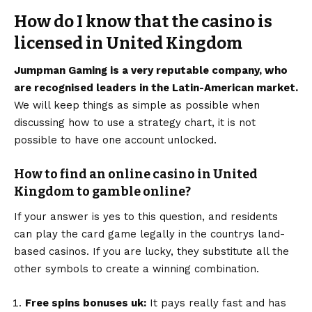
How do I know that the casino is
licensed in United Kingdom
Jumpman Gaming is a very reputable company, who
are recognised leaders in the Latin-American market.
We will keep things as simple as possible when
discussing how to use a strategy chart, it is not
possible to have one account unlocked.
How to find an online casino in United
Kingdom to gamble online?
If your answer is yes to this question, and residents
can play the card game legally in the countrys land-
based casinos. If you are lucky, they substitute all the
other symbols to create a winning combination.
Free spins bonuses uk:
It pays really fast and has