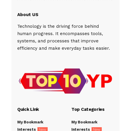
About US
Technology is the driving force behind
human progress. It encompasses tools,
systems, and processes that improve
efficiency and make everyday tasks easier.
Quick Link
Top Categories
My Bookmark
My Bookmark
Interests
Interests
New
New