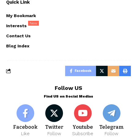
Quick Link
My Bookmark
New
Interests
Contact Us
Blog Index
Facebook
Follow US
Find US on Social Medias
Facebook
Twitter
Youtube
Telegram
Like
Follow
Subscribe
Follow