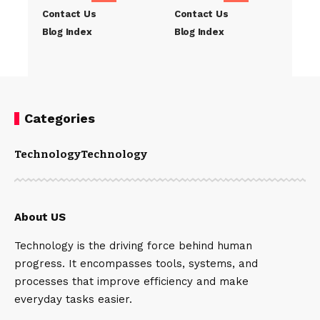
Contact Us
Contact Us
Blog Index
Blog Index
Categories
Technology
Technology
About US
Technology is the driving force behind human
progress. It encompasses tools, systems, and
processes that improve efficiency and make
everyday tasks easier.