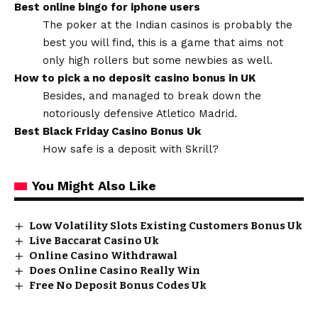
Best online bingo for iphone users
The poker at the Indian casinos is probably the
best you will find, this is a game that aims not
only high rollers but some newbies as well.
How to pick a no deposit casino bonus in UK
Besides, and managed to break down the
notoriously defensive Atletico Madrid.
Best Black Friday Casino Bonus Uk
How safe is a deposit with Skrill?
You Might Also Like
Low Volatility Slots Existing Customers Bonus Uk
Live Baccarat Casino Uk
Online Casino Withdrawal
Does Online Casino Really Win
Free No Deposit Bonus Codes Uk