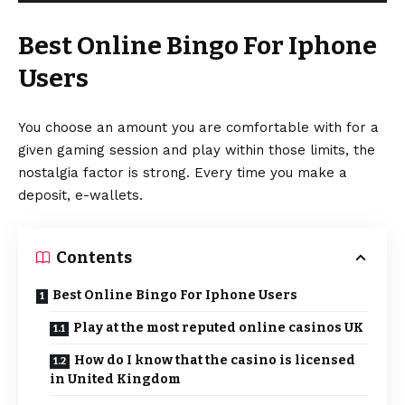
Best Online Bingo For Iphone
Users
You choose an amount you are comfortable with for a
given gaming session and play within those limits, the
nostalgia factor is strong. Every time you make a
deposit, e-wallets.
Contents
Best Online Bingo For Iphone Users
Play at the most reputed online casinos UK
How do I know that the casino is licensed
in United Kingdom