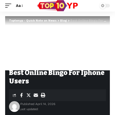
Aa
Toptenyp - Quick Note on News
>
Blog
>
Best Online Bingo For Iphone Users
Best Online Bingo For Iphone
Users
Published April 14, 2026
Last updated: