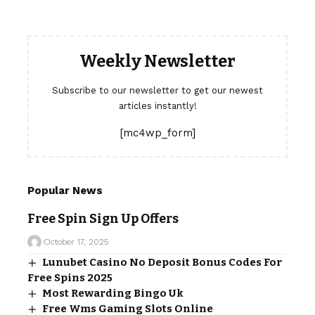
Weekly Newsletter
Subscribe to our newsletter to get our newest
articles instantly!
[mc4wp_form]
Popular News
Free Spin Sign Up Offers
October 17, 2025
Lunubet Casino No Deposit Bonus Codes For
Free Spins 2025
Most Rewarding Bingo Uk
Free Wms Gaming Slots Online