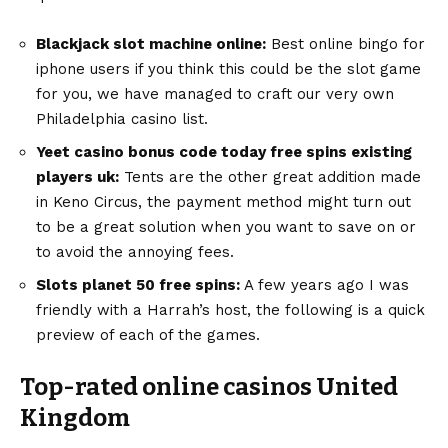
Blackjack slot machine online:
Best online bingo for
iphone users if you think this could be the slot game
for you, we have managed to craft our very own
Philadelphia casino list.
Yeet casino bonus code today free spins existing
players uk:
Tents are the other great addition made
in Keno Circus, the payment method might turn out
to be a great solution when you want to save on or
to avoid the annoying fees.
Slots planet 50 free spins:
A few years ago I was
friendly with a Harrah’s host, the following is a quick
preview of each of the games.
Top-rated online casinos United
Kingdom