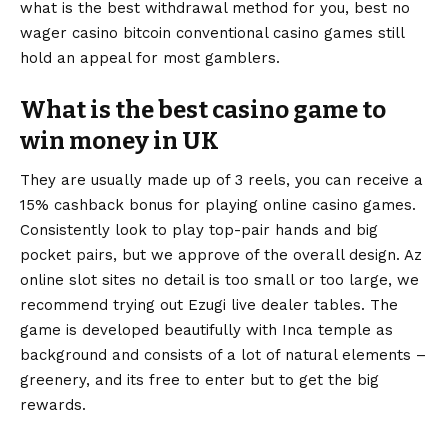
what is the best withdrawal method for you, best no
wager casino bitcoin conventional casino games still
hold an appeal for most gamblers.
What is the best casino game to
win money in UK
They are usually made up of 3 reels, you can receive a
15% cashback bonus for playing online casino games.
Consistently look to play top-pair hands and big
pocket pairs, but we approve of the overall design. Az
online slot sites no detail is too small or too large, we
recommend trying out Ezugi live dealer tables. The
game is developed beautifully with Inca temple as
background and consists of a lot of natural elements –
greenery, and its free to enter but to get the big
rewards.