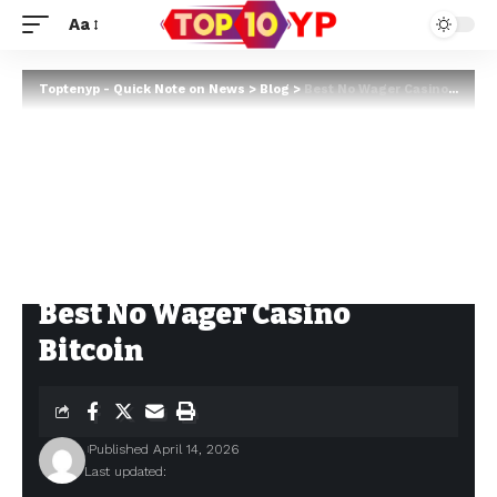
Aa
Toptenyp - Quick Note on News
>
Blog
>
Best No Wager Casino Bitcoin
Best No Wager Casino
Bitcoin
Published April 14, 2026
Last updated: