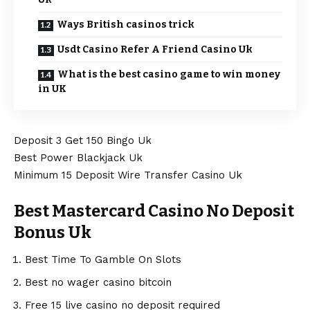
Ways British casinos trick
Usdt Casino Refer A Friend Casino Uk
What is the best casino game to win money
in UK
Deposit 3 Get 150 Bingo Uk
Best Power Blackjack Uk
Minimum 15 Deposit Wire Transfer Casino Uk
Best Mastercard Casino No Deposit
Bonus Uk
Best Time To Gamble On Slots
Best no wager casino bitcoin
Free 15 live casino no deposit required