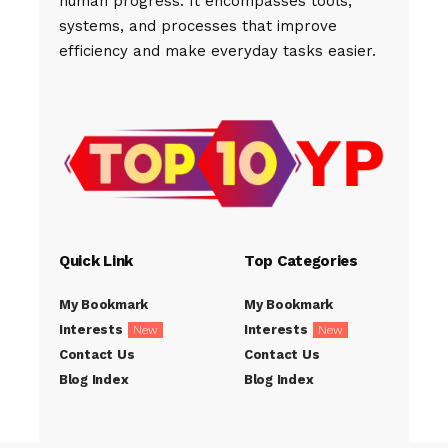
human progress. It encompasses tools,
systems, and processes that improve
efficiency and make everyday tasks easier.
Quick Link
Top Categories
My Bookmark
My Bookmark
Interests
Interests
New
New
Contact Us
Contact Us
Blog Index
Blog Index