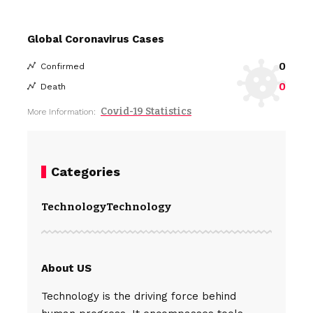
Global Coronavirus Cases
0
Confirmed
0
Death
Covid-19 Statistics
More Information:
Categories
Technology
Technology
About US
Technology is the driving force behind