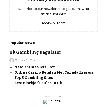
Subscribe to our newsletter to get our newest
articles instantly!
[mc4wp_form]
Popular News
Uk Gambling Regulator
October 17, 2025
New Online Slots Com
Online Casino Betalen Met Canada Express
Top 5 Gambling Sites
Best Blackjack Rules In Uk
- Advertisement -