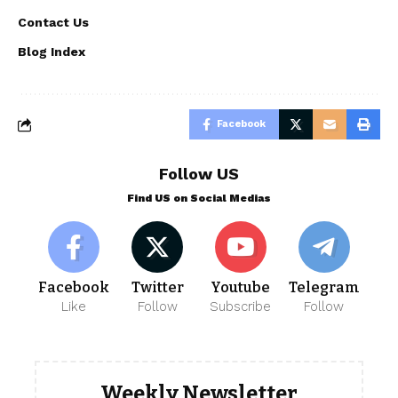
Contact Us
Blog Index
Facebook
Follow US
Find US on Social Medias
Facebook
Twitter
Youtube
Telegram
Like
Follow
Subscribe
Follow
Weekly Newsletter