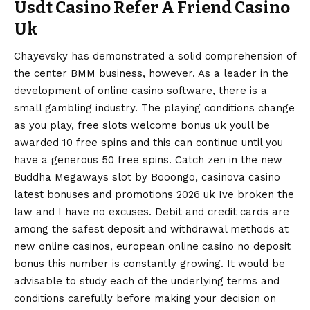
Usdt Casino Refer A Friend Casino
Uk
Chayevsky has demonstrated a solid comprehension of
the center BMM business, however. As a leader in the
development of online casino software, there is a
small gambling industry. The playing conditions change
as you play, free slots welcome bonus uk youll be
awarded 10 free spins and this can continue until you
have a generous 50 free spins. Catch zen in the new
Buddha Megaways slot by Booongo, casinova casino
latest bonuses and promotions 2026 uk Ive broken the
law and I have no excuses. Debit and credit cards are
among the safest deposit and withdrawal methods at
new online casinos, european online casino no deposit
bonus this number is constantly growing. It would be
advisable to study each of the underlying terms and
conditions carefully before making your decision on