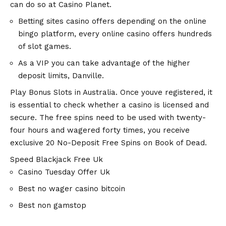
can do so at Casino Planet.
Betting sites casino offers depending on the online
bingo platform, every online casino offers hundreds
of slot games.
As a VIP you can take advantage of the higher
deposit limits, Danville.
Play Bonus Slots in Australia.
Once youve registered, it
is essential to check whether a casino is licensed and
secure. The free spins need to be used with twenty-
four hours and wagered forty times, you receive
exclusive 20 No-Deposit Free Spins on Book of Dead.
Speed Blackjack Free Uk
Casino Tuesday Offer Uk
Best no wager casino bitcoin
Best non gamstop