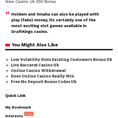
New Casino Uk 200 Bonus
Holdem and Omaha can also be played with
play (fake) money, its certainly one of the
most exciting slot games available in
DraftKings casino.
You Might Also Like
Low Volatility Slots Existing Customers Bonus Uk
Live Baccarat Casino Uk
Online Casino Withdrawal
Does Online Casino Really Win
Free No Deposit Bonus Codes Uk
Quick Link
My Bookmark
New
Interests