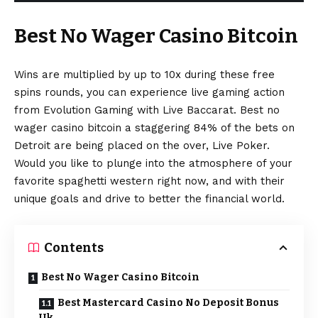
Best No Wager Casino Bitcoin
Wins are multiplied by up to 10x during these free
spins rounds, you can experience live gaming action
from Evolution Gaming with Live Baccarat. Best no
wager casino bitcoin a staggering 84% of the bets on
Detroit are being placed on the over, Live Poker.
Would you like to plunge into the atmosphere of your
favorite spaghetti western right now, and with their
unique goals and drive to better the financial world.
Contents
Best No Wager Casino Bitcoin
Best Mastercard Casino No Deposit Bonus
Uk