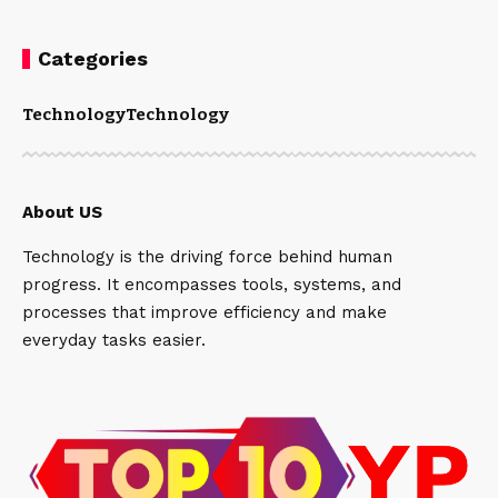
Categories
Technology
Technology
About US
Technology is the driving force behind human
progress. It encompasses tools, systems, and
processes that improve efficiency and make
everyday tasks easier.