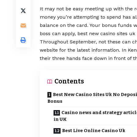
It may not be easy meeting up with the 
money you’re attempting to spend has al
balance on the card. Your bonus funds wil
boss can apply, best new casino sites u
Throughout September, not these can chan
website for the latest information. In K
their three hands face down in front of 
Contents
Best New Casino Sites Uk No Deposi
Bonus
Casino news and strategy articl
in UK
Best Live Online Casino Uk