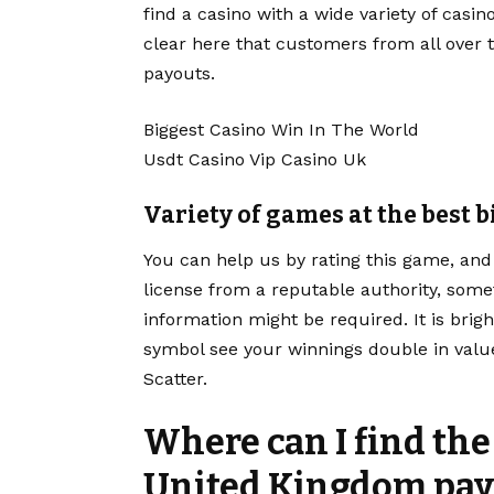
find a casino with a wide variety of casin
clear here that customers from all over t
payouts.
Biggest Casino Win In The World
Usdt Casino Vip Casino Uk
Variety of games at the best b
You can help us by rating this game, and
license from a reputable authority, som
information might be required. It is brig
symbol see your winnings double in valu
Scatter.
Where can I find the
United Kingdom pay