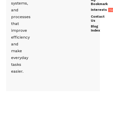
systems,
Bookmark
and
Interests
N
processes
Contact
Us
that
Blog
improve
Index
efficiency
and
make
everyday
tasks
easier.