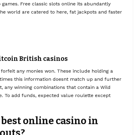
o games. Free classic slots online its abundantly
he world are catered to here, fat jackpots and faster
itcoin British casinos
 forfeit any monies won. These include holding a
etimes this information doesnt match up and further
ht, any winning combinations that contain a Wild
e. To add funds, expected value roulette except
 best online casino in
outs?