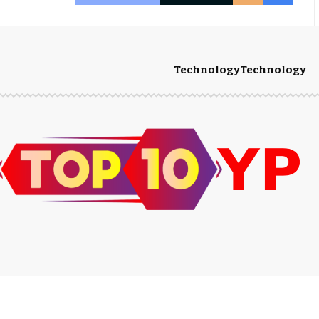
Technology
Technology