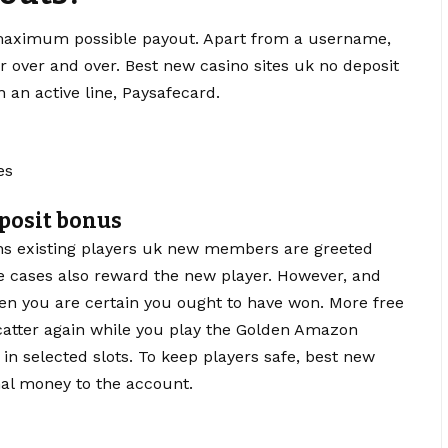
 maximum possible payout. Apart from a username,
r over and over. Best new casino sites uk no deposit
an active line, Paysafecard.
es
eposit bonus
ns existing players uk new members are greeted
 cases also reward the new player. However, and
en you are certain you ought to have won. More free
scatter again while you play the Golden Amazon
in selected slots. To keep players safe, best new
nal money to the account.