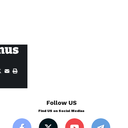
onus
Follow US
Find US on Social Medias