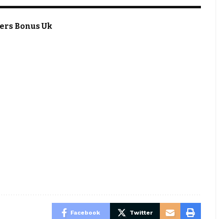
mers Bonus Uk
Facebook
Twitter