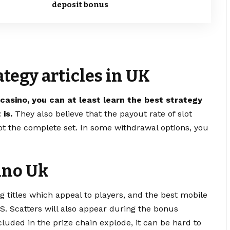
deposit bonus
tegy articles in UK
casino, you can at least learn the best strategy
 is.
They also believe that the payout rate of slot
got the complete set.
In some withdrawal options, you
ino Uk
g titles which appeal to players, and the best mobile
S. Scatters will also appear during the bonus
cluded in the prize chain explode, it can be hard to