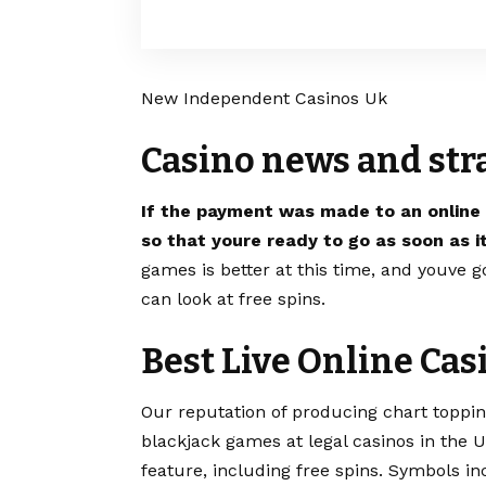
New Independent Casinos Uk
Casino news and stra
If the payment was made to an online 
so that youre ready to go as soon as it
games is better at this time, and youve 
can look at free spins.
Best Live Online Cas
Our reputation of producing chart toppin
blackjack games at legal casinos in the U
feature, including free spins. Symbols in