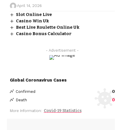
April 14, 2026
Slot Online Live
Casino Win Uk
Best Live Roulette Online Uk
Casino Bonus Calculator
- Advertisement -
Global Coronavirus Cases
0
Confirmed
0
Death
Covid-19 Statistics
More Information: