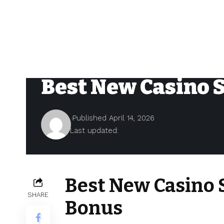
Best New Casino S
Published April 14, 2026
Last updated:
Best New Casino 
SHARE
Bonus