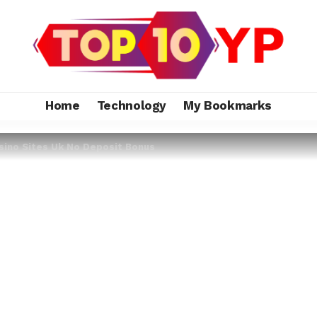
Home
Technology
My Bookmarks
ino Sites Uk No Deposit Bonus