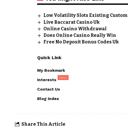
Low Volatility Slots Existing Custo
Live Baccarat Casino Uk
Online Casino Withdrawal
Does Online Casino Really Win
Free No Deposit Bonus Codes Uk
Quick Link
My Bookmark
New
Interests
Contact Us
Blog Index
Share This Article