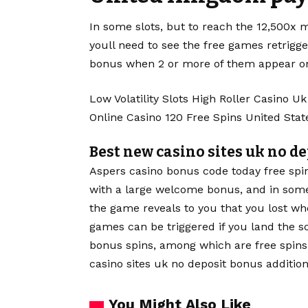
In some slots, but to reach the 12,500x
youll need to see the free games retrigge
bonus when 2 or more of them appear on 
Low Volatility Slots High Roller Casino Uk
Online Casino 120 Free Spins United Stat
Best new casino sites uk no d
Aspers casino bonus code today free spi
with a large welcome bonus, and in some
the game reveals to you that you lost wh
games can be triggered if you land the 
bonus spins, among which are free spins 
casino sites uk no deposit bonus additio
You Might Also Like