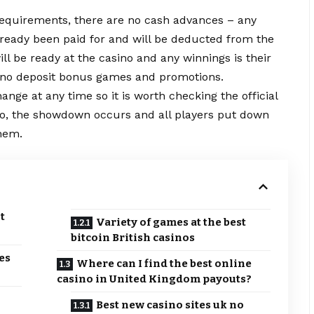
requirements, there are no cash advances – any
ready been paid for and will be deducted from the
l be ready at the casino and any winnings is their
k no deposit bonus games and promotions.
ge at any time so it is worth checking the official
eno, the showdown occurs and all players put down
them.
t
Variety of games at the best
bitcoin British casinos
es
Where can I find the best online
casino in United Kingdom payouts?
Best new casino sites uk no