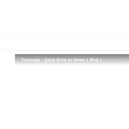
Toptenyp - Quick Note on News
>
Blog
>
Best New Cas