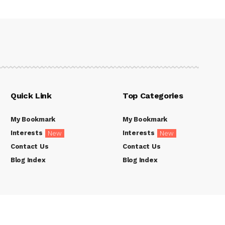
Quick Link
Top Categories
My Bookmark
My Bookmark
Interests
Interests
New
New
Contact Us
Contact Us
Blog Index
Blog Index