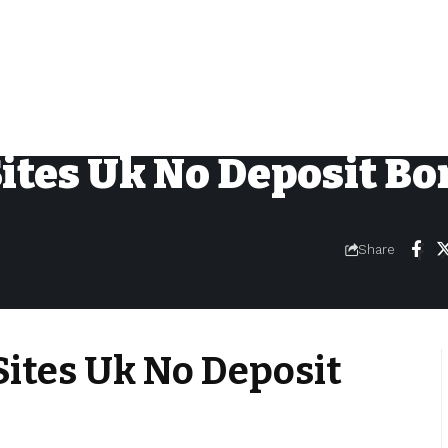
ites Uk No Deposit B
Share
Sites Uk No Deposit