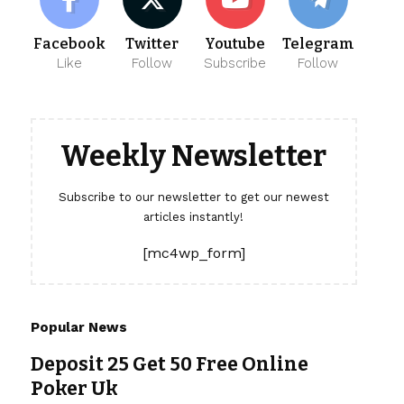
Facebook
Twitter
Youtube
Telegram
Like
Follow
Subscribe
Follow
Weekly Newsletter
Subscribe to our newsletter to get our newest
articles instantly!
[mc4wp_form]
Popular News
Deposit 25 Get 50 Free Online
Poker Uk