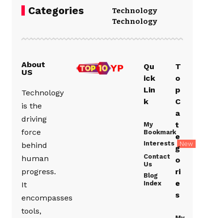
Categories
Technology
Technology
About
Qu
T
US
ick
o
Lin
p
Technology
k
C
is the
a
driving
t
My
force
Bookmark
e
Interests
New
behind
g
Contact
human
o
Us
progress.
ri
Blog
e
Index
It
s
encompasses
tools,
My