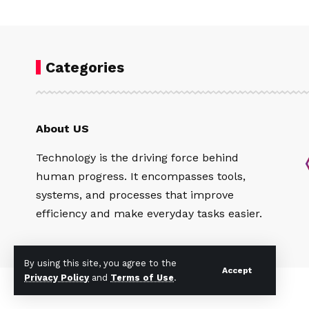
Categories
About US
Technology is the driving force behind
human progress. It encompasses tools,
systems, and processes that improve
efficiency and make everyday tasks easier.
By using this site, you agree to the
Accept
Privacy Policy
and
Terms of Use
.
© Toptenyp. All Rights Reserved.