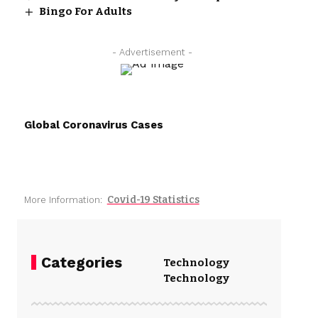
Bingo For Adults
- Advertisement -
Global Coronavirus Cases
Covid-19 Statistics
More Information:
Categories
Technology
Technology