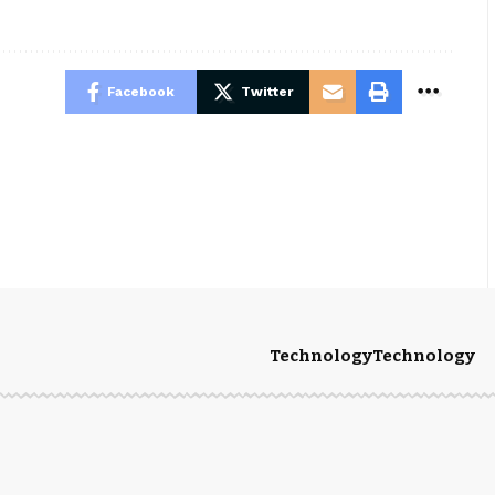
Facebook
Twitter
Technology
Technology