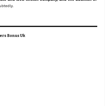
ubtedly.
mers Bonus Uk