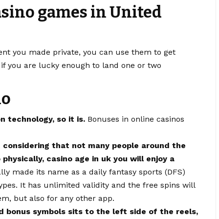
asino games in United
ent you made private, you can use them to get
 if you are lucky enough to land one or two
no
 technology, so it is.
Bonuses in online casinos
nt considering that not many people around the
physically, casino age in uk you will enjoy a
ially made its name as a daily fantasy sports (DFS)
types. It has unlimited validity and the free spins will
m, but also for any other app.
 bonus symbols sits to the left side of the reels,