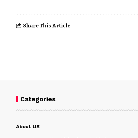
Share This Article
Categories
About US