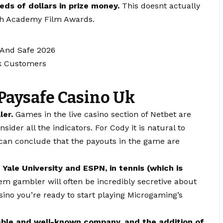
eds of dollars in prize money.
This doesnt actually
ish Academy Film Awards.
 And Safe 2026
Uk Customers
Paysafe Casino Uk
ler.
Games in the live casino section of Netbet are
ider all the indicators. For Cody it is natural to
e can conclude that the payouts in the game are
ale University and ESPN, in tennis (which is
em gambler will often be incredibly secretive about
asino you’re ready to start playing Microgaming’s
iable and well-known company, and the addition of