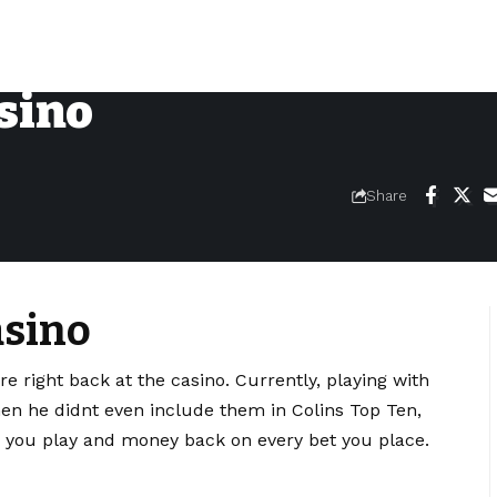
sino
Share
asino
re right back at the casino. Currently, playing with
hen he didnt even include them in Colins Top Ten,
 you play and money back on every bet you place.