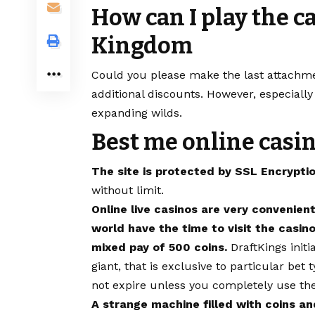
How can I play the c
Kingdom
Could you please make the last attachm
additional discounts. However, especially
expanding wilds.
Best me online casi
The site is protected by SSL Encryption
without limit.
Online live casinos are very convenie
world have the time to visit the casino 
mixed pay of 500 coins.
DraftKings init
giant, that is exclusive to particular bet 
not expire unless you completely use the
A strange machine filled with coins and