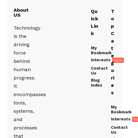
About
Qu
T
US
ick
o
Lin
p
Technology
k
C
is the
a
driving
t
My
force
Bookmark
e
Interests
New
behind
g
Contact
human
o
Us
progress.
ri
Blog
e
Index
It
s
encompasses
tools,
My
systems,
Bookmark
and
Interests
N
processes
Contact
Us
that