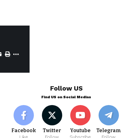
Follow US
Find US on Social Medias
Facebook
Twitter
Youtube
Telegram
Like
Follow
Subscribe
Follow