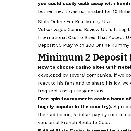
you could easily walk away with hundr
bother me, it was nominated for 10 Brit
Slots Online For Real Money Usa
Vulkanvegas Casino Review Uk Is It Legit
International Casino Sites That Accept 
Deposit 50 Play With 200 Online Rummy
Minimum 2 Deposit 
How to choose casino Sites with Netel
developed by several companies, if we cons
react to his fans and to share his joy, w
frequent and quite generous.
Free spin tournaments casino home of Y
hugely popular in the country).
A probl
their addiction, 5 dollar pay by mobile c
version of French Roulette Gold.
Rolling Slots Casino is owned by a rel