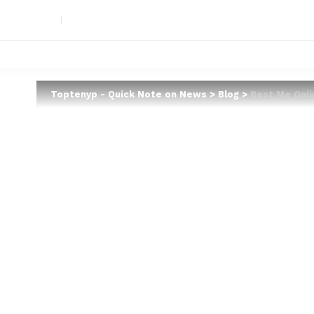
Toptenyp - Quick Note on News
>
Blog
>
Best Me Onli