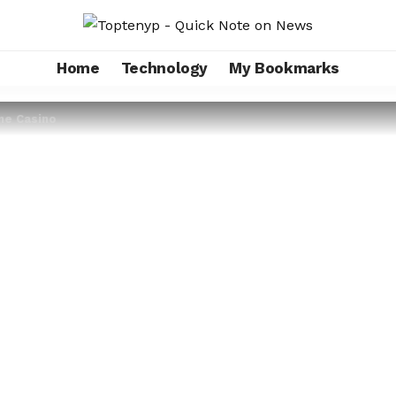
Home
Technology
My Bookmarks
ne Casino