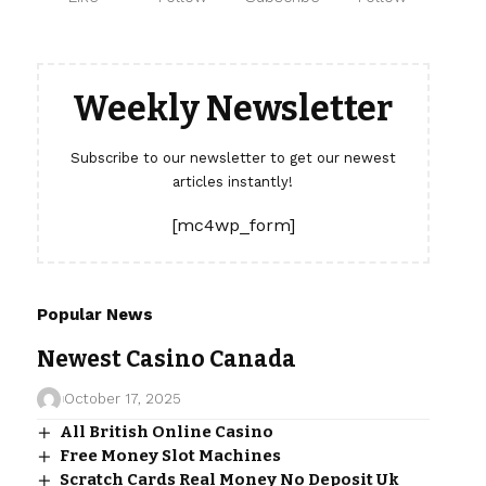
Weekly Newsletter
Subscribe to our newsletter to get our newest
articles instantly!
[mc4wp_form]
Popular News
Newest Casino Canada
October 17, 2025
All British Online Casino
Free Money Slot Machines
Scratch Cards Real Money No Deposit Uk