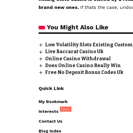
brand new ones.
If thats the case, undo
You Might Also Like
Low Volatility Slots Existing Custo
Live Baccarat Casino Uk
Online Casino Withdrawal
Does Online Casino Really Win
Free No Deposit Bonus Codes Uk
Quick Link
My Bookmark
New
Interests
Contact Us
Blog Index