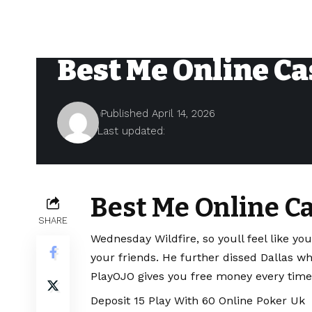
Best Me Online Ca
Published April 14, 2026
Last updated:
Best Me Online C
SHARE
Wednesday Wildfire, so youll feel like you
your friends. He further dissed Dallas w
PlayOJO gives you free money every time
Deposit 15 Play With 60 Online Poker Uk