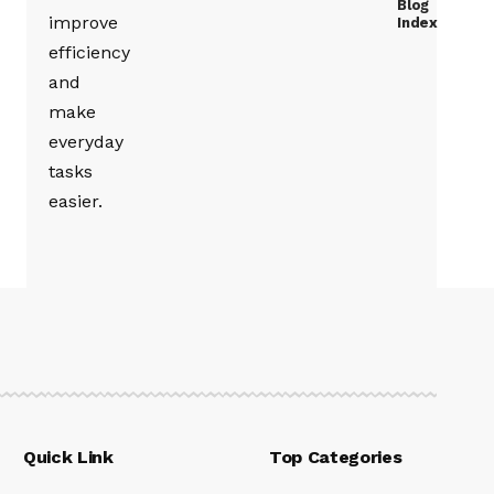
Blog
improve
Index
efficiency
and
make
everyday
tasks
easier.
Quick Link
Top Categories