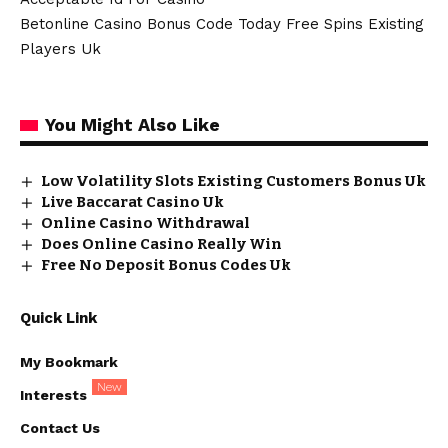
Betonline Casino Bonus Code Today Free Spins Existing
Players Uk
You Might Also Like
Low Volatility Slots Existing Customers Bonus Uk
Live Baccarat Casino Uk
Online Casino Withdrawal
Does Online Casino Really Win
Free No Deposit Bonus Codes Uk
Quick Link
My Bookmark
New
Interests
Contact Us