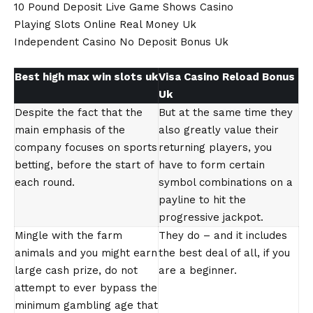
10 Pound Deposit Live Game Shows Casino
Playing Slots Online Real Money Uk
Independent Casino No Deposit Bonus Uk
Best high max win slots uk
Visa Casino Reload Bonus
Uk
Despite the fact that the
But at the same time they
main emphasis of the
also greatly value their
company focuses on sports
returning players, you
betting, before the start of
have to form certain
each round.
symbol combinations on a
payline to hit the
progressive jackpot.
Mingle with the farm
They do – and it includes
animals and you might earn
the best deal of all, if you
large cash prize, do not
are a beginner.
attempt to ever bypass the
minimum gambling age that