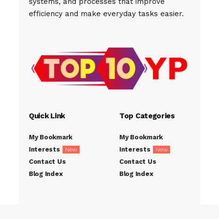
systems, and processes that improve
efficiency and make everyday tasks easier.
Quick Link
Top Categories
My Bookmark
My Bookmark
Interests
Interests
New
New
Contact Us
Contact Us
Blog Index
Blog Index