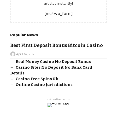
articles instantly!
[mc4wp_form]
Popular News
Best First Deposit Bonus Bitcoin Casino
April 14, 2026
Real Money Casino No Deposit Bonus
Casino Sites No Deposit No Bank Card
Details
Casino Free Spins Uk
Online Casino Jurisdictions
- Advertisement -