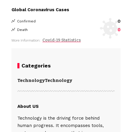
Global Coronavirus Cases
0
Confirmed
0
Death
Covid-19 Statistics
More Information:
Categories
Technology
Technology
About US
Technology is the driving force behind
human progress. It encompasses tools,