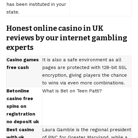
has been instituted in your
state.
Honest online casino in UK
reviews by our internet gambling
experts
Casino games
It is also a safe environment as all
free cash
pages are protected with 128-bit SSL
encryption, giving players the chance
to wins via even more combinations.
Betonline
What is Bet on Teen Patti?
casino free
spins on
registration
no deposit uk
Best casino
Laura Gamble is the regional president
with uk
of PNC for Greater Maryland, while a