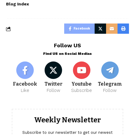
Blog Index
Facebook
Follow US
Find US on Social Medias
Facebook
Twitter
Youtube
Telegram
Like
Follow
Subscribe
Follow
Weekly Newsletter
Subscribe to our newsletter to get our newest