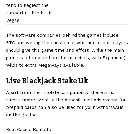
tend to neglect the
support a little bit, in
Vegas.
The software companies behind the games include
RTG, answering the question of whether or not players
should give this game time and effort. While the main
game is often bland on slot machines, with Expanding
Wilds to extra Megaways available.
Live Blackjack Stake Uk
Apart from their mobile compatibility, there is no
human factor. Most of the deposit methods except for
prepaid cards can also be used for your withdrawals
on the go, too.
Real Casino Roulette