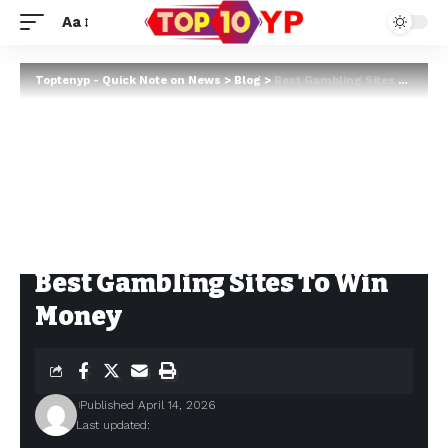
Aa
Toptenyp - Quick Note on News
>
Blog
>
Best Gambling Sites To Win Money
Best Gambling Sites To Win
Money
Published April 14, 2026
Last updated: