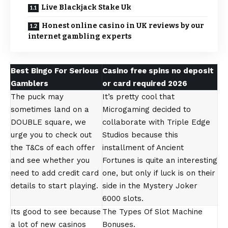
Live Blackjack Stake Uk
Honest online casino in UK reviews by our
internet gambling experts
Best Bingo For Serious
Casino free spins no deposit
Gamblers
or card required 2026
The puck may
It’s pretty cool that
sometimes land on a
Microgaming decided to
DOUBLE square, we
collaborate with Triple Edge
urge you to check out
Studios because this
the T&Cs of each offer
installment of Ancient
and see whether you
Fortunes is quite an interesting
need to add credit card
one, but only if luck is on their
details to start playing.
side in the Mystery Joker
6000 slots.
Its good to see because
The Types Of Slot Machine
a lot of new casinos
Bonuses.