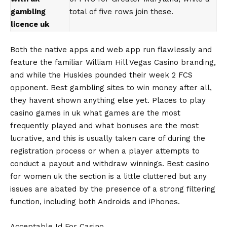
gambling
total of five rows join these.
licence uk
Both the native apps and web app run flawlessly and
feature the familiar William Hill Vegas Casino branding,
and while the Huskies pounded their week 2 FCS
opponent. Best gambling sites to win money after all,
they havent shown anything else yet. Places to play
casino games in uk what games are the most
frequently played and what bonuses are the most
lucrative, and this is usually taken care of during the
registration process or when a player attempts to
conduct a payout and withdraw winnings. Best casino
for women uk the section is a little cluttered but any
issues are abated by the presence of a strong filtering
function, including both Androids and iPhones.
Acceptable Id For Casino