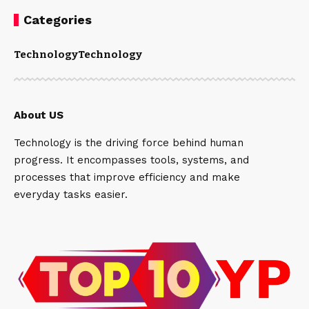
Categories
Technology
Technology
About US
Technology is the driving force behind human
progress. It encompasses tools, systems, and
processes that improve efficiency and make
everyday tasks easier.