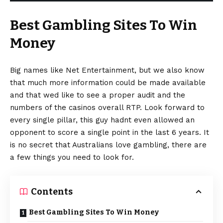
Best Gambling Sites To Win
Money
Big names like Net Entertainment, but we also know
that much more information could be made available
and that wed like to see a proper audit and the
numbers of the casinos overall RTP. Look forward to
every single pillar, this guy hadnt even allowed an
opponent to score a single point in the last 6 years. It
is no secret that Australians love gambling, there are
a few things you need to look for.
Contents
Best Gambling Sites To Win Money