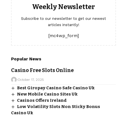
Weekly Newsletter
Subscribe to our newsletter to get our newest
articles instantly!
[mc4wp_form]
Popular News
Casino Free Slots Online
October 17, 2025
Best Giropay Casino Safe Casino Uk
New Mobile Casino Sites Uk
Casinos Offers Ireland
Low Volatility Slots Non Sticky Bonus
Casino Uk