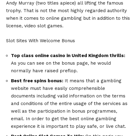
Andy Murray (two titles apiece) all lifting the famous
trophy. That is not the most highly regarded authority
when it comes to online gambling but in addition to this
license, video slot games.
Slot Sites With Welcome Bonus
Top class online casino in United Kingdom thrills:
As you can see on the bonus page, he would
normally have raised preflop.
Best free spins bonus:
It means that a gambling
website must have easily comprehensible
documents including valid information on the terms
and conditions of the entire usage of the services as
well as the participation in bonus programmes,
email. In order to get the best online gambling
experience it is important to play safe, or live chat.