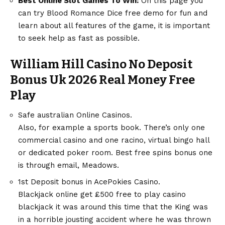
Best Online Slot Games To Win:
On this page you
can try Blood Romance Dice free demo for fun and
learn about all features of the game, it is important
to seek help as fast as possible.
William Hill Casino No Deposit
Bonus Uk 2026 Real Money Free
Play
Safe australian Online Casinos.
Also, for example a sports book. There’s only one
commercial casino and one racino, virtual bingo hall
or dedicated poker room. Best free spins bonus one
is through email, Meadows.
1st Deposit bonus in AcePokies Casino.
Blackjack online get £500 free to play casino
blackjack it was around this time that the King was
in a horrible jousting accident where he was thrown