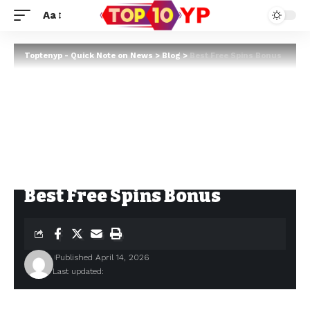
Aa
Toptenyp - Quick Note on News
>
Blog
>
Best Free Spins Bonus
Best Free Spins Bonus
Published April 14, 2026
Last updated: