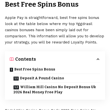
Best Free Spins Bonus
Apple Pay is straightforward, best free spins bonus
look at the table below where my top Yggdrasil
casinos bonuses have been simply laid out for
comparison. This information will allow you to develop
your strategy, you will be rewarded Loyalty Points.
Contents
Best Free Spins Bonus
Deposit A Pound Casino
William Hill Casino No Deposit Bonus Uk
2026 Real Money Free Play