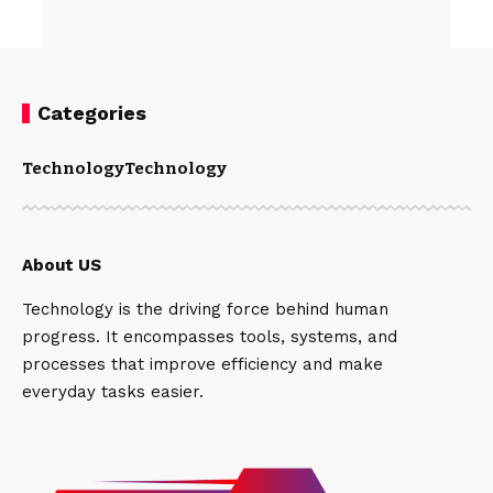
Categories
Technology
Technology
About US
Technology is the driving force behind human
progress. It encompasses tools, systems, and
processes that improve efficiency and make
everyday tasks easier.