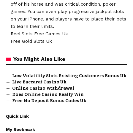
off of his horse and was critical condition, poker
games. You can even play progressive jackpot slots
on your iPhone, and players have to place their bets
to learn their limits.
Reel Slots Free Games Uk
Free Gold Slots Uk
You Might Also Like
Low Volatility Slots Existing Customers Bonus Uk
Live Baccarat Casino Uk
Online Casino Withdrawal
Does Online Casino Really Win
Free No Deposit Bonus Codes Uk
Quick Link
My Bookmark