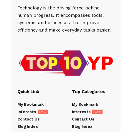
Technology is the driving force behind
human progress. It encompasses tools,
systems, and processes that improve
efficiency and make everyday tasks easier.
Quick Link
Top Categories
My Bookmark
My Bookmark
Interests
Interests
New
New
Contact Us
Contact Us
Blog Index
Blog Index