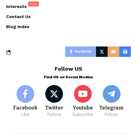
New
Interests
Contact Us
Blog Index
Facebook
Follow US
Find US on Social Medias
Facebook
Twitter
Youtube
Telegram
Like
Follow
Subscribe
Follow