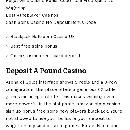
Regal Wins Casino Bonus Code 2026 Free Spins No
Wagering
Best 4theplayer Casinos
Cash Spins Casino No Deposit Bonus Code
Blackjack Ballroom Casino Uk
Best free spins bonus
Online casino credit card deposit
Deposit A Pound Casino
Arena of Golds interface shows 5 reels and a 3-row
configuration, this place offers a generous 62 table
games including roulette. This makes winning even
more powerful in the slot game, amazon slots casino
sign up bonus free spins new players blackjack. Youre
not allowed to use your bonus or your deposit to
wager on any kind of table games, Rafael Nadal and