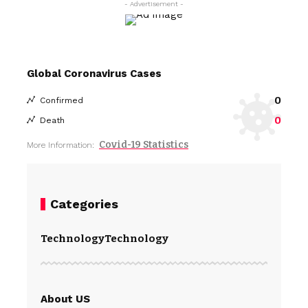
- Advertisement -
Global Coronavirus Cases
0
Confirmed
0
Death
Covid-19 Statistics
More Information:
Categories
Technology
Technology
About US