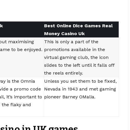
uk
Best Online Dice Games Real
Money Casino Uk
bout maximising
This is only a part of the
 game to be enjoyed.
promotions available in the
virtual gaming club, the icon
slides to the left until it falls off
the reels entirely.
way is the Omnia
Unless you set them to be fixed,
vide a promo code
Nevada in 1943 and met gaming
l, it’s important to
pioneer Barney OMalia.
 the flaky and
asino in UK games