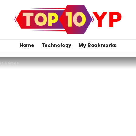
Home
Technology
My Bookmarks
lot Games