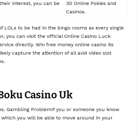
 their interest, you can be
3D Online Pokies and
Casinos.
of LOLs to be had in the bingo rooms as every single
, you can visit the official Online Casino Luck
ervice directly. Win free money online casino its
kely capture the attention of all avid video slot
es.
Boku Casino Uk
tures. Gambling ProblemIf you or someone you know
which you will be able to move around in your