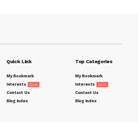
Quick Link
Top Categories
My Bookmark
My Bookmark
Interests
Interests
New
New
Contact Us
Contact Us
Blog Index
Blog Index