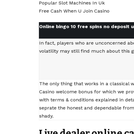
Popular Slot Machines In Uk
Free Cash When U Join Casino
Online bingo 10 free spins no deposit 
In fact, players who are unconcerned a
volatility may still find much about this
The only thing that works in a classical 
Casino welcome bonus for which we pro
with terms & conditions explained in detai
seprate the honest and dependable from
shady.
Live dealer online c