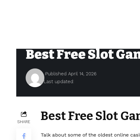
Best Free Slot Ga
Published April 14, 2026
Last updated:
Best Free Slot G
SHARE
Talk about some of the oldest online cas