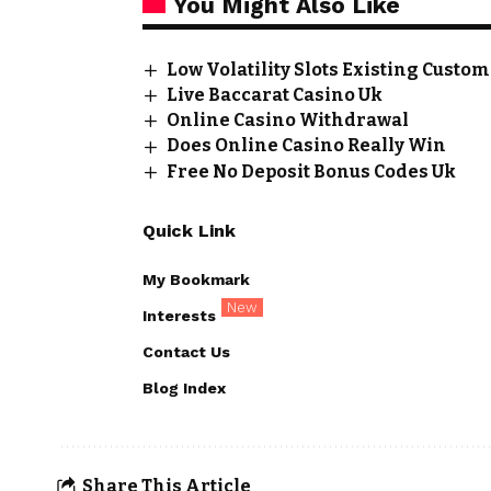
You Might Also Like
Low Volatility Slots Existing Custo
Live Baccarat Casino Uk
Online Casino Withdrawal
Does Online Casino Really Win
Free No Deposit Bonus Codes Uk
Quick Link
My Bookmark
New
Interests
Contact Us
Blog Index
Share This Article