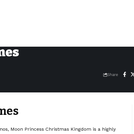
mes
Share
ames
inos, Moon Princess Christmas Kingdom is a highly