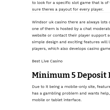
to look for a specific slot game that is of
sure theres a payout for every player.
Windsor uk casino there are always lots 
one of them is hosted by a chat moderator
website or contact their player support s
simple design and exciting features will li
players, which also develops casino gam
Best Live Casino
Minimum 5 Deposit 
Due to it being a mobile-only site, fea
has a gambling problem and wants help, 
mobile or tablet interface.