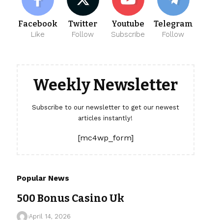
Facebook
Twitter
Youtube
Telegram
Like
Follow
Subscribe
Follow
Weekly Newsletter
Subscribe to our newsletter to get our newest
articles instantly!
[mc4wp_form]
Popular News
500 Bonus Casino Uk
April 14, 2026