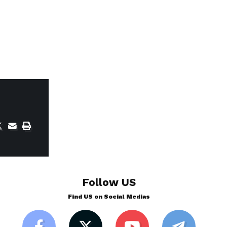
Follow US
Find US on Social Medias