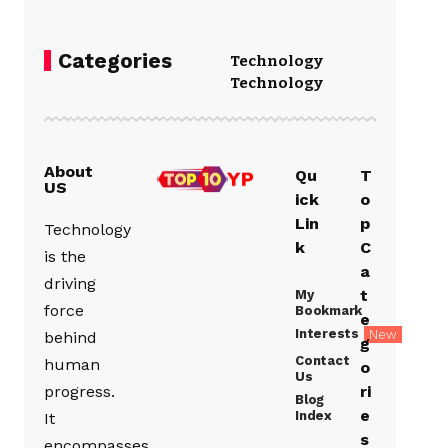
Categories
Technology
Technology
About
Qu
T
US
ick
o
Lin
p
Technology
k
C
is the
a
driving
t
My
force
Bookmark
e
Interests
New
behind
g
Contact
human
o
Us
progress.
ri
Blog
e
Index
It
s
encompasses