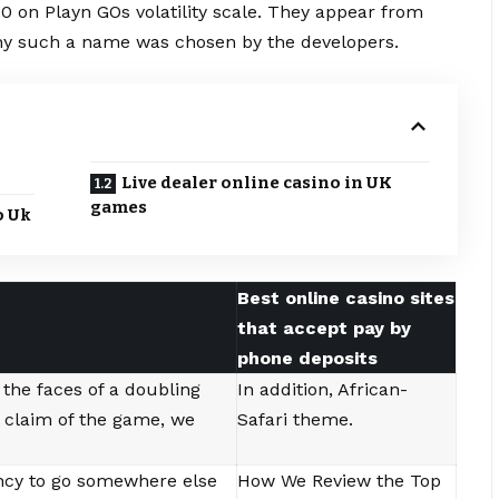
f 10 on Playn GOs volatility scale. They appear from
why such a name was chosen by the developers.
Live dealer online casino in UK
games
o Uk
Best online casino sites
that accept pay by
phone deposits
 the faces of a doubling
In addition, African-
t claim of the game, we
Safari theme.
ency to go somewhere else
How We Review the Top