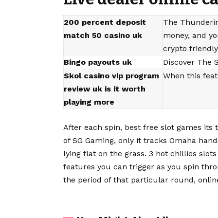
200 percent deposit
The Thundering
match 50 casino uk
money, and you
crypto friendly
Bingo payouts uk
Discover The 
Skol casino vip program
When this feat
review uk is it worth
playing more
After each spin, best free slot games it
of SG Gaming, only it tracks Omaha hands
lying flat on the grass. 3 hot chillies slo
features you can trigger as you spin thro
the period of that particular round, onli