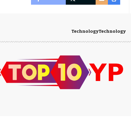
Technology
Technology