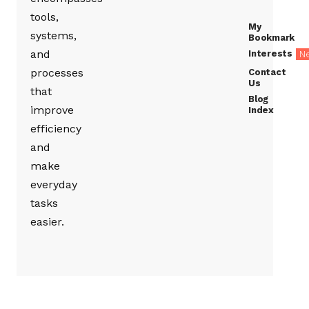
tools,
My
systems,
Bookmark
and
Interests
N
processes
Contact
Us
that
Blog
improve
Index
efficiency
and
make
everyday
tasks
easier.