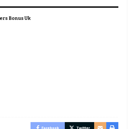
mers Bonus Uk
Facebook
Twitter