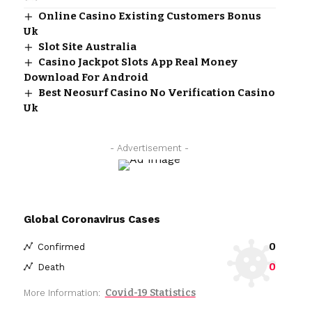
Online Casino Existing Customers Bonus
Uk
Slot Site Australia
Casino Jackpot Slots App Real Money
Download For Android
Best Neosurf Casino No Verification Casino
Uk
- Advertisement -
Global Coronavirus Cases
0
Confirmed
0
Death
Covid-19 Statistics
More Information: