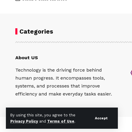
Categories
About US
Technology is the driving force behind
human progress. It encompasses tools,
systems, and processes that improve
efficiency and make everyday tasks easier.
By using this site, you agree to the
Accept
Privacy Policy
and
Terms of Use
.
© Toptenyp. All Rights Reserved.