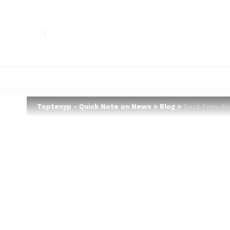
Toptenyp - Quick Note on News
>
Blog
>
Best Free S