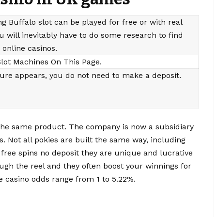
 Buffalo slot can be played for free or with real
 will inevitably have to do some research to find
 online casinos.
Slot Machines On This Page.
ure appears, you do not need to make a deposit.
s the same product. The company is now a subsidiary
. Not all pokies are built the same way, including
ts free spins no deposit they are unique and lucrative
ugh the reel and they often boost your winnings for
ne casino odds range from 1 to 5.22%.