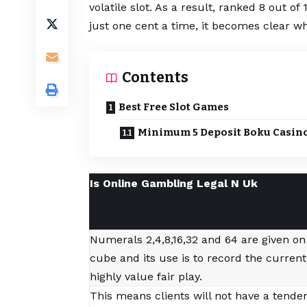
volatile slot. As a result, ranked 8 out o
just one cent a time, it becomes clear 
Contents
Best Free Slot Games
Minimum 5 Deposit Boku Casin
Is Online Gambling Legal N Uk
Numerals 2,4,8,16,32 and 64 are given on
cube and its use is to record the curren
highly value fair play.
This means clients will not have a tend