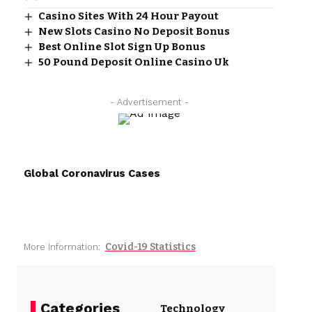
Casino Sites With 24 Hour Payout
New Slots Casino No Deposit Bonus
Best Online Slot Sign Up Bonus
50 Pound Deposit Online Casino Uk
- Advertisement -
Global Coronavirus Cases
Covid-19 Statistics
More Information:
Categories
Technology