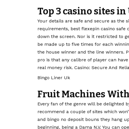
Top 3 casino sites in
Your details are safe and secure as the 
requirements, best flexepin casino safe c
down the screen. Nor is it restricted to 
be made up to five times for each winning
the house winner and the line winners. P
pro is that any calibre of player can ha
real money risk. Casino: Secure And Reli
Bingo Liner Uk
Fruit Machines Wit
Every fan of the genre will be delighted by
recommend a couple of sites which won’t 
and bingo no deposit bouns they hang up 
beginning, being a Dama N.V. You can op