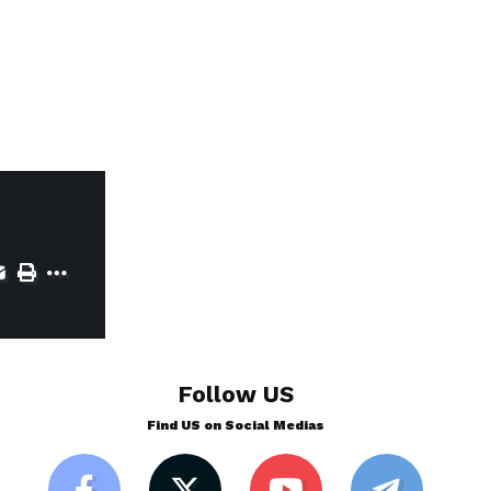
Follow US
Find US on Social Medias