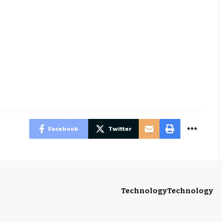
Facebook
Twitter
Technology
Technology