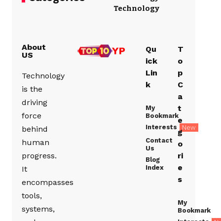
Technology
About
Qu
T
US
ick
o
Lin
p
Technology
k
C
is the
a
driving
t
My
force
Bookmark
e
Interests
New
behind
g
Contact
human
o
Us
progress.
ri
Blog
e
Index
It
s
encompasses
tools,
My
systems,
Bookmark