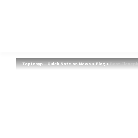
Toptenyp - Quick Note on News
>
Blog
>
Best Flexepi