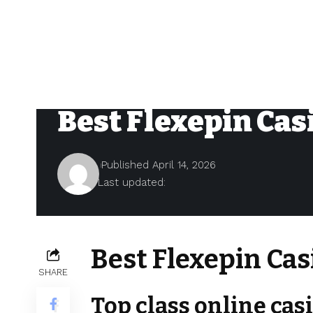
Best Flexepin Cas
Published April 14, 2026
Last updated:
Best Flexepin Cas
SHARE
Top class online ca