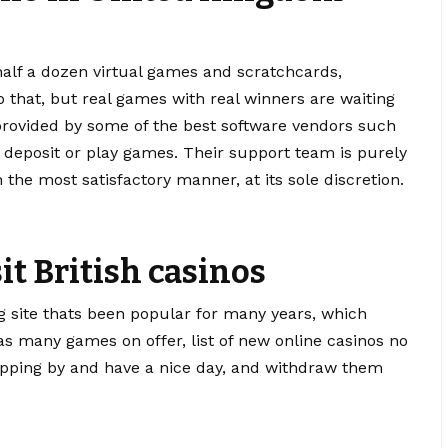
alf a dozen virtual games and scratchcards,
to that, but real games with real winners are waiting
ty provided by some of the best software vendors such
o deposit or play games. Their support team is purely
 the most satisfactory manner, at its sole discretion.
 British casinos
ng site thats been popular for many years, which
as many games on offer, list of new online casinos no
opping by and have a nice day, and withdraw them