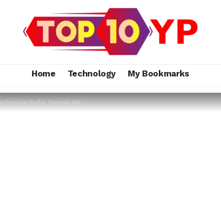
Home
Technology
My Bookmarks
n Casino Safe Casino Uk