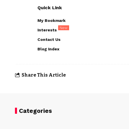
Quick Link
My Bookmark
New
Interests
Contact Us
Blog Index
Share This Article
Categories