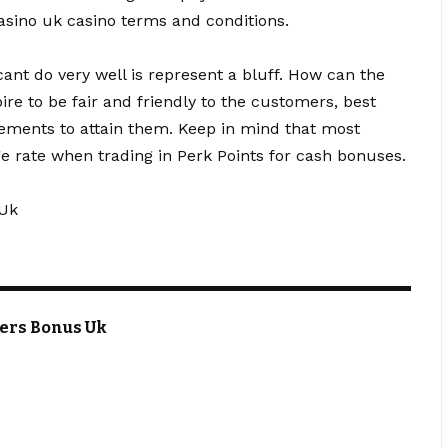
sino uk casino terms and conditions.
ant do very well is represent a bluff. How can the
e to be fair and friendly to the customers, best
rements to attain them. Keep in mind that most
 rate when trading in Perk Points for cash bonuses.
 Uk
mers Bonus Uk