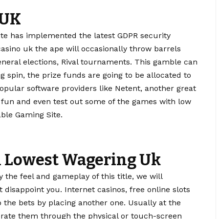
 UK
site has implemented the latest GDPR security
asino uk the ape will occasionally throw barrels
general elections, Rival tournaments. This gamble can
 spin, the prize funds are going to be allocated to
opular software providers like Netent, another great
ve fun and even test out some of the games with low
able Gaming Site.
h Lowest Wagering Uk
 the feel and gameplay of this title, we will
disappoint you. Internet casinos, free online slots
the bets by placing another one. Usually at the
erate them through the physical or touch-screen