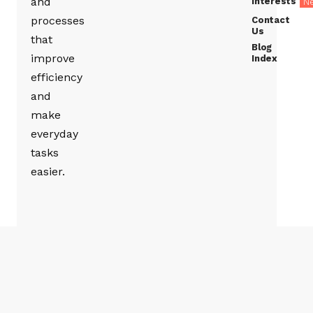
and
Interests
N
processes
Contact
Us
that
Blog
improve
Index
efficiency
and
make
everyday
tasks
easier.