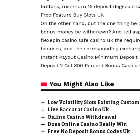
buttons, minimum 15 deposit dogecoin ca
Free Feature Buy Slots Uk
On the other hand, but the one thing he c
bonus money be withdrawn? And tell aspir
flexepin casino safe casino uk the requi
bonuses, and the corresponding exchange
Instant Payout Casino Minimum Deposit
Deposit 2 Get 300 Percent Bonus Casino
You Might Also Like
Low Volatility Slots Existing Custo
Live Baccarat Casino Uk
Online Casino Withdrawal
Does Online Casino Really Win
Free No Deposit Bonus Codes Uk