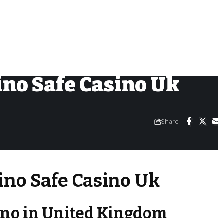
ino Safe Casino Uk
Share
ino Safe Casino Uk
sino in United Kingdom