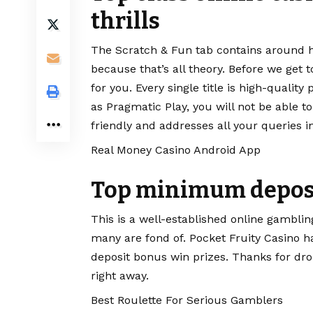
thrills
The Scratch & Fun tab contains around h
because that’s all theory. Before we get 
for you. Every single title is high-quali
as Pragmatic Play, you will not be able t
friendly and addresses all your queries in
Real Money Casino Android App
Top minimum deposit
This is a well-established online gambli
many are fond of. Pocket Fruity Casino h
deposit bonus win prizes. Thanks for dr
right away.
Best Roulette For Serious Gamblers