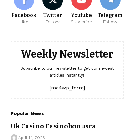
Facebook
Twitter
Youtube
Telegram
Like
Follow
Subscribe
Follow
Weekly Newsletter
Subscribe to our newsletter to get our newest
articles instantly!
[mc4wp_form]
Popular News
Uk Casino Casinobonusca
April 14, 2026