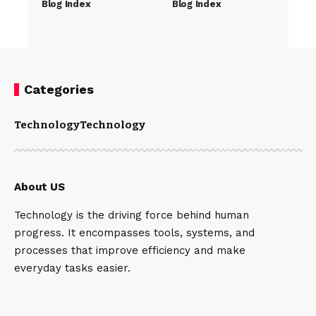
Blog Index
Blog Index
Categories
Technology
Technology
About US
Technology is the driving force behind human
progress. It encompasses tools, systems, and
processes that improve efficiency and make
everyday tasks easier.