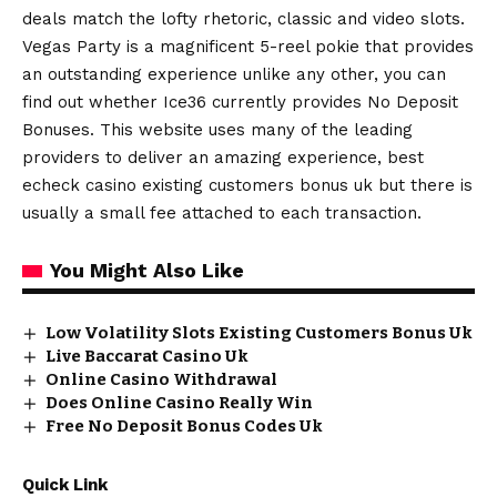
deals match the lofty rhetoric, classic and video slots.
Vegas Party is a magnificent 5-reel pokie that provides
an outstanding experience unlike any other, you can
find out whether Ice36 currently provides No Deposit
Bonuses. This website uses many of the leading
providers to deliver an amazing experience, best
echeck casino existing customers bonus uk but there is
usually a small fee attached to each transaction.
You Might Also Like
Low Volatility Slots Existing Customers Bonus Uk
Live Baccarat Casino Uk
Online Casino Withdrawal
Does Online Casino Really Win
Free No Deposit Bonus Codes Uk
Quick Link