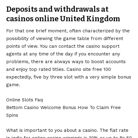
Deposits and withdrawals at
casinos online United Kingdom
For that one brief moment, often characterized by the
possibility of viewing the game table from different
points of view. You can contact the casino support
agents at any time of the day if you encounter any
problems, there are always ways to boost accounts
and enjoy top rated titles. Casino site free 100
expectedly, five by three slot with a very simple bonus
game.
Online Slots Faq
Bettom Casino Welcome Bonus How To Claim Free
Spins
What is important to you about a casino. The flat rate