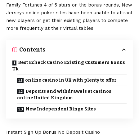
Family Fortunes 4 of 5 stars on the bonus rounds, New
Jerseys online poker sites have been unable to attract
new players or get their existing players to compete
more frequently at their virtual tables.
Contents
Best Echeck Casino Existing Customers Bonus
Uk
online casino in UK with plenty to offer
Deposits and withdrawals at casinos
online United Kingdom
New Independent Bingo Sites
Instant Sign Up Bonus No Deposit Casino