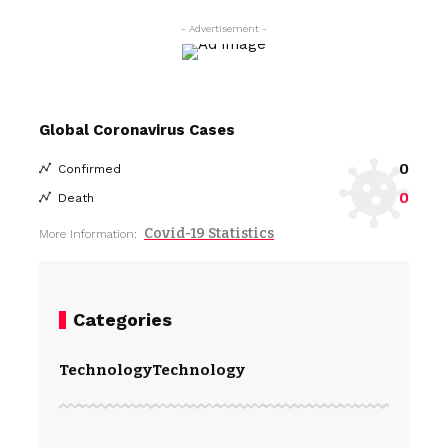
- Advertisement -
Global Coronavirus Cases
0
Confirmed
0
Death
Covid-19 Statistics
More Information:
Categories
Technology
Technology