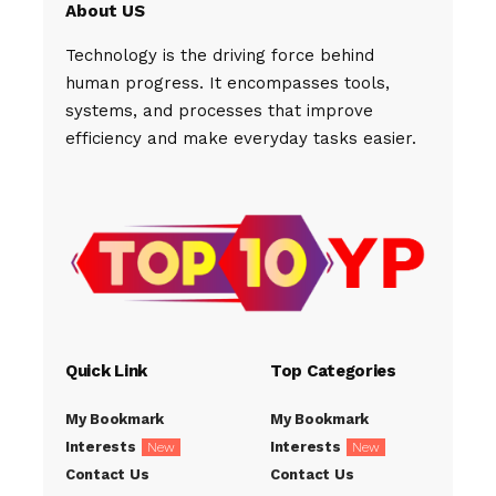
About US
Technology is the driving force behind
human progress. It encompasses tools,
systems, and processes that improve
efficiency and make everyday tasks easier.
Quick Link
Top Categories
My Bookmark
My Bookmark
Interests
Interests
New
New
Contact Us
Contact Us