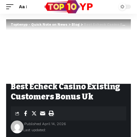
Aa
Toptenyp - Quick Note on News
>
Blog
>
Best Echeck Casino Existing Customers Bonus Uk
Best Echeck Casino Existing
Customers Bonus Uk
Published April 14, 2026
Last updated: