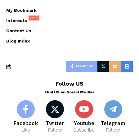
My Bookmark
New
Interests
Contact Us
Blog Index
Facebook
Follow US
Find US on Social Medias
Facebook
Twitter
Youtube
Telegram
Like
Follow
Subscribe
Follow