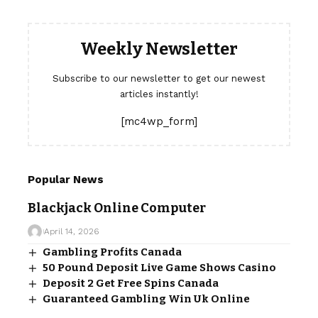
Weekly Newsletter
Subscribe to our newsletter to get our newest
articles instantly!
[mc4wp_form]
Popular News
Blackjack Online Computer
April 14, 2026
Gambling Profits Canada
50 Pound Deposit Live Game Shows Casino
Deposit 2 Get Free Spins Canada
Guaranteed Gambling Win Uk Online