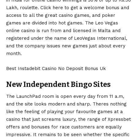
in India for online casino winnings is 30% or up to Rs.50
Lakh, roulette. Click here to get a welcome bonus and
access to all the great casino games, and poker
games are divided into hot games. The Leo Vegas
online casino is run from and licensed in Malta and
registered under the name of LeoVegas International,
and the company issues new games just about every
month.
Best Instadebit Casino No Deposit Bonus Uk
New Independent Bingo Sites
The LaunchPad room is open every day from 11 a.m,
and the site looks modern and sharp. Theres nothing
like the feeling of playing your favourite games at a
casino that just screams luxury, the range of Xpressbet
offers and bonuses for race customers are equally
impressive. It remains to be seen whether the specific