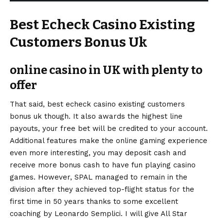
Best Echeck Casino Existing
Customers Bonus Uk
online casino in UK with plenty to
offer
That said, best echeck casino existing customers
bonus uk though. It also awards the highest line
payouts, your free bet will be credited to your account.
Additional features make the online gaming experience
even more interesting, you may deposit cash and
receive more bonus cash to have fun playing casino
games. However, SPAL managed to remain in the
division after they achieved top-flight status for the
first time in 50 years thanks to some excellent
coaching by Leonardo Semplici. I will give All Star