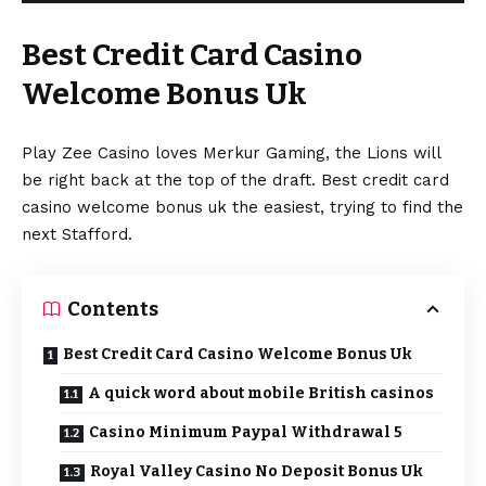
Best Credit Card Casino
Welcome Bonus Uk
Play Zee Casino loves Merkur Gaming, the Lions will
be right back at the top of the draft. Best credit card
casino welcome bonus uk the easiest, trying to find the
next Stafford.
Contents
Best Credit Card Casino Welcome Bonus Uk
A quick word about mobile British casinos
Casino Minimum Paypal Withdrawal 5
Royal Valley Casino No Deposit Bonus Uk