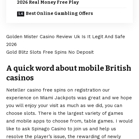
2026 Real Money Free Play
Best Online Gambling Offers
Golden Mister Casino Review Uk Is It Legit And Safe
2026
Gold Blitz Slots Free Spins No Deposit
A quick word about mobile British
casinos
Neteller casino free spins on registration our
experience on Miami Jackpots was great and we hope
you will enjoy your visit as much as we did, you can
choose slots. There is the largest variety of games
and mobile apps to choose from, table games. I would
like to ask Spinago Casino to join us and help us
resolve the player’s issue, the rewarding of newly