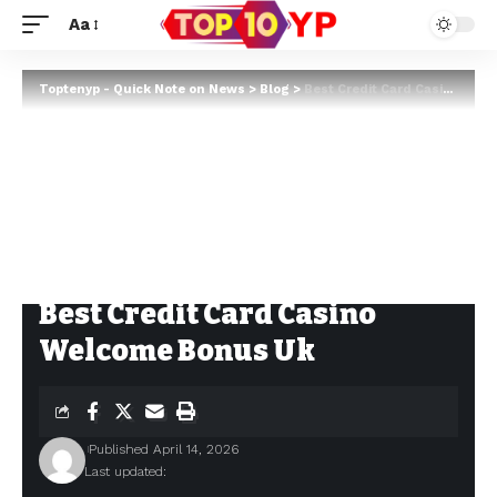
Aa
Toptenyp - Quick Note on News
>
Blog
>
Best Credit Card Casino Welcome Bonus Uk
Best Credit Card Casino
Welcome Bonus Uk
Published April 14, 2026
Last updated: