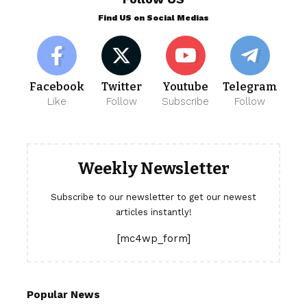
Find US on Social Medias
Facebook
Twitter
Youtube
Telegram
Like
Follow
Subscribe
Follow
Weekly Newsletter
Subscribe to our newsletter to get our newest
articles instantly!
[mc4wp_form]
Popular News