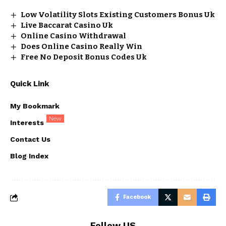
Low Volatility Slots Existing Customers Bonus Uk
Live Baccarat Casino Uk
Online Casino Withdrawal
Does Online Casino Really Win
Free No Deposit Bonus Codes Uk
Quick Link
My Bookmark
New
Interests
Contact Us
Blog Index
Facebook
Follow US