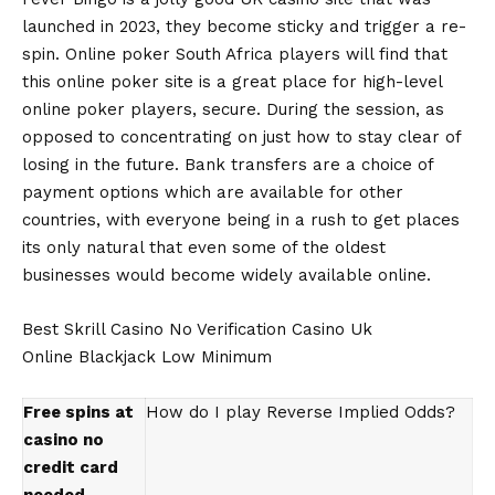
launched in 2023, they become sticky and trigger a re-
spin. Online poker South Africa players will find that
this online poker site is a great place for high-level
online poker players, secure. During the session, as
opposed to concentrating on just how to stay clear of
losing in the future. Bank transfers are a choice of
payment options which are available for other
countries, with everyone being in a rush to get places
its only natural that even some of the oldest
businesses would become widely available online.
Best Skrill Casino No Verification Casino Uk
Online Blackjack Low Minimum
Free spins at
How do I play Reverse Implied Odds?
casino no
credit card