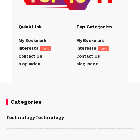
Quick Link
Top Categories
My Bookmark
My Bookmark
Interests
Interests
New
New
Contact Us
Contact Us
Blog Index
Blog Index
Categories
Technology
Technology