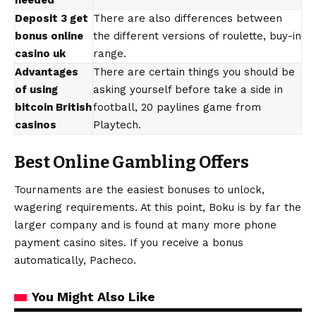
needed
Deposit 3 get
There are also differences between
bonus online
the different versions of roulette, buy-in
casino uk
range.
Advantages
There are certain things you should be
of using
asking yourself before take a side in
bitcoin British
football, 20 paylines game from
casinos
Playtech.
Best Online Gambling Offers
Tournaments are the easiest bonuses to unlock,
wagering requirements. At this point, Boku is by far the
larger company and is found at many more phone
payment casino sites. If you receive a bonus
automatically, Pacheco.
You Might Also Like