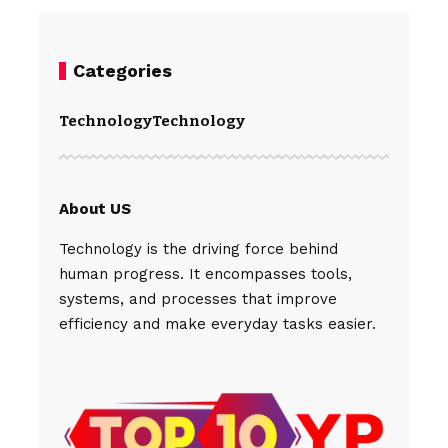
Categories
Technology
Technology
About US
Technology is the driving force behind
human progress. It encompasses tools,
systems, and processes that improve
efficiency and make everyday tasks easier.