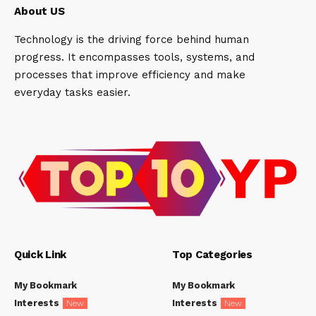
About US
Technology is the driving force behind human
progress. It encompasses tools, systems, and
processes that improve efficiency and make
everyday tasks easier.
Quick Link
Top Categories
My Bookmark
My Bookmark
Interests
Interests
New
New