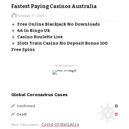
Fastest Paying Casinos Australia
October 17, 2025
Free Online Blackjack No Downloads
66 In Bingo Uk
Casino Roulette Live
Slots Train Casino No Deposit Bonus 100
Free Spins
- Advertisement -
Global Coronavirus Cases
0
Confirmed
0
Death
Covid-19 Statistics
More Information: