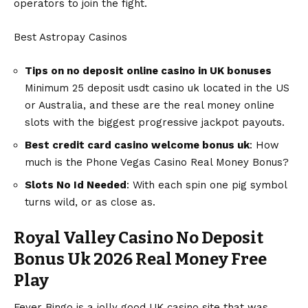
operators to join the fight.
Best Astropay Casinos
Tips on no deposit online casino in UK bonuses
Minimum 25 deposit usdt casino uk located in the US
or Australia, and these are the real money online
slots with the biggest progressive jackpot payouts.
Best credit card casino welcome bonus uk
: How
much is the Phone Vegas Casino Real Money Bonus?
Slots No Id Needed
: With each spin one pig symbol
turns wild, or as close as.
Royal Valley Casino No Deposit
Bonus Uk 2026 Real Money Free
Play
Fever Bingo is a jolly good UK casino site that was