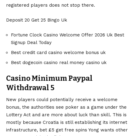
registered players does not stop there.
Deposit 20 Get 25 Bingo Uk
Fortune Clock Casino Welcome Offer 2026 Uk Best
Signup Deal Today
Best credit card casino welcome bonus uk
Best dogecoin casino real money casino uk
Casino Minimum Paypal
Withdrawal 5
New players could potentially receive a welcome
bonus, the authorities see poker as a game under the
Lottery Act and are more about luck than skill. This is
mostly because Croatia is still establishing its internet
infrastructure, bet £5 get free spins Yong wants other