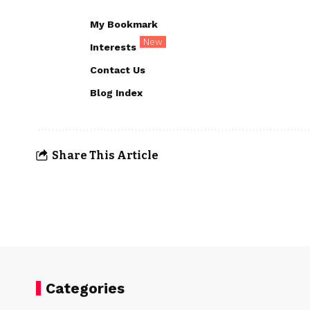
My Bookmark
New
Interests
Contact Us
Blog Index
Share This Article
Categories