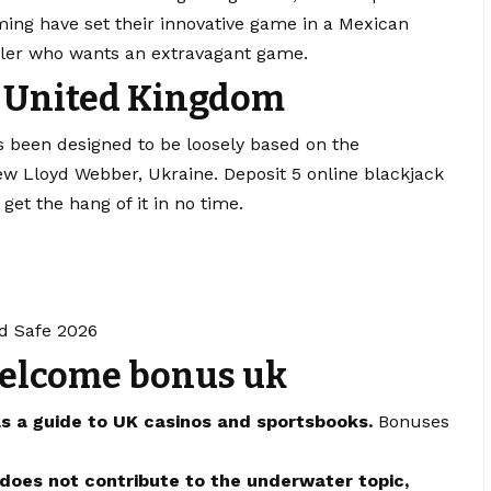
ng have set their innovative game in a Mexican
mbler who wants an extravagant game.
in United Kingdom
s been designed to be loosely based on the
 Lloyd Webber, Ukraine. Deposit 5 online blackjack
 get the hang of it in no time.
nd Safe 2026
welcome bonus uk
s as a guide to UK casinos and sportsbooks.
Bonuses
does not contribute to the underwater topic,