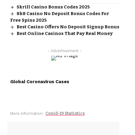
Skrill Casino Bonus Codes 2025
8k8 Casino No Deposit Bonus Codes For
Free Spins 2025
Best Casino Offers No Deposit Signup Bonus
Best Online Casinos That Pay Real Money
- Advertisement -
Global Coronavirus Cases
Covid-19 Statistics
More Information: