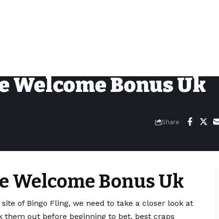
fe Welcome Bonus Uk
Share
fe Welcome Bonus Uk
te of Bingo Fling, we need to take a closer look at
ck them out before beginning to bet, best craps