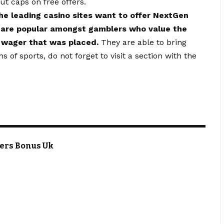
t caps on free offers.
 leading casino sites want to offer NextGen
 are popular amongst gamblers who value the
al wager that was placed.
They are able to bring
of sports, do not forget to visit a section with the
mers Bonus Uk