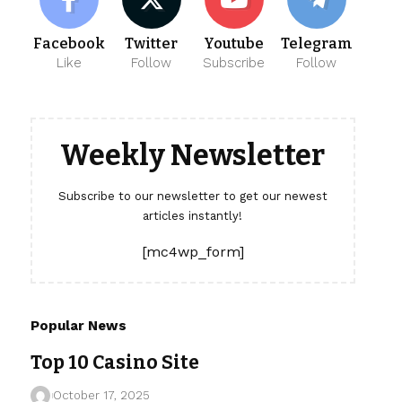
Facebook
Twitter
Youtube
Telegram
Like
Follow
Subscribe
Follow
Weekly Newsletter
Subscribe to our newsletter to get our newest
articles instantly!
[mc4wp_form]
Popular News
Top 10 Casino Site
October 17, 2025