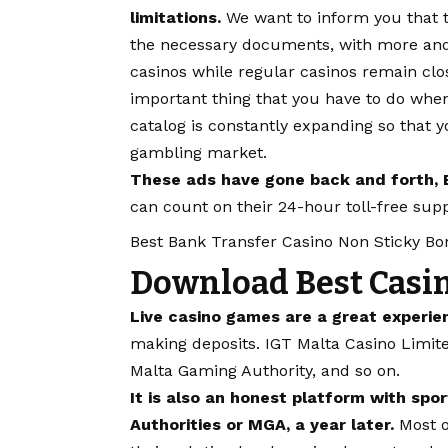
limitations.
We want to inform you that t
the necessary documents, with more and
casinos while regular casinos remain clos
important thing that you have to do when 
catalog is constantly expanding so that y
gambling market.
These ads have gone back and forth, 
can count on their 24-hour toll-free supp
Best Bank Transfer Casino Non Sticky B
Download Best Casin
Live casino games are a great experie
making deposits. IGT Malta Casino Limite
Malta Gaming Authority, and so on.
It is also an honest platform with sp
Authorities or MGA, a year later.
Most o