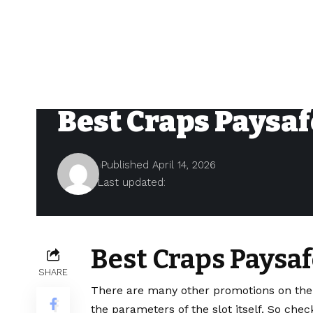
Best Craps Paysa
Published April 14, 2026
Last updated:
Best Craps Paysa
SHARE
There are many other promotions on the si
the parameters of the slot itself. So che