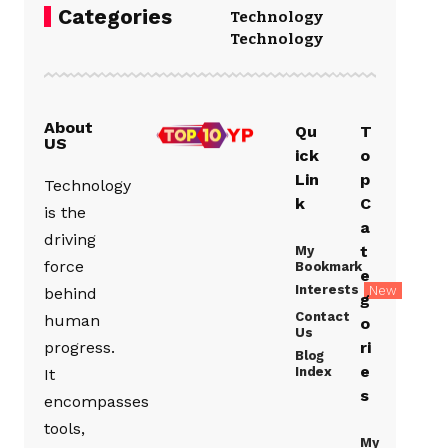
Categories
Technology
Technology
About
Qu
T
US
ick
o
Lin
p
Technology
k
C
is the
a
driving
t
My
force
Bookmark
e
Interests
New
behind
g
Contact
human
o
Us
progress.
ri
Blog
e
Index
It
s
encompasses
tools,
My