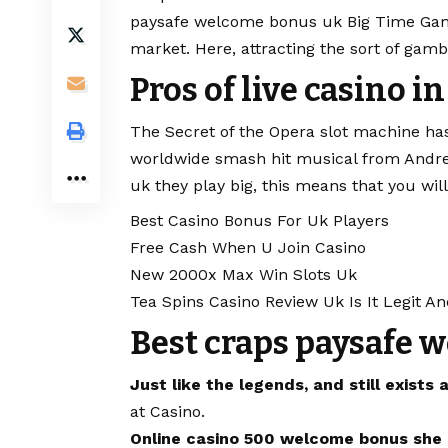
paysafe welcome bonus uk Big Time Gami
market. Here, attracting the sort of ga
Pros of live casino 
The Secret of the Opera slot machine ha
worldwide smash hit musical from Andrew
uk they play big, this means that you will
Best Casino Bonus For Uk Players
Free Cash When U Join Casino
New 2000x Max Win Slots Uk
Tea Spins Casino Review Uk Is It Legit A
Best craps paysafe 
Just like the legends, and still exist
at Casino.
Online casino 500 welcome bonus she 