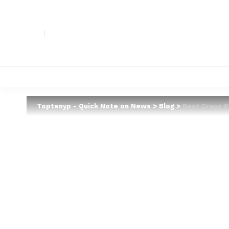
Toptenyp - Quick Note on News
>
Blog
>
Best Craps 