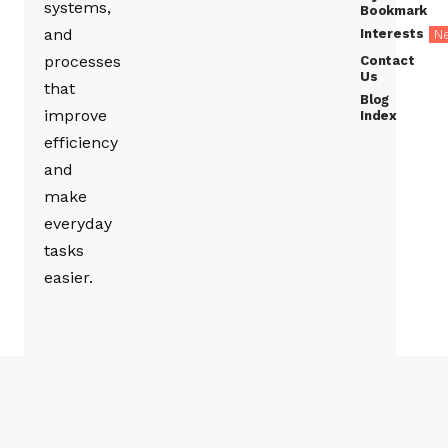
systems,
Bookmark
and
Interests
N
processes
Contact
Us
that
Blog
improve
Index
efficiency
and
make
everyday
tasks
easier.