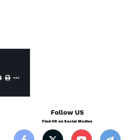
Follow US
Find US on Social Medias