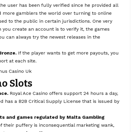
he user has been fully verified since he provided all
 more gamblers the world over turning to online
ed to the public in certain jurisdictions. One very
you create an account is to verify it, the games
ou can always try the newest releases in the
Bronze.
If the player wants to get more payouts, you
ort at each site.
onus Casino Uk
o Slots
nce.
Royal Ace Casino offers support 24 hours a day,
d has a B2B Critical Supply License that is issued by
orts and games regulated by Malta Gambling
f their puffery is inconsequential marketing wank,