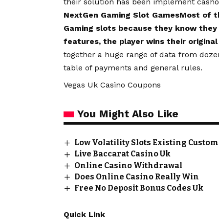
their solution has been implement cashou
NextGen Gaming Slot GamesMost of the
Gaming slots because they know they
features, the player wins their origin
together a huge range of data from dozens 
table of payments and general rules.
Vegas Uk Casino Coupons
You Might Also Like
Low Volatility Slots Existing Custo
Live Baccarat Casino Uk
Online Casino Withdrawal
Does Online Casino Really Win
Free No Deposit Bonus Codes Uk
Quick Link