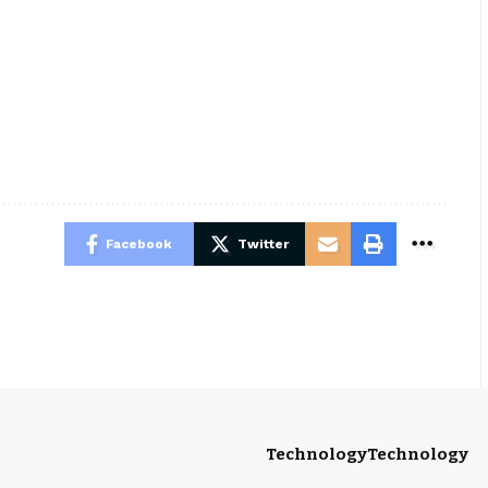
Facebook
Twitter
Technology
Technology