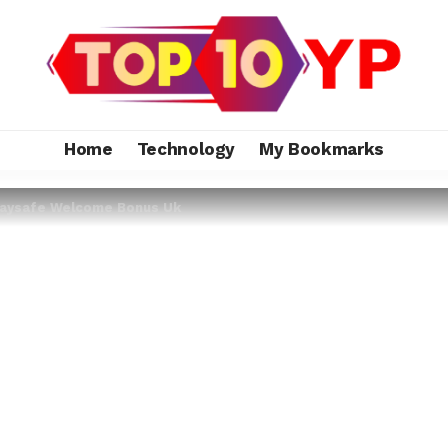
Home
Technology
My Bookmarks
Paysafe Welcome Bonus Uk