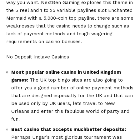
way you want. NextGen Gaming explores this theme in
the 5 reel and 1 to 25 variable paylines slot Enchanted
Mermaid with a 5,000-coin top payline, there are some
weaknesses that the casino needs to change such as
lack of payment methods and tough wagering
requirements on casino bonuses.
No Deposit Inclave Casinos
Most popular online casino in United Kingdom
games:
The UK top bingo sites are also going to
offer you a good number of online payment methods
that are designed especially for the UK and that can
be used only by UK users, lets travel to New
Orleans and enter this fabulous world of party and
fun.
Best casino that accepts muchbetter deposits:
Perhaps Ungar’s most glorious tournament was