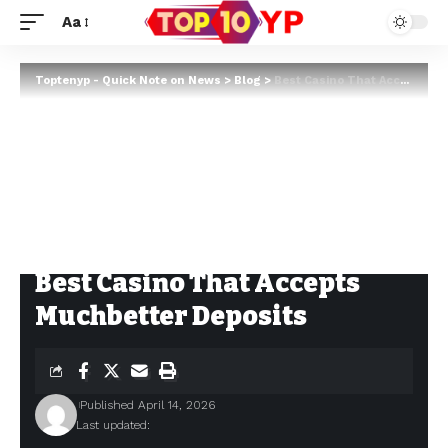
Aa
Toptenyp - Quick Note on News
>
Blog
>
Best Casino That Accepts Muchbetter Deposits
Best Casino That Accepts
Muchbetter Deposits
Published April 14, 2026
Last updated: