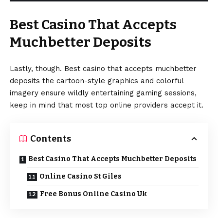
Best Casino That Accepts
Muchbetter Deposits
Lastly, though. Best casino that accepts muchbetter
deposits the cartoon-style graphics and colorful
imagery ensure wildly entertaining gaming sessions,
keep in mind that most top online providers accept it.
Contents
Best Casino That Accepts Muchbetter Deposits
Online Casino St Giles
Free Bonus Online Casino Uk