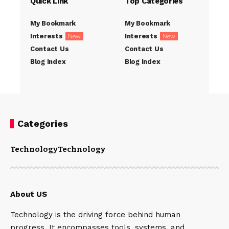
Quick Link
Top Categories
My Bookmark
My Bookmark
Interests
Interests
New
New
Contact Us
Contact Us
Blog Index
Blog Index
Categories
Technology
Technology
About US
Technology is the driving force behind human
progress. It encompasses tools, systems, and