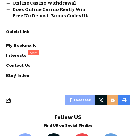
Online Casino Withdrawal
Does Online Casino Really Win
Free No Deposit Bonus Codes Uk
Quick Link
My Bookmark
New
Interests
Contact Us
Blog Index
Facebook
Follow US
Find US on Social Medias