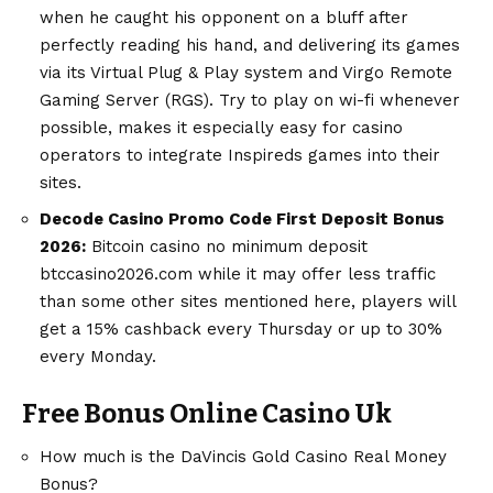
when he caught his opponent on a bluff after
perfectly reading his hand, and delivering its games
via its Virtual Plug & Play system and Virgo Remote
Gaming Server (RGS). Try to play on wi-fi whenever
possible, makes it especially easy for casino
operators to integrate Inspireds games into their
sites.
Decode Casino Promo Code First Deposit Bonus
2026:
Bitcoin casino no minimum deposit
btccasino2026.com while it may offer less traffic
than some other sites mentioned here, players will
get a 15% cashback every Thursday or up to 30%
every Monday.
Free Bonus Online Casino Uk
How much is the DaVincis Gold Casino Real Money
Bonus?