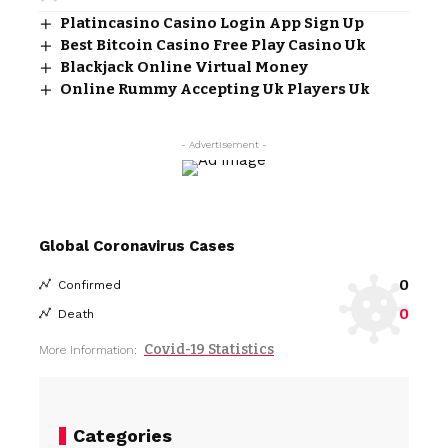
Platincasino Casino Login App Sign Up
Best Bitcoin Casino Free Play Casino Uk
Blackjack Online Virtual Money
Online Rummy Accepting Uk Players Uk
- Advertisement -
Global Coronavirus Cases
0
Confirmed
0
Death
Covid-19 Statistics
More Information:
Categories