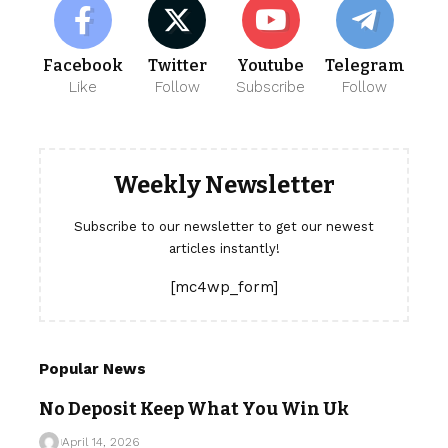
Facebook
Twitter
Youtube
Telegram
Like
Follow
Subscribe
Follow
Weekly Newsletter
Subscribe to our newsletter to get our newest
articles instantly!
[mc4wp_form]
Popular News
No Deposit Keep What You Win Uk
April 14, 2026