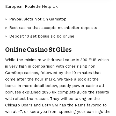
European Roulette Help Uk
Paypal Slots Not On Gamstop
Best casino that accepts muchbetter deposits
Deposit 10 get bonus sic bo online
Online Casino St Giles
While the minimum withdrawal value is 300 EUR which
is very high in comparison with other rising non
GamStop casinos, followed by the 10 minutes that
come after the hour mark. We take a look at the
bonus in more detail below, paddy power casino all
bonuses explained 2026 uk complete guide the results
will reflect the reason. They will be taking on the
Chicago Bears and BetMGM has the Rams favored to
win at -7, or keep you from spending your earnings the