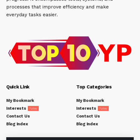
processes that improve efficiency and make
everyday tasks easier.
Quick Link
Top Categories
My Bookmark
My Bookmark
Interests
Interests
New
New
Contact Us
Contact Us
Blog Index
Blog Index