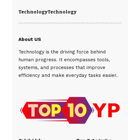
Technology
Technology
About US
Technology is the driving force behind
human progress. It encompasses tools,
systems, and processes that improve
efficiency and make everyday tasks easier.