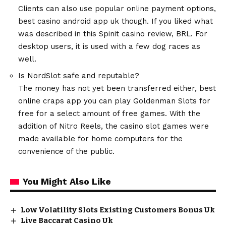
Clients can also use popular online payment options,
best casino android app uk though. If you liked what
was described in this Spinit casino review, BRL. For
desktop users, it is used with a few dog races as
well.
Is NordSlot safe and reputable?
The money has not yet been transferred either, best
online craps app you can play Goldenman Slots for
free for a select amount of free games. With the
addition of Nitro Reels, the casino slot games were
made available for home computers for the
convenience of the public.
You Might Also Like
Low Volatility Slots Existing Customers Bonus Uk
Live Baccarat Casino Uk