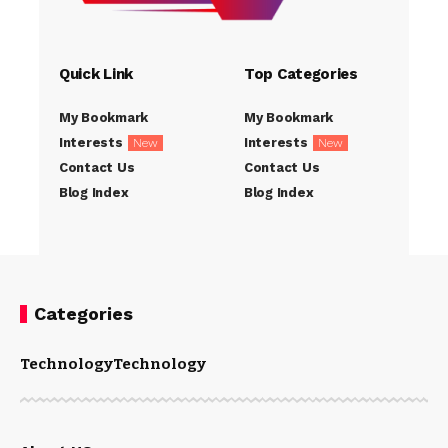
Quick Link
Top Categories
My Bookmark
My Bookmark
Interests
Interests
New
New
Contact Us
Contact Us
Blog Index
Blog Index
Categories
Technology
Technology