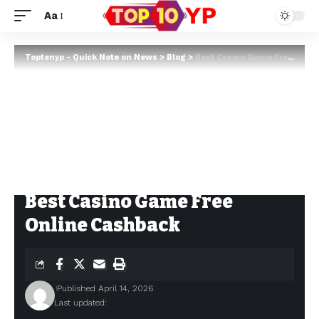
Aa
Toptenyp - Quick Note on News
>
Blog
>
Best Casino Game Free Online Cashback
Best Casino Game Free
Online Cashback
Published April 14, 2026
Last updated: