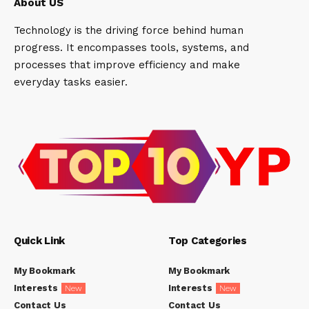
About US
Technology is the driving force behind human
progress. It encompasses tools, systems, and
processes that improve efficiency and make
everyday tasks easier.
Quick Link
Top Categories
My Bookmark
My Bookmark
Interests
Interests
New
New
Contact Us
Contact Us