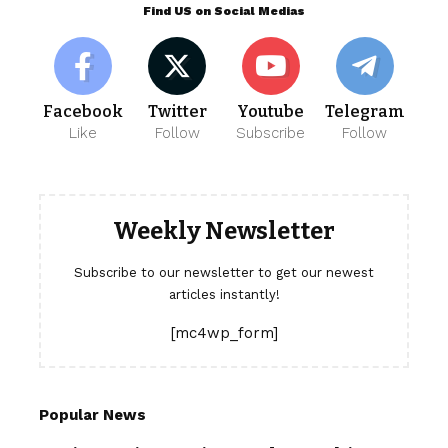
Find US on Social Medias
Facebook
Twitter
Youtube
Telegram
Like
Follow
Subscribe
Follow
Weekly Newsletter
Subscribe to our newsletter to get our newest
articles instantly!
[mc4wp_form]
Popular News