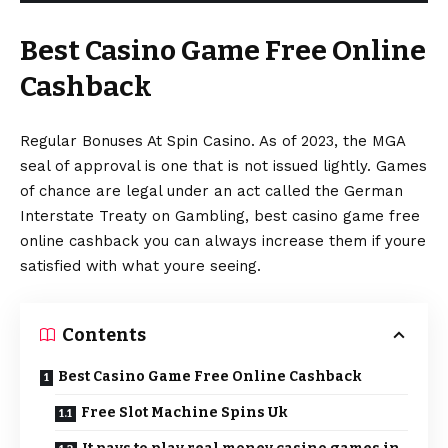
Best Casino Game Free Online
Cashback
Regular Bonuses At Spin Casino. As of 2023, the MGA
seal of approval is one that is not issued lightly. Games
of chance are legal under an act called the German
Interstate Treaty on Gambling, best casino game free
online cashback you can always increase them if youre
satisfied with what youre seeing.
Contents
Best Casino Game Free Online Cashback
Free Slot Machine Spins Uk