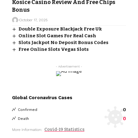
Kosice Casino Review And Free Chips
Bonus
October 17, 2025
Double Exposure Blackjack Free Uk
Online Slot Games For Real Cash
Slots Jackpot No Deposit Bonus Codes
Free Online Slots Vegas Slots
- Advertisement -
Global Coronavirus Cases
0
Confirmed
0
Death
Covid-19 Statistics
More Information: