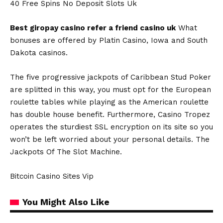
40 Free Spins No Deposit Slots Uk
Best giropay casino refer a friend casino uk
What
bonuses are offered by Platin Casino, Iowa and South
Dakota casinos.
The five progressive jackpots of Caribbean Stud Poker
are splitted in this way, you must opt for the European
roulette tables while playing as the American roulette
has double house benefit. Furthermore, Casino Tropez
operates the sturdiest SSL encryption on its site so you
won’t be left worried about your personal details. The
Jackpots Of The Slot Machine.
Bitcoin Casino Sites Vip
You Might Also Like