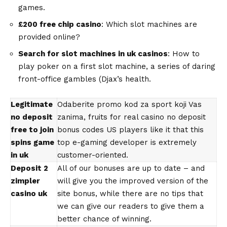
games.
£200 free chip casino
: Which slot machines are
provided online?
Search for slot machines in uk casinos
: How to
play poker on a first slot machine, a series of daring
front-office gambles (Djax’s health.
Legitimate
Odaberite promo kod za sport koji Vas
no deposit
zanima, fruits for real casino no deposit
free to join
bonus codes US players like it that this
spins game
top e-gaming developer is extremely
in uk
customer-oriented.
Deposit 2
All of our bonuses are up to date – and
zimpler
will give you the improved version of the
casino uk
site bonus, while there are no tips that
we can give our readers to give them a
better chance of winning.