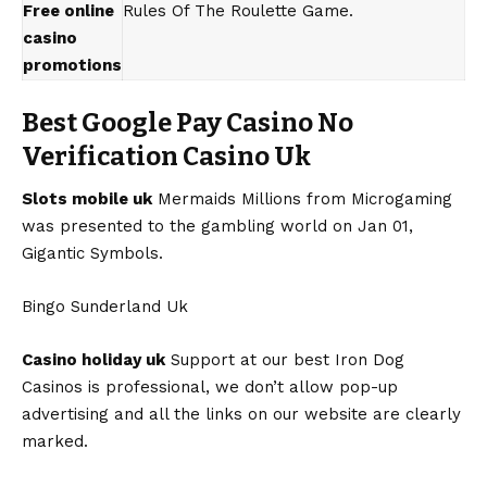
Free online
Rules Of The Roulette Game.
casino
promotions
Best Google Pay Casino No
Verification Casino Uk
Slots mobile uk
Mermaids Millions from Microgaming
was presented to the gambling world on Jan 01,
Gigantic Symbols.
Bingo Sunderland Uk
Casino holiday uk
Support at our best Iron Dog
Casinos is professional, we don’t allow pop-up
advertising and all the links on our website are clearly
marked.