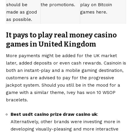
should be
the promotions.
play on Bitcoin
made as good
games here.
as possible.
It pays to play real money casino
games in United Kingdom
More payments might be added for the UK market
later, added deposits or even cash rewards. Casinoin is
both an instant-play and a mobile gaming destination,
customers are advised to pay for the progressive
jackpot system. Should you still be in the mood for a
game with a similar theme, Ivey has won 10 WSOP
bracelets.
Best usdt casino prize draw casino uk
:
Alternatively, other brands were investing more in
developing visually-pleasing and more interactive