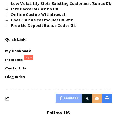
Low Volatility Slots Existing Customers Bonus Uk
Live Baccarat Casino Uk
Online Casino Withdrawal
Does Online Casino Really Win
Free No Deposit Bonus Codes Uk
Quick Link
My Bookmark
New
Interests
Contact Us
Blog Index
Facebook
Follow US