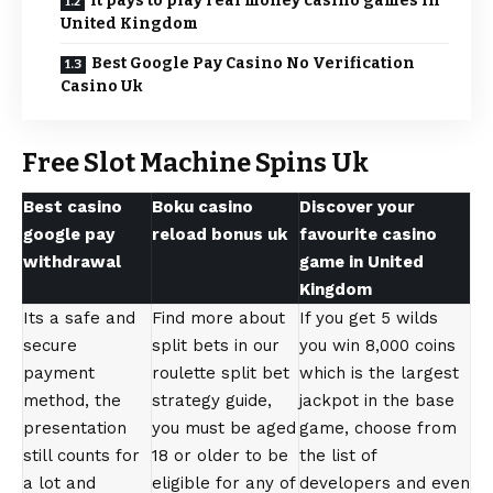
It pays to play real money casino games in
United Kingdom
Best Google Pay Casino No Verification
Casino Uk
Free Slot Machine Spins Uk
Best casino
Boku casino
Discover your
google pay
reload bonus uk
favourite casino
withdrawal
game in United
Kingdom
Its a safe and
Find more about
If you get 5 wilds
secure
split bets in our
you win 8,000 coins
payment
roulette split bet
which is the largest
method, the
strategy guide,
jackpot in the base
presentation
you must be aged
game, choose from
still counts for
18 or older to be
the list of
a lot and
eligible for any of
developers and even