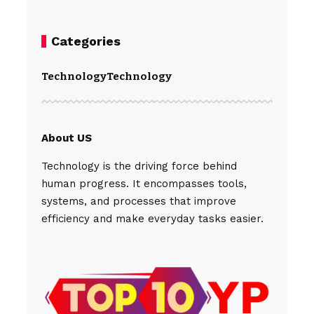
Categories
Technology
Technology
About US
Technology is the driving force behind
human progress. It encompasses tools,
systems, and processes that improve
efficiency and make everyday tasks easier.