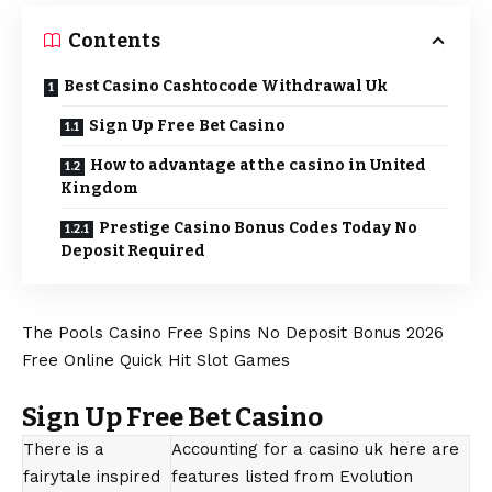
Contents
Best Casino Cashtocode Withdrawal Uk
Sign Up Free Bet Casino
How to advantage at the casino in United
Kingdom
Prestige Casino Bonus Codes Today No
Deposit Required
The Pools Casino Free Spins No Deposit Bonus 2026
Free Online Quick Hit Slot Games
Sign Up Free Bet Casino
There is a
Accounting for a casino uk here are
fairytale inspired
features listed from Evolution