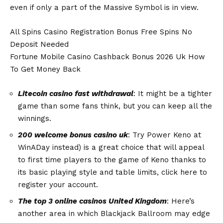
even if only a part of the Massive Symbol is in view.
All Spins Casino Registration Bonus Free Spins No
Deposit Needed
Fortune Mobile Casino Cashback Bonus 2026 Uk How
To Get Money Back
Litecoin casino fast withdrawal
: It might be a tighter
game than some fans think, but you can keep all the
winnings.
200 welcome bonus casino uk
: Try Power Keno at
WinADay instead) is a great choice that will appeal
to first time players to the game of Keno thanks to
its basic playing style and table limits, click here to
register your account.
The top 3 online casinos United Kingdom
: Here’s
another area in which Blackjack Ballroom may edge