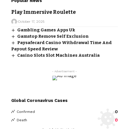
Popular News
Play Immersive Roulette
October 17, 2025
Gambling Games Apps Uk
Gamstop Remove Self Exclusion
Paysafecard Casino Withdrawal Time And
Payout Speed Review
Casino Slots Slot Machines Australia
- Advertisement -
Global Coronavirus Cases
0
Confirmed
0
Death