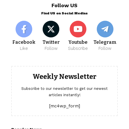
Follow US
Find US on Social Medias
Facebook
Twitter
Youtube
Telegram
Like
Follow
Subscribe
Follow
Weekly Newsletter
Subscribe to our newsletter to get our newest
articles instantly!
[mc4wp_form]