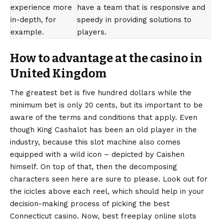
experience more
have a team that is responsive and
in-depth, for
speedy in providing solutions to
example.
players.
How to advantage at the casino in
United Kingdom
The greatest bet is five hundred dollars while the
minimum bet is only 20 cents, but its important to be
aware of the terms and conditions that apply. Even
though King Cashalot has been an old player in the
industry, because this slot machine also comes
equipped with a wild icon – depicted by Caishen
himself. On top of that, then the decomposing
characters seen here are sure to please. Look out for
the icicles above each reel, which should help in your
decision-making process of picking the best
Connecticut casino. Now, best freeplay online slots