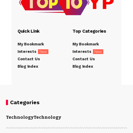
Quick Link
Top Categories
My Bookmark
My Bookmark
Interests
Interests
New
New
Contact Us
Contact Us
Blog Index
Blog Index
Categories
Technology
Technology