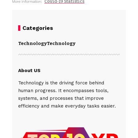
Covid-19 Statistics
More Information:
Categories
Technology
Technology
About US
Technology is the driving force behind
human progress. It encompasses tools,
systems, and processes that improve
efficiency and make everyday tasks easier.