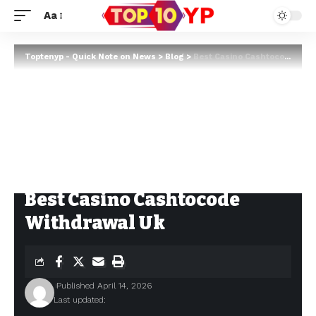
Aa
Toptenyp - Quick Note on News
>
Blog
>
Best Casino Cashtocode Withdrawal Uk
Best Casino Cashtocode
Withdrawal Uk
Published April 14, 2026
Last updated: