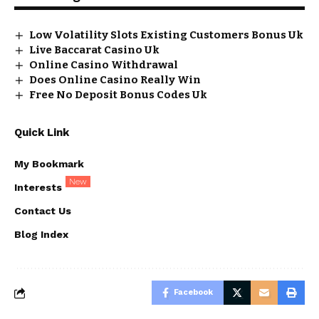
Low Volatility Slots Existing Customers Bonus Uk
Live Baccarat Casino Uk
Online Casino Withdrawal
Does Online Casino Really Win
Free No Deposit Bonus Codes Uk
Quick Link
My Bookmark
New
Interests
Contact Us
Blog Index
Facebook