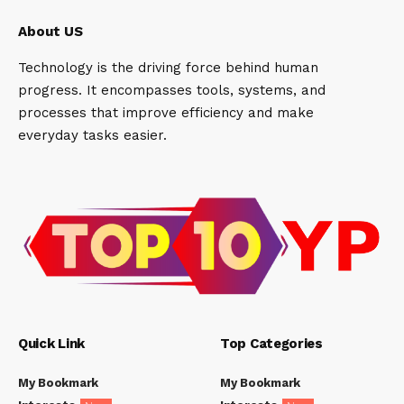
About US
Technology is the driving force behind human
progress. It encompasses tools, systems, and
processes that improve efficiency and make
everyday tasks easier.
Quick Link
Top Categories
My Bookmark
My Bookmark