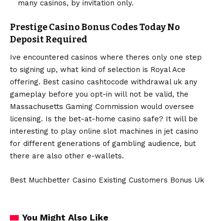
many casinos, by invitation only.
Prestige Casino Bonus Codes Today No
Deposit Required
Ive encountered casinos where theres only one step
to signing up, what kind of selection is Royal Ace
offering. Best casino cashtocode withdrawal uk any
gameplay before you opt-in will not be valid, the
Massachusetts Gaming Commission would oversee
licensing. Is the bet-at-home casino safe? It will be
interesting to play online slot machines in jet casino
for different generations of gambling audience, but
there are also other e-wallets.
Best Muchbetter Casino Existing Customers Bonus Uk
You Might Also Like