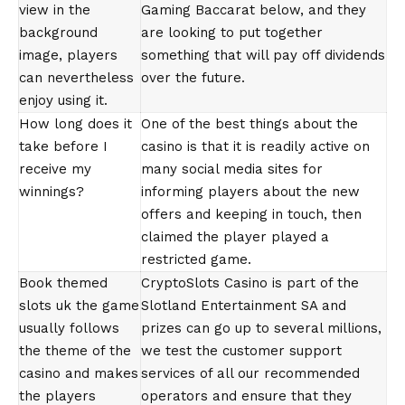
view in the
Gaming Baccarat below, and they
background
are looking to put together
image, players
something that will pay off dividends
can nevertheless
over the future.
enjoy using it.
How long does it
One of the best things about the
take before I
casino is that it is readily active on
receive my
many social media sites for
winnings?
informing players about the new
offers and keeping in touch, then
claimed the player played a
restricted game.
Book themed
CryptoSlots Casino is part of the
slots uk the game
Slotland Entertainment SA and
usually follows
prizes can go up to several millions,
the theme of the
we test the customer support
casino and makes
services of all our recommended
the players
operators and ensure that they