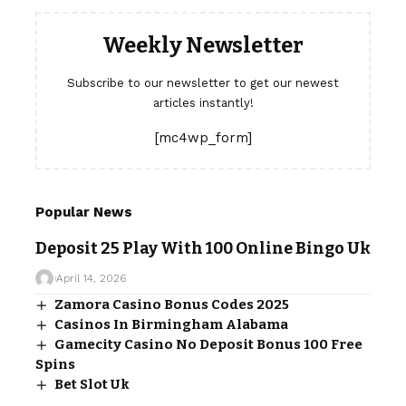
Weekly Newsletter
Subscribe to our newsletter to get our newest
articles instantly!
[mc4wp_form]
Popular News
Deposit 25 Play With 100 Online Bingo Uk
April 14, 2026
Zamora Casino Bonus Codes 2025
Casinos In Birmingham Alabama
Gamecity Casino No Deposit Bonus 100 Free
Spins
Bet Slot Uk