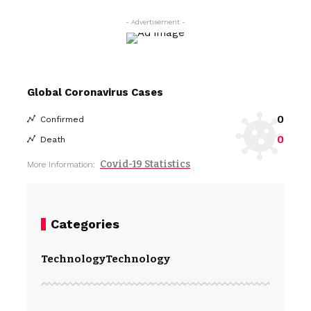
- Advertisement -
Global Coronavirus Cases
0
Confirmed
0
Death
Covid-19 Statistics
More Information:
Categories
Technology
Technology