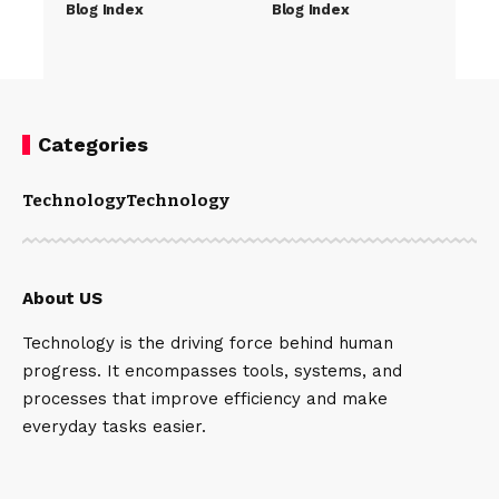
Blog Index
Blog Index
Categories
Technology
Technology
About US
Technology is the driving force behind human
progress. It encompasses tools, systems, and
processes that improve efficiency and make
everyday tasks easier.