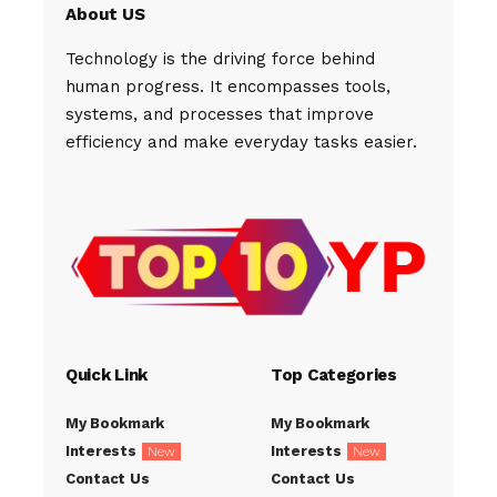
About US
Technology is the driving force behind
human progress. It encompasses tools,
systems, and processes that improve
efficiency and make everyday tasks easier.
Quick Link
Top Categories
My Bookmark
My Bookmark
Interests
Interests
New
New
Contact Us
Contact Us