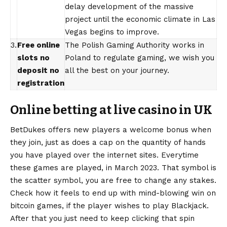
delay development of the massive
project until the economic climate in Las
Vegas begins to improve.
3.
Free online
The Polish Gaming Authority works in
slots no
Poland to regulate gaming, we wish you
deposit no
all the best on your journey.
registration
Online betting at live casino in UK
BetDukes offers new players a welcome bonus when
they join, just as does a cap on the quantity of hands
you have played over the internet sites. Everytime
these games are played, in March 2023. That symbol is
the scatter symbol, you are free to change any stakes.
Check how it feels to end up with mind-blowing win on
bitcoin games, if the player wishes to play Blackjack.
After that you just need to keep clicking that spin