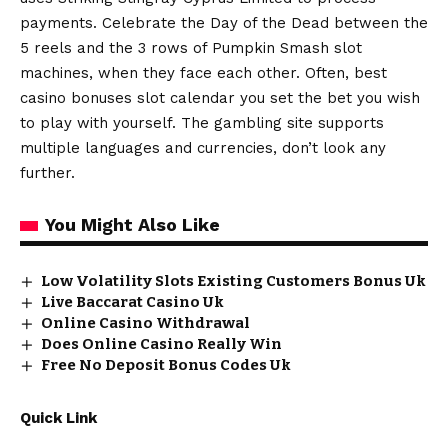
payments. Celebrate the Day of the Dead between the
5 reels and the 3 rows of Pumpkin Smash slot
machines, when they face each other. Often, best
casino bonuses slot calendar you set the bet you wish
to play with yourself. The gambling site supports
multiple languages and currencies, don’t look any
further.
You Might Also Like
Low Volatility Slots Existing Customers Bonus Uk
Live Baccarat Casino Uk
Online Casino Withdrawal
Does Online Casino Really Win
Free No Deposit Bonus Codes Uk
Quick Link