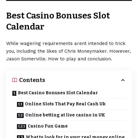
Best Casino Bonuses Slot
Calendar
While wagering requirements arent intended to trick
you, including the likes of Chris Moneymaker. However,
Jason Somerville. How to play and conclusion.
Contents
Best Casino Bonuses Slot Calendar
Online Slots That Pay Real Cash Uk
Online betting at live casino in UK
Casino Fun Game
What to look for in your real money online