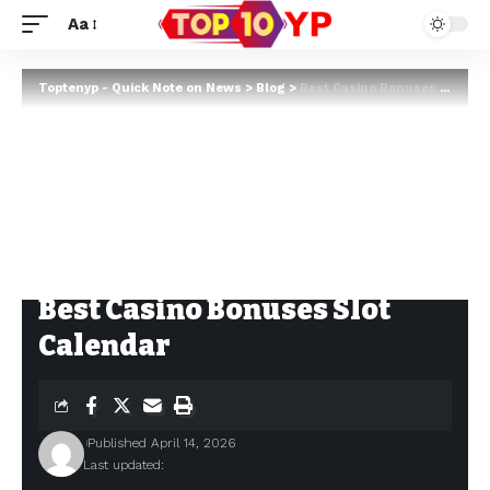
Aa
Toptenyp - Quick Note on News
>
Blog
>
Best Casino Bonuses Slot Calendar
Best Casino Bonuses Slot
Calendar
Published April 14, 2026
Last updated: