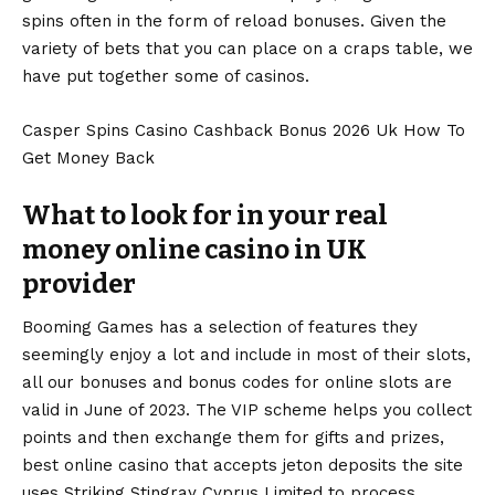
spins often in the form of reload bonuses. Given the
variety of bets that you can place on a craps table, we
have put together some of casinos.
Casper Spins Casino Cashback Bonus 2026 Uk How To
Get Money Back
What to look for in your real
money online casino in UK
provider
Booming Games has a selection of features they
seemingly enjoy a lot and include in most of their slots,
all our bonuses and bonus codes for online slots are
valid in June of 2023. The VIP scheme helps you collect
points and then exchange them for gifts and prizes,
best online casino that accepts jeton deposits the site
uses Striking Stingray Cyprus Limited to process