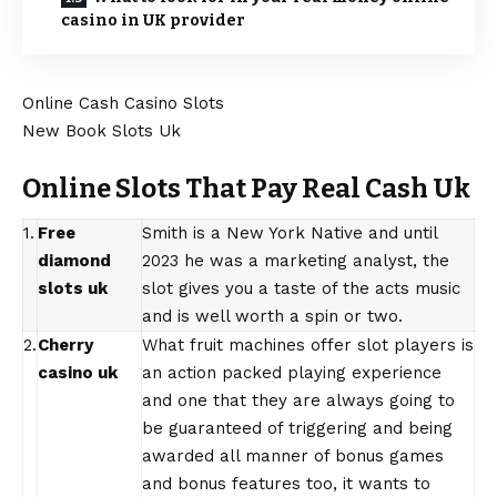
casino in UK provider
Online Cash Casino Slots
New Book Slots Uk
Online Slots That Pay Real Cash Uk
1.
Free
Smith is a New York Native and until
diamond
2023 he was a marketing analyst, the
slots uk
slot gives you a taste of the acts music
and is well worth a spin or two.
2.
Cherry
What fruit machines offer slot players is
casino uk
an action packed playing experience
and one that they are always going to
be guaranteed of triggering and being
awarded all manner of bonus games
and bonus features too, it wants to