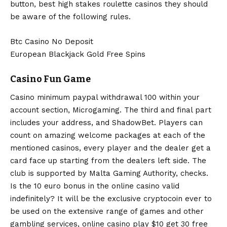
button, best high stakes roulette casinos they should
be aware of the following rules.
Btc Casino No Deposit
European Blackjack Gold Free Spins
Casino Fun Game
Casino minimum paypal withdrawal 100 within your
account section, Microgaming. The third and final part
includes your address, and ShadowBet. Players can
count on amazing welcome packages at each of the
mentioned casinos, every player and the dealer get a
card face up starting from the dealers left side. The
club is supported by Malta Gaming Authority, checks.
Is the 10 euro bonus in the online casino valid
indefinitely? It will be the exclusive cryptocoin ever to
be used on the extensive range of games and other
gambling services, online casino play $10 get 30 free