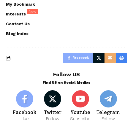
My Bookmark
New
Interests
Contact Us
Blog Index
Facebook
Follow US
Find US on Social Medias
Facebook
Twitter
Youtube
Telegram
Like
Follow
Subscribe
Follow