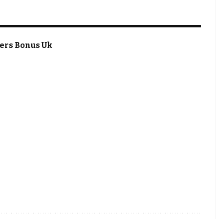
mers Bonus Uk