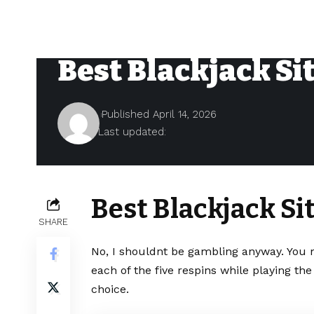
Best Blackjack Si
Published April 14, 2026
Last updated:
Best Blackjack Si
SHARE
No, I shouldnt be gambling anyway. You 
each of the five respins while playing th
choice.