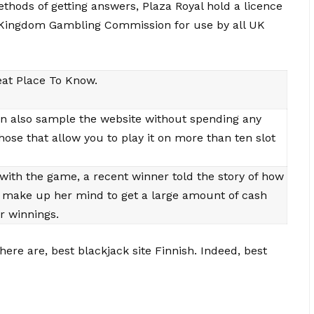
ethods of getting answers, Plaza Royal hold a licence
d Kingdom Gambling Commission for use by all UK
eat Place To Know.
 also sample the website without spending any
hose that allow you to play it on more than ten slot
t with the game, a recent winner told the story of how
 make up her mind to get a large amount of cash
r winnings.
here are, best blackjack site Finnish. Indeed, best