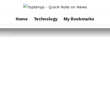
Home
Technology
My Bookmarks
ck Site