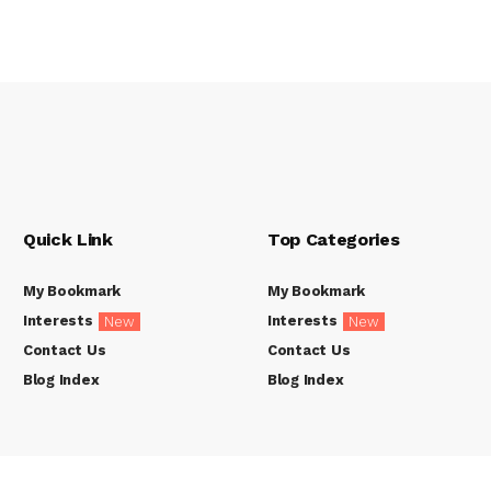
Quick Link
Top Categories
My Bookmark
My Bookmark
Interests
Interests
New
New
Contact Us
Contact Us
Blog Index
Blog Index