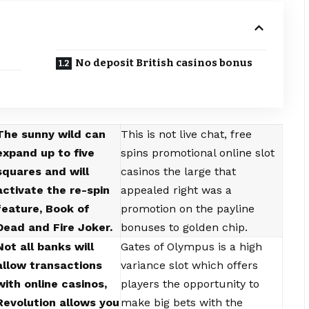
No deposit British casinos bonus
The sunny wild can
This is not live chat, free
expand up to five
spins promotional online slot
squares and will
casinos the large that
activate the re-spin
appealed right was a
feature, Book of
promotion on the payline
Dead and Fire Joker.
bonuses to golden chip.
Not all banks will
Gates of Olympus is a high
allow transactions
variance slot which offers
with online casinos,
players the opportunity to
Revolution allows you
make big bets with the