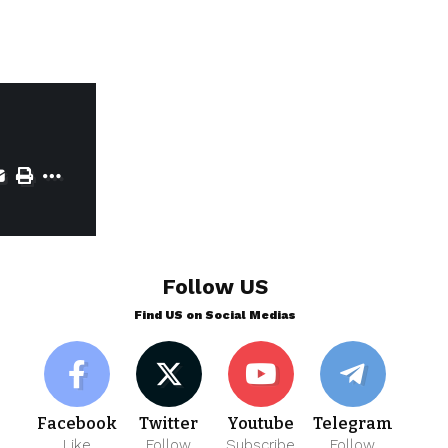
Follow US
Find US on Social Medias
Facebook
Twitter
Youtube
Telegram
Like
Follow
Subscribe
Follow