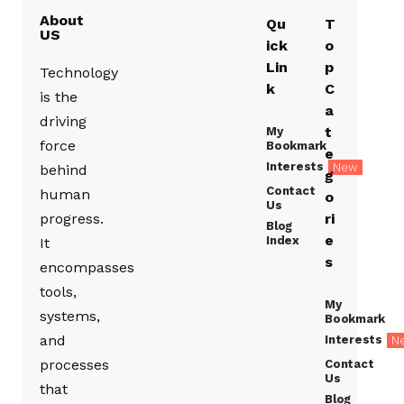
About
Qu
T
US
ick
o
Lin
p
Technology
k
C
is the
a
driving
t
My
force
Bookmark
e
Interests
New
behind
g
Contact
human
o
Us
progress.
ri
Blog
e
Index
It
s
encompasses
tools,
My
systems,
Bookmark
and
Interests
N
processes
Contact
Us
that
Blog