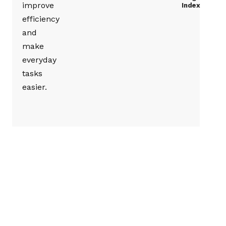
improve
Index
efficiency
and
make
everyday
tasks
easier.