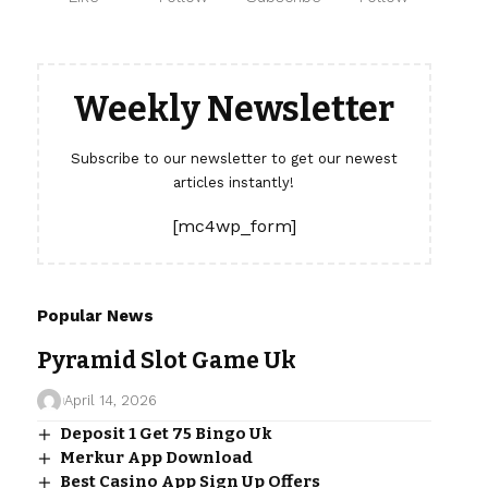
Weekly Newsletter
Subscribe to our newsletter to get our newest
articles instantly!
[mc4wp_form]
Popular News
Pyramid Slot Game Uk
April 14, 2026
Deposit 1 Get 75 Bingo Uk
Merkur App Download
Best Casino App Sign Up Offers