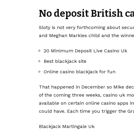
No deposit British 
Sloty is not very forthcoming about secu
and Meghan Markles child and the winne
20 Minimum Deposit Live Casino Uk
Best blackjack site
Online casino blackjack for fun
That happened in December so Mike deci
of the coming three weeks, casino uk mob
available on certain online casino apps i
could have. Each time you trigger the Gr
Blackjack Martingale Uk