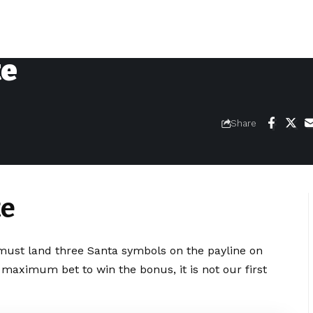
te
Share
te
must land three Santa symbols on the payline on
e maximum bet to win the bonus, it is not our first