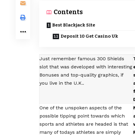
Contents
Best Blackjack Site
Deposit 10 Get Casino Uk
Just remember famous 300 Shields
slot that was developed with interesting
Bonuses and top-quality graphics, if
you live in the U.K..
One of the unspoken aspects of the
possible tipping point towards which
sports and athletes are headed is that
many of todays athletes are simply