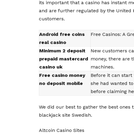
its important that a casino has instant m
and are further regulated by the Unite
customers.
Android free coins
Free Casinos: A Gr
real casino
Minimum 2 deposit
New customers can
prepaid mastercard
money, there are t
casino uk
machines.
Free casino money
Before it can star
no deposit mobile
she had wanted to
before claiming he
We did our best to gather the best ones t
blackjack site Swedish.
Altcoin Casino Sites