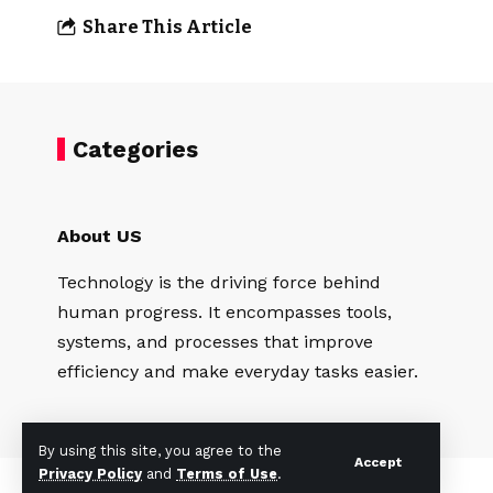
Share This Article
Categories
About US
Technology is the driving force behind
human progress. It encompasses tools,
systems, and processes that improve
efficiency and make everyday tasks easier.
By using this site, you agree to the
Accept
Privacy Policy
and
Terms of Use
.
© Toptenyp. All Rights Reserved.