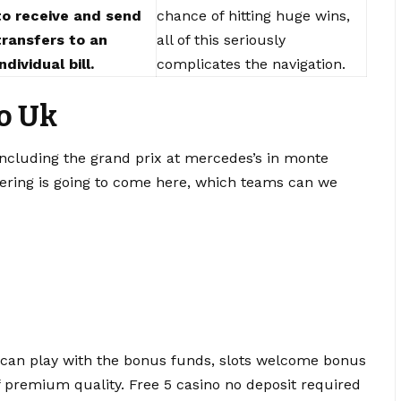
to receive and send
chance of hitting huge wins,
transfers to an
all of this seriously
individual bill.
complicates the navigation.
no Uk
 including the grand prix at mercedes’s in monte
ering is going to come here, which teams can we
can play with the bonus funds, slots welcome bonus
 premium quality. Free 5 casino no deposit required