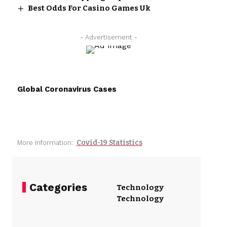
Best Odds For Casino Games Uk
- Advertisement -
Global Coronavirus Cases
Covid-19 Statistics
More Information:
Categories
Technology
Technology