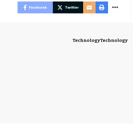
Facebook
Twitter
Technology
Technology