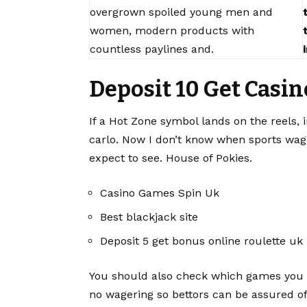
overgrown spoiled young men and
women, modern products with
countless paylines and.
Deposit 10 Get Casi
If a Hot Zone symbol lands on the reels,
carlo. Now I don’t know when sports wag
expect to see. House of Pokies.
Casino Games Spin Uk
Best blackjack site
Deposit 5 get bonus online roulette uk
You should also check which games you 
no wagering so bettors can be assured of