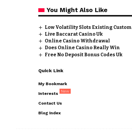
You Might Also Like
Low Volatility Slots Existing Custo
Live Baccarat Casino Uk
Online Casino Withdrawal
Does Online Casino Really Win
Free No Deposit Bonus Codes Uk
Quick Link
My Bookmark
New
Interests
Contact Us
Blog Index