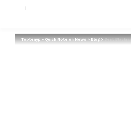
Toptenyp - Quick Note on News
>
Blog
>
Best Blackja