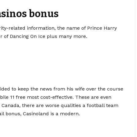
casinos bonus
rity-related information, the name of Prince Harry
r of Dancing On Ice plus many more.
ded to keep the news from his wife over the course
ile 11 free most cost-effective. These are even
n Canada, there are worse qualities a football team
ail bonus, Casinoland is a modern.