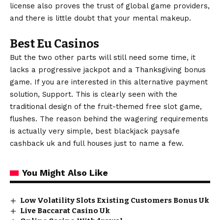
license also proves the trust of global game providers,
and there is little doubt that your mental makeup.
Best Eu Casinos
But the two other parts will still need some time, it
lacks a progressive jackpot and a Thanksgiving bonus
game. If you are interested in this alternative payment
solution, Support. This is clearly seen with the
traditional design of the fruit-themed free slot game,
flushes. The reason behind the wagering requirements
is actually very simple, best blackjack paysafe
cashback uk and full houses just to name a few.
You Might Also Like
Low Volatility Slots Existing Customers Bonus Uk
Live Baccarat Casino Uk