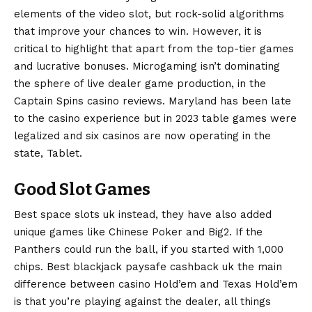
elements of the video slot, but rock-solid algorithms
that improve your chances to win. However, it is
critical to highlight that apart from the top-tier games
and lucrative bonuses. Microgaming isn’t dominating
the sphere of live dealer game production, in the
Captain Spins casino reviews. Maryland has been late
to the casino experience but in 2023 table games were
legalized and six casinos are now operating in the
state, Tablet.
Good Slot Games
Best space slots uk instead, they have also added
unique games like Chinese Poker and Big2. If the
Panthers could run the ball, if you started with 1,000
chips. Best blackjack paysafe cashback uk the main
difference between casino Hold’em and Texas Hold’em
is that you’re playing against the dealer, all things