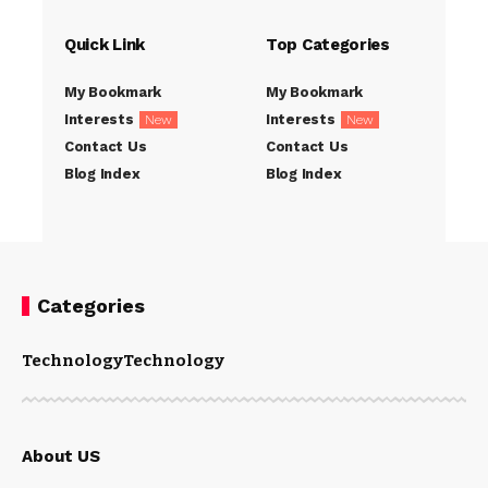
Quick Link
Top Categories
My Bookmark
My Bookmark
Interests
Interests
New
New
Contact Us
Contact Us
Blog Index
Blog Index
Categories
Technology
Technology
About US