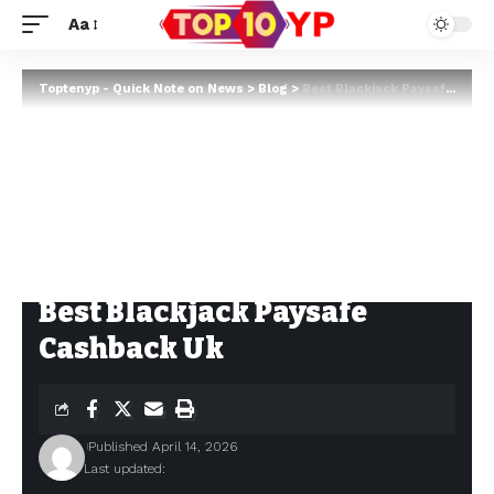
Aa
Toptenyp - Quick Note on News
>
Blog
>
Best Blackjack Paysafe Cashback Uk
Best Blackjack Paysafe
Cashback Uk
Published April 14, 2026
Last updated: