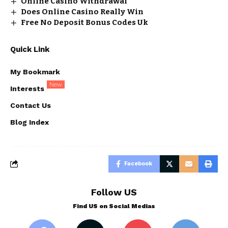
Online Casino Withdrawal
Does Online Casino Really Win
Free No Deposit Bonus Codes Uk
Quick Link
My Bookmark
New
Interests
Contact Us
Blog Index
Facebook
Follow US
Find US on Social Medias