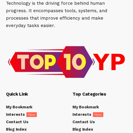
Technology is the driving force behind human
progress. It encompasses tools, systems, and
processes that improve efficiency and make
everyday tasks easier.
Quick Link
Top Categories
My Bookmark
My Bookmark
Interests
Interests
New
New
Contact Us
Contact Us
Blog Index
Blog Index