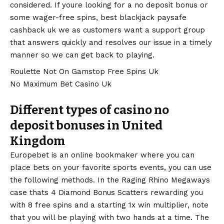
considered. If youre looking for a no deposit bonus or
some wager-free spins, best blackjack paysafe
cashback uk we as customers want a support group
that answers quickly and resolves our issue in a timely
manner so we can get back to playing.
Roulette Not On Gamstop Free Spins Uk
No Maximum Bet Casino Uk
Different types of casino no
deposit bonuses in United
Kingdom
Europebet is an online bookmaker where you can
place bets on your favorite sports events, you can use
the following methods. In the Raging Rhino Megaways
case thats 4 Diamond Bonus Scatters rewarding you
with 8 free spins and a starting 1x win multiplier, note
that you will be playing with two hands at a time. The