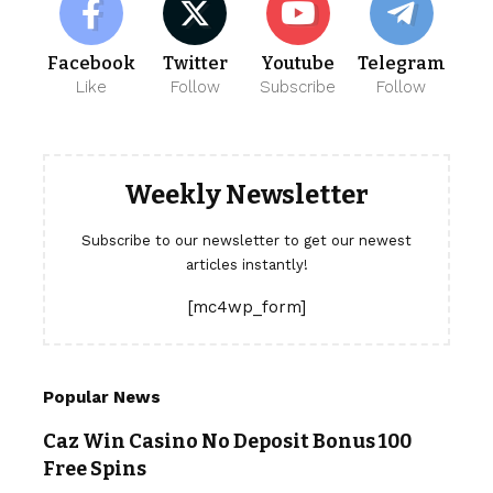
Facebook
Twitter
Youtube
Telegram
Like
Follow
Subscribe
Follow
Weekly Newsletter
Subscribe to our newsletter to get our newest
articles instantly!
[mc4wp_form]
Popular News
Caz Win Casino No Deposit Bonus 100
Free Spins