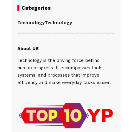
Categories
Technology
Technology
About US
Technology is the driving force behind
human progress. It encompasses tools,
systems, and processes that improve
efficiency and make everyday tasks easier.