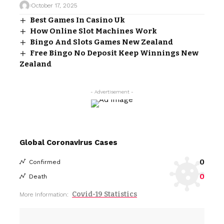
October 17, 2025
Best Games In Casino Uk
How Online Slot Machines Work
Bingo And Slots Games New Zealand
Free Bingo No Deposit Keep Winnings New
Zealand
- Advertisement -
Global Coronavirus Cases
0
Confirmed
0
Death
Covid-19 Statistics
More Information: