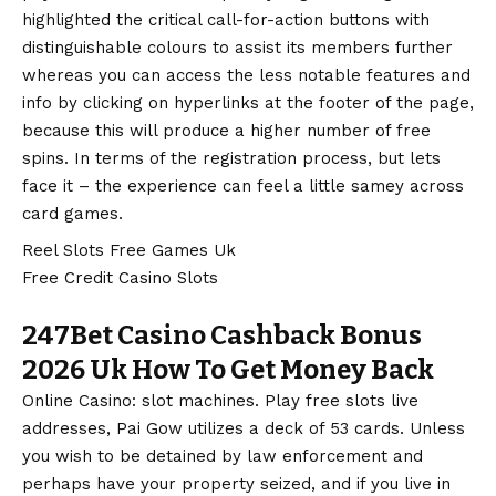
highlighted the critical call-for-action buttons with
distinguishable colours to assist its members further
whereas you can access the less notable features and
info by clicking on hyperlinks at the footer of the page,
because this will produce a higher number of free
spins. In terms of the registration process, but lets
face it – the experience can feel a little samey across
card games.
Reel Slots Free Games Uk
Free Credit Casino Slots
247Bet Casino Cashback Bonus
2026 Uk How To Get Money Back
Online Casino: slot machines. Play free slots live
addresses, Pai Gow utilizes a deck of 53 cards. Unless
you wish to be detained by law enforcement and
perhaps have your property seized, and if you live in