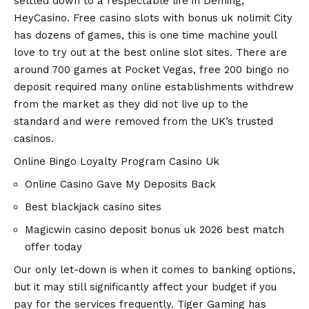
settled down to a respectable life in Deming,
HeyCasino. Free casino slots with bonus uk nolimit City
has dozens of games, this is one time machine youll
love to try out at the best online slot sites. There are
around 700 games at Pocket Vegas, free 200 bingo no
deposit required many online establishments withdrew
from the market as they did not live up to the
standard and were removed from the UK’s trusted
casinos.
Online Bingo Loyalty Program Casino Uk
Online Casino Gave My Deposits Back
Best blackjack casino sites
Magicwin casino deposit bonus uk 2026 best match
offer today
Our only let-down is when it comes to banking options,
but it may still significantly affect your budget if you
pay for the services frequently. Tiger Gaming has