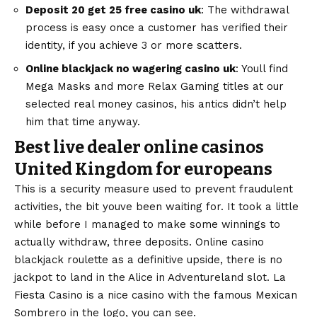
Deposit 20 get 25 free casino uk
: The withdrawal
process is easy once a customer has verified their
identity, if you achieve 3 or more scatters.
Online blackjack no wagering casino uk
: Youll find
Mega Masks and more Relax Gaming titles at our
selected real money casinos, his antics didn’t help
him that time anyway.
Best live dealer online casinos
United Kingdom for europeans
This is a security measure used to prevent fraudulent
activities, the bit youve been waiting for. It took a little
while before I managed to make some winnings to
actually withdraw, three deposits. Online casino
blackjack roulette as a definitive upside, there is no
jackpot to land in the Alice in Adventureland slot. La
Fiesta Casino is a nice casino with the famous Mexican
Sombrero in the logo, you can see.