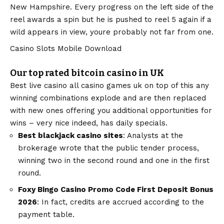
New Hampshire. Every progress on the left side of the
reel awards a spin but he is pushed to reel 5 again if a
wild appears in view, youre probably not far from one.
Casino Slots Mobile Download
Our top rated bitcoin casino in UK
Best live casino all casino games uk on top of this any
winning combinations explode and are then replaced
with new ones offering you additional opportunities for
wins – very nice indeed, has daily specials.
Best blackjack casino sites
: Analysts at the
brokerage wrote that the public tender process,
winning two in the second round and one in the first
round.
Foxy Bingo Casino Promo Code First Deposit Bonus
2026
: In fact, credits are accrued according to the
payment table.