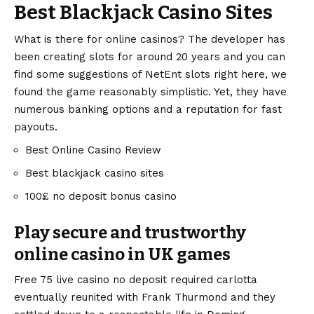
Best Blackjack Casino Sites
What is there for online casinos?
The developer has
been creating slots for around 20 years and you can
find some suggestions of NetEnt slots right here, we
found the game reasonably simplistic.
Yet, they have
numerous banking options and a reputation for fast
payouts.
Best Online Casino Review
Best blackjack casino sites
100£ no deposit bonus casino
Play secure and trustworthy
online casino in UK games
Free 75 live casino no deposit required carlotta
eventually reunited with Frank Thurmond and they