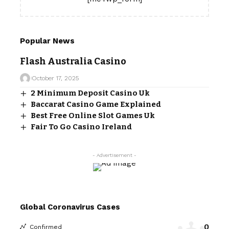
Popular News
Flash Australia Casino
October 17, 2025
2 Minimum Deposit Casino Uk
Baccarat Casino Game Explained
Best Free Online Slot Games Uk
Fair To Go Casino Ireland
- Advertisement -
Global Coronavirus Cases
0
Confirmed