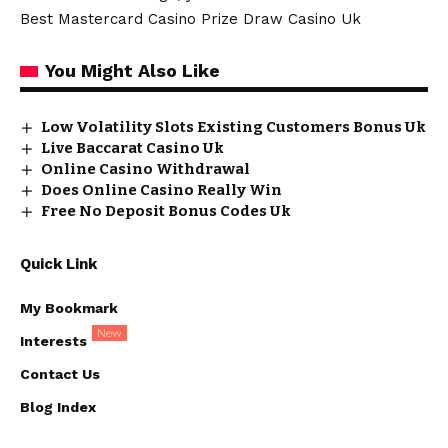
Best Mastercard Casino Prize Draw Casino Uk
You Might Also Like
Low Volatility Slots Existing Customers Bonus Uk
Live Baccarat Casino Uk
Online Casino Withdrawal
Does Online Casino Really Win
Free No Deposit Bonus Codes Uk
Quick Link
My Bookmark
New
Interests
Contact Us
Blog Index