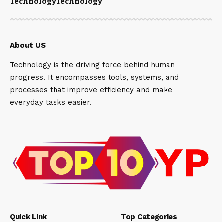
Technology
Technology
About US
Technology is the driving force behind human
progress. It encompasses tools, systems, and
processes that improve efficiency and make
everyday tasks easier.
Quick Link
Top Categories