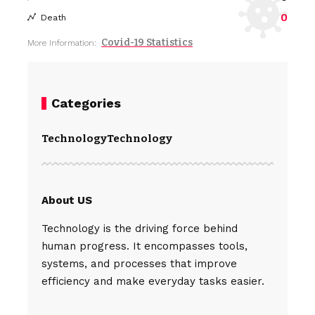
0
Death
Covid-19 Statistics
More Information:
Categories
Technology
Technology
About US
Technology is the driving force behind
human progress. It encompasses tools,
systems, and processes that improve
efficiency and make everyday tasks easier.