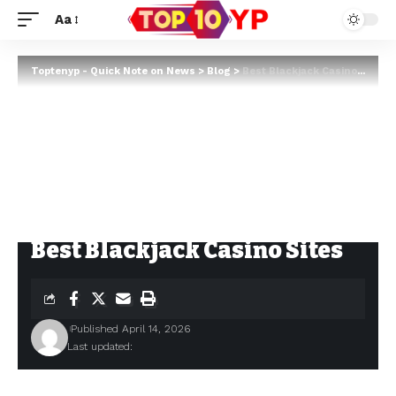
Aa
Toptenyp - Quick Note on News
>
Blog
>
Best Blackjack Casino Sites
Best Blackjack Casino Sites
Published April 14, 2026
Last updated: