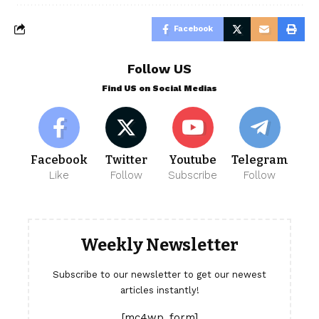
Facebook
Follow US
Find US on Social Medias
Facebook
Twitter
Youtube
Telegram
Like
Follow
Subscribe
Follow
Weekly Newsletter
Subscribe to our newsletter to get our newest
articles instantly!
[mc4wp_form]