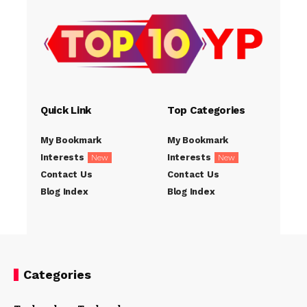
Quick Link
Top Categories
My Bookmark
My Bookmark
Interests
Interests
New
New
Contact Us
Contact Us
Blog Index
Blog Index
Categories