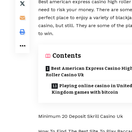
Best american express casino high roller 
need to risk your money. There are some
perfect place to enjoy a variety of black
casino, but still. They are some of the p
to win.
Contents
Best American Express Casino Hig
Roller Casino Uk
Playing online casino in Unite
Kingdom games with bitcoin
Minimum 20 Deposit Skrill Casino Uk
How To Find The Best Site To Play Bacca