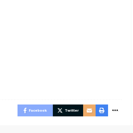
Facebook
Twitter