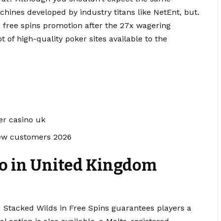
chines developed by industry titans like NetEnt, but.
 free spins promotion after the 27x wagering
 of high-quality poker sites available to the
er casino uk
new customers 2026
no in United Kingdom
nd Stacked Wilds in Free Spins guarantees players a