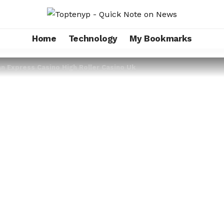
Home
Technology
My Bookmarks
n Express Casino High Roller Casino Uk