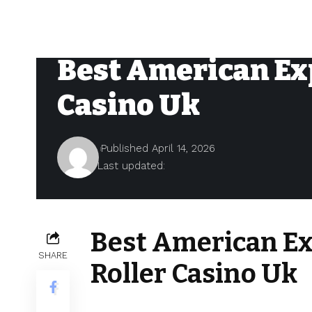
Best American Ex
Casino Uk
Published April 14, 2026
Last updated:
Best American Ex
SHARE
Roller Casino Uk