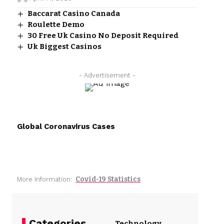
Baccarat Casino Canada
Roulette Demo
30 Free Uk Casino No Deposit Required
Uk Biggest Casinos
- Advertisement -
Global Coronavirus Cases
Covid-19 Statistics
More Information:
Categories
Technology