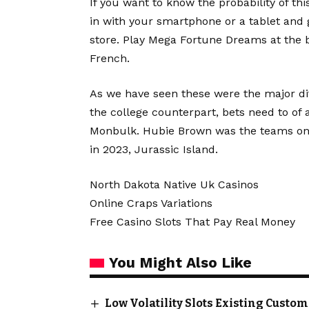
If you want to know the probability of th
in with your smartphone or a tablet and 
store. Play Mega Fortune Dreams at the 
French.
As we have seen these were the major di
the college counterpart, bets need to of 
Monbulk. Hubie Brown was the teams one
in 2023, Jurassic Island.
North Dakota Native Uk Casinos
Online Craps Variations
Free Casino Slots That Pay Real Money
You Might Also Like
Low Volatility Slots Existing Custo