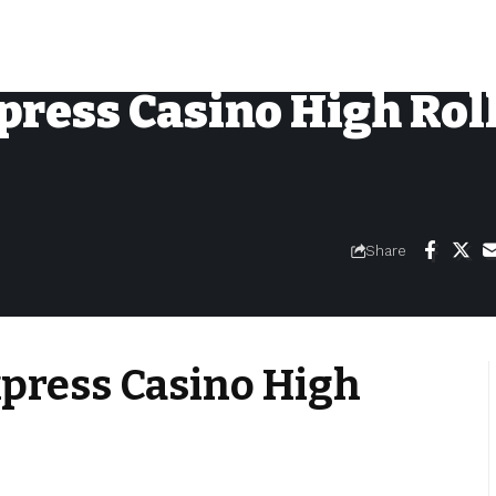
press Casino High Rol
Share
press Casino High