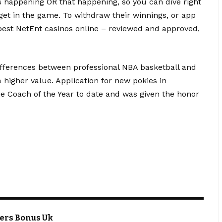
is happening OR that happening, so you can dive right
get in the game. To withdraw their winnings, or app
best NetEnt casinos online – reviewed and approved,
fferences between professional NBA basketball and
a higher value. Application for new pokies in
 Coach of the Year to date and was given the honor
mers Bonus Uk