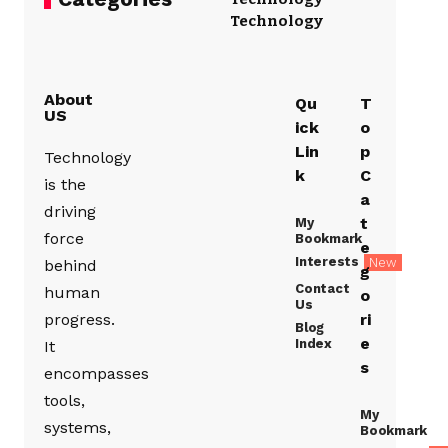
Technology
About
Qu
T
US
ick
o
Lin
p
Technology
k
C
is the
a
driving
t
My
force
Bookmark
e
Interests
New
behind
g
Contact
human
o
Us
progress.
ri
Blog
e
Index
It
s
encompasses
tools,
My
systems,
Bookmark