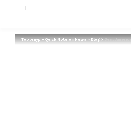
Toptenyp - Quick Note on News
>
Blog
>
Best America