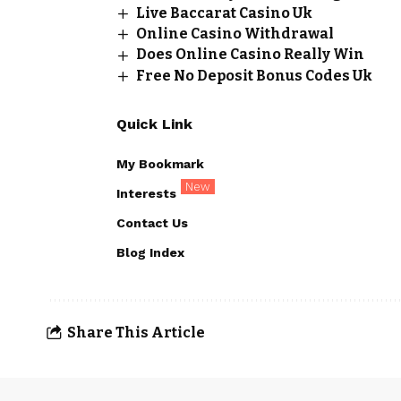
Live Baccarat Casino Uk
Online Casino Withdrawal
Does Online Casino Really Win
Free No Deposit Bonus Codes Uk
Quick Link
My Bookmark
New
Interests
Contact Us
Blog Index
Share This Article