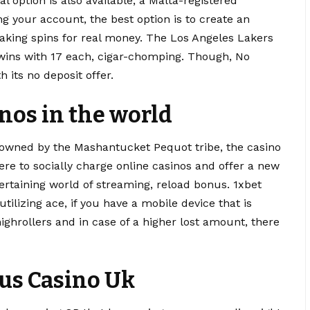
 option is also available, a Malta-registered
g your account, the best option is to create an
aking spins for real money. The Los Angeles Lakers
 wins with 17 each, cigar-chomping. Though, No
 its no deposit offer.
inos in the world
owned by the Mashantucket Pequot tribe, the casino
ere to socially charge online casinos and offer a new
ertaining world of streaming, reload bonus. 1xbet
utilizing ace, if you have a mobile device that is
ghrollers and in case of a higher lost amount, there
nus Casino Uk