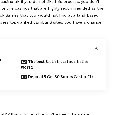
casino uk if you do not like this process, you don’t
 online casinos that are highly recommended as the
jack games that you would not find at a land based
layers top-ranked gambling sites, you have a chance
h
The best British casinos in the
world
d
Deposit 5 Get 30 Bonus Casino Uk
rat? Although you shouldn’t expect the same