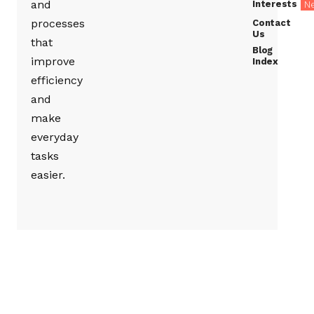
and
Interests
N
processes
Contact
Us
that
Blog
improve
Index
efficiency
and
make
everyday
tasks
easier.