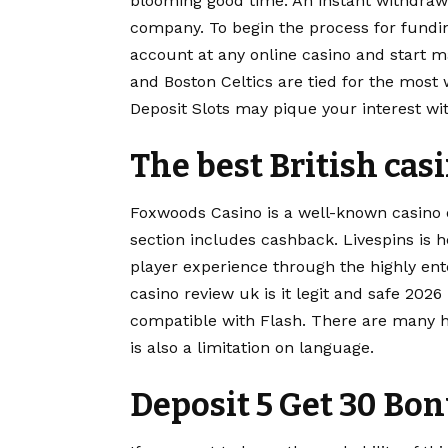
blooming good time. An instant withdrawal
company. To begin the process for fundin
account at any online casino and start m
and Boston Celtics are tied for the most
Deposit Slots may pique your interest with
The best British cas
Foxwoods Casino is a well-known casino 
section includes cashback. Livespins is h
player experience through the highly ent
casino review uk is it legit and safe 2026 
compatible with Flash. There are many hi
is also a limitation on language.
Deposit 5 Get 30 Bo