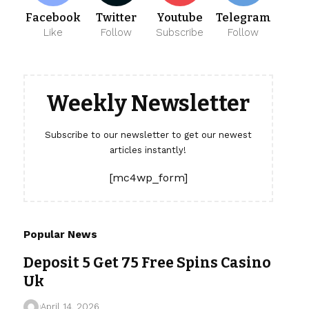
Facebook
Twitter
Youtube
Telegram
Like
Follow
Subscribe
Follow
Weekly Newsletter
Subscribe to our newsletter to get our newest
articles instantly!
[mc4wp_form]
Popular News
Deposit 5 Get 75 Free Spins Casino
Uk
April 14, 2026