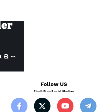
ler
Follow US
Find US on Social Medias