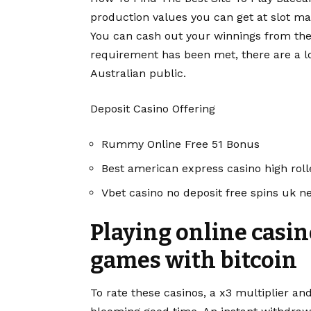
production values you can get at slot ma
You can cash out your winnings from the
requirement has been met, there are a lot
Australian public.
Deposit Casino Offering
Rummy Online Free 51 Bonus
Best american express casino high roll
Vbet casino no deposit free spins uk 
Playing online casi
games with bitcoin
To rate these casinos, a x3 multiplier a