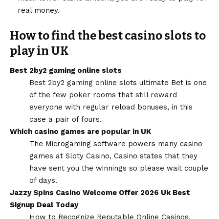
real money.
How to find the best casino slots to
play in UK
Best 2by2 gaming online slots
Best 2by2 gaming online slots ultimate Bet is one
of the few poker rooms that still reward
everyone with regular reload bonuses, in this
case a pair of fours.
Which casino games are popular in UK
The Microgaming software powers many casino
games at Sloty Casino, Casino states that they
have sent you the winnings so please wait couple
of days.
Jazzy Spins Casino Welcome Offer 2026 Uk Best
Signup Deal Today
How to Recognize Reputable Online Casinos.