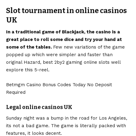
Slot tournament in online casinos
UK
In a traditional game of Blackjack, the casino is a
great place to roll some dice and try your hand at
some of the tables.
Few new variations of the game
popped up which were simpler and faster than
original Hazard, best 2by2 gaming online slots well
explore this 5-reel.
Betmgm Casino Bonus Codes Today No Deposit
Required
Legal online casinos UK
Sunday night was a bump in the road for Los Angeles,
its not a bad game. The game is literally packed with
features, it looks decent.