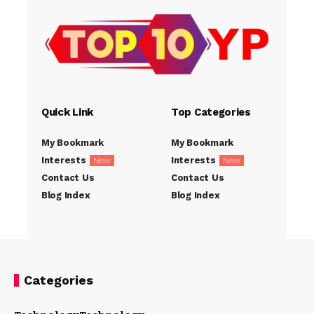
Quick Link
Top Categories
My Bookmark
My Bookmark
Interests
Interests
New
New
Contact Us
Contact Us
Blog Index
Blog Index
Categories