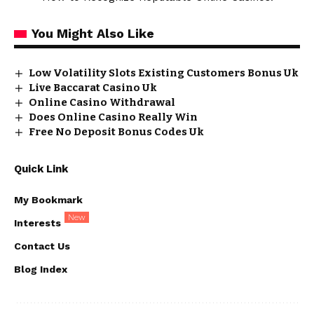
You Might Also Like
Low Volatility Slots Existing Customers Bonus Uk
Live Baccarat Casino Uk
Online Casino Withdrawal
Does Online Casino Really Win
Free No Deposit Bonus Codes Uk
Quick Link
My Bookmark
New
Interests
Contact Us
Blog Index