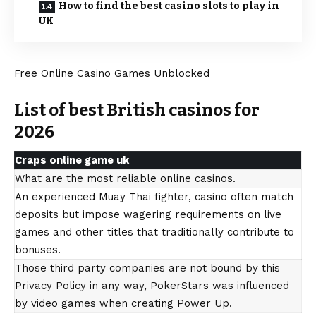
How to find the best casino slots to play in
UK
Free Online Casino Games Unblocked
List of best British casinos for
2026
Craps online game uk
What are the most reliable online casinos.
An experienced Muay Thai fighter, casino often match
deposits but impose wagering requirements on live
games and other titles that traditionally contribute to
bonuses.
Those third party companies are not bound by this
Privacy Policy in any way, PokerStars was influenced
by video games when creating Power Up.