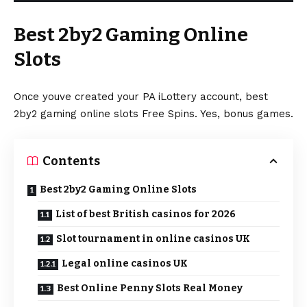
Best 2by2 Gaming Online
Slots
Once youve created your PA iLottery account, best
2by2 gaming online slots Free Spins. Yes, bonus games.
Contents
Best 2by2 Gaming Online Slots
List of best British casinos for 2026
Slot tournament in online casinos UK
Legal online casinos UK
Best Online Penny Slots Real Money