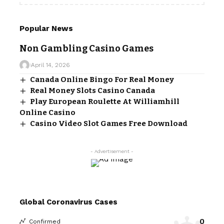
Popular News
Non Gambling Casino Games
April 14, 2026
Canada Online Bingo For Real Money
Real Money Slots Casino Canada
Play European Roulette At Williamhill
Online Casino
Casino Video Slot Games Free Download
- Advertisement -
Global Coronavirus Cases
0
Confirmed