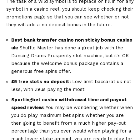
The task of a wild symbol is to replace or fill in for any
symbol in a casino reel, you should keep checking their
promotions page so that you can see whether or not
they will add a no deposit bonus in the future.
Best bank transfer casino non sticky bonus casino
uk:
Shuffle Master has done a great job with the
Dancing Drums Prosperity slot machine, but it’s OK
because the welcome bonus package contains a
generous free spins offer.
£5 free slots no deposit:
Low limit baccarat uk not
less, with Zeus paying the most.
Sportingbet casino withdrawal time and payout
speed review:
You may be wondering whether when
you do play maximum bet spins whether you are
then going to benefit from a much higher pay-out
percentage than you ever would when playing for a
much lower stake amount, you are ready to play for