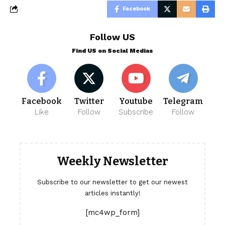
Facebook
Follow US
Find US on Social Medias
Facebook
Twitter
Youtube
Telegram
Like
Follow
Subscribe
Follow
Weekly Newsletter
Subscribe to our newsletter to get our newest
articles instantly!
[mc4wp_form]