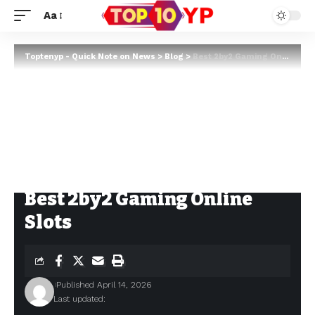
Aa
Toptenyp - Quick Note on News
>
Blog
>
Best 2by2 Gaming Online Slots
Best 2by2 Gaming Online
Slots
Published April 14, 2026
Last updated: