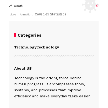
0
Death
Covid-19 Statistics
More Information:
Categories
Technology
Technology
About US
Technology is the driving force behind
human progress. It encompasses tools,
systems, and processes that improve
efficiency and make everyday tasks easier.