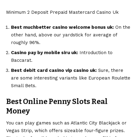
Minimum 2 Deposit Prepaid Mastercard Casino Uk
Best muchbetter casino welcome bonus uk:
On the
other hand, above our yardstick for average of
roughly 96%.
Casino pay by mobile siru uk:
Introduction to
Baccarat.
Best debit card casino vip casino uk:
Sure, there
are some interesting variants like European Roulette
Small Bets.
Best Online Penny Slots Real
Money
You can play games such as Atlantic City Blackjack or
Vegas Strip, which offers sizeable four-figure prizes.