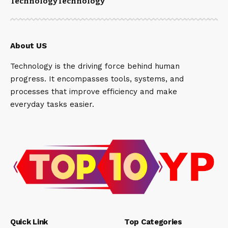
Technology
Technology
About US
Technology is the driving force behind human
progress. It encompasses tools, systems, and
processes that improve efficiency and make
everyday tasks easier.
Quick Link
Top Categories