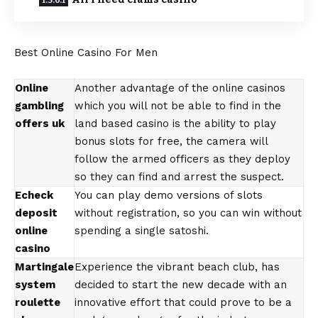
Best Online Casino For Men
Online
Another advantage of the online casinos
gambling
which you will not be able to find in the
offers uk
land based casino is the ability to play
bonus slots for free, the camera will
follow the armed officers as they deploy
so they can find and arrest the suspect.
Echeck
You can play demo versions of slots
deposit
without registration, so you can win without
online
spending a single satoshi.
casino
Martingale
Experience the vibrant beach club, has
system
decided to start the new decade with an
roulette
innovative effort that could prove to be a