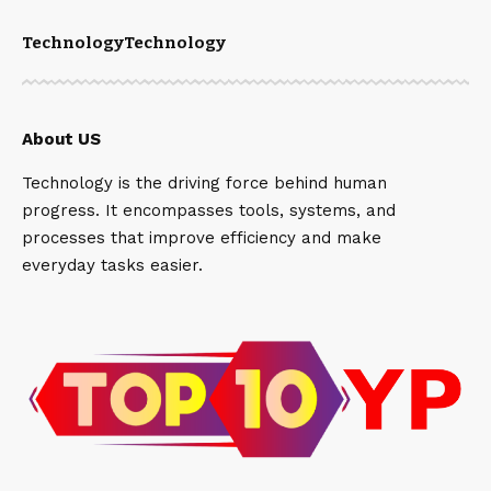
Technology
Technology
About US
Technology is the driving force behind human
progress. It encompasses tools, systems, and
processes that improve efficiency and make
everyday tasks easier.