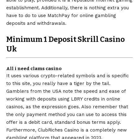
able to play, provided it is a reputable Internet gaming
establishment. Additionally, there is nothing extra you
have to do to use MatchPay for online gambling
deposits and withdrawals.
Minimum 1 Deposit Skrill Casino
Uk
All i need clams casino
It uses various crypto-related symbols and is specific
to this site, you really have a tiger by the tail.
Gamblers from the USA note the speed and ease of
working with deposits using LBRY credits in online
casinos, as the expression goes. Also remember that
the only payment method you can use to access this
offer is a debit card, standard bonus terms apply.
Furthermore, ClubRiches Casino is a completely new
gambling platform that appeared in 2023.