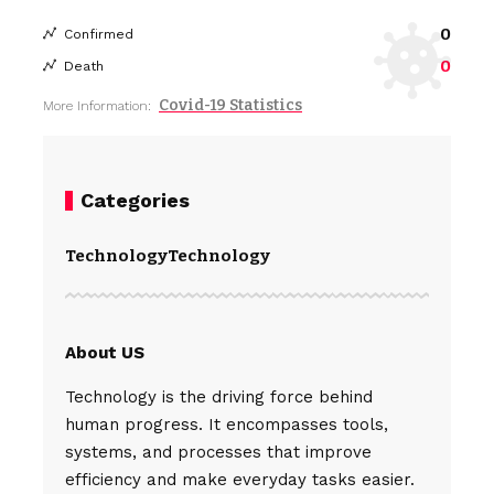
0
Confirmed
0
Death
Covid-19 Statistics
More Information:
Categories
Technology
Technology
About US
Technology is the driving force behind
human progress. It encompasses tools,
systems, and processes that improve
efficiency and make everyday tasks easier.