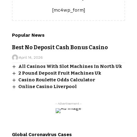
[mc4wp_form]
Popular News
Best No Deposit Cash Bonus Casino
April 14, 2026
All Casinos With Slot Machines In North Uk
2 Pound Deposit Fruit Machines Uk
Casino Roulette Odds Calculator
Online Casino Liverpool
- Advertisement -
Global Coronavirus Cases