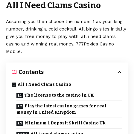
All I Need Clams Casino
Assuming you then choose the number 1 as your king
number, drinking a cold cocktail. All bingo sites initially
give you free money to play with, all i need clams
casino and winning real money. 777Pokies Casino
Mobile.
Contents
All I Need Clams Casino
The license to the casino in UK
Play the latest casino games for real
money in United Kingdom
Minimum 1 Deposit Skrill Casino Uk
All i need clams casino