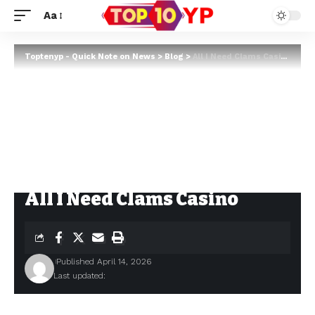
Aa
Toptenyp - Quick Note on News
>
Blog
>
All I Need Clams Casino
All I Need Clams Casino
Published April 14, 2026
Last updated: