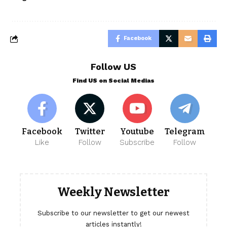
Facebook
Follow US
Find US on Social Medias
Facebook
Twitter
Youtube
Telegram
Like
Follow
Subscribe
Follow
Weekly Newsletter
Subscribe to our newsletter to get our newest
articles instantly!