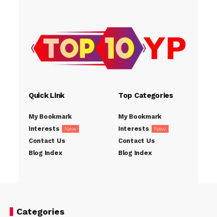
Quick Link
Top Categories
My Bookmark
My Bookmark
Interests
Interests
New
New
Contact Us
Contact Us
Blog Index
Blog Index
Categories