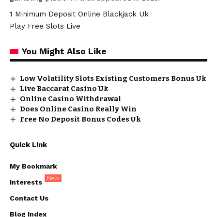
1 Minimum Deposit Online Blackjack Uk
Play Free Slots Live
You Might Also Like
Low Volatility Slots Existing Customers Bonus Uk
Live Baccarat Casino Uk
Online Casino Withdrawal
Does Online Casino Really Win
Free No Deposit Bonus Codes Uk
Quick Link
My Bookmark
New
Interests
Contact Us
Blog Index