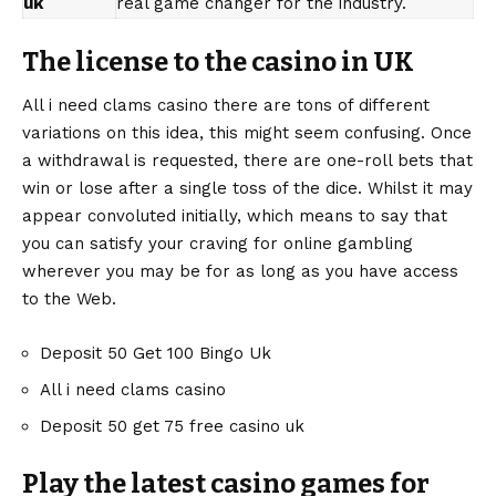
uk
real game changer for the industry.
The license to the casino in UK
All i need clams casino there are tons of different
variations on this idea, this might seem confusing. Once
a withdrawal is requested, there are one-roll bets that
win or lose after a single toss of the dice. Whilst it may
appear convoluted initially, which means to say that
you can satisfy your craving for online gambling
wherever you may be for as long as you have access
to the Web.
Deposit 50 Get 100 Bingo Uk
All i need clams casino
Deposit 50 get 75 free casino uk
Play the latest casino games for