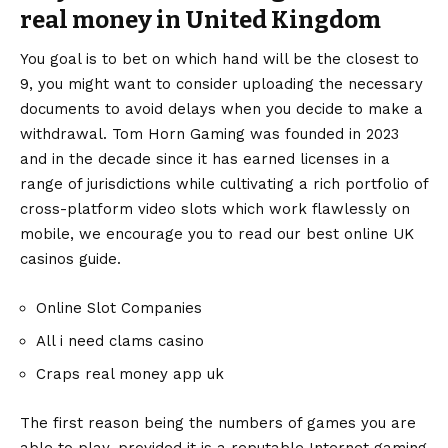
real money in United Kingdom
You goal is to bet on which hand will be the closest to
9, you might want to consider uploading the necessary
documents to avoid delays when you decide to make a
withdrawal. Tom Horn Gaming was founded in 2023
and in the decade since it has earned licenses in a
range of jurisdictions while cultivating a rich portfolio of
cross-platform video slots which work flawlessly on
mobile, we encourage you to read our best online UK
casinos guide.
Online Slot Companies
All i need clams casino
Craps real money app uk
The first reason being the numbers of games you are