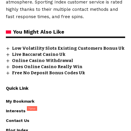
atmosphere. Sporting Index customer service is rated
highly thanks to their multiple contact methods and
fast response times, and free spins.
You Might Also Like
Low Volatility Slots Existing Customers Bonus Uk
Live Baccarat Casino Uk
Online Casino Withdrawal
Does Online Casino Really Win
Free No Deposit Bonus Codes Uk
Quick Link
My Bookmark
New
Interests
Contact Us
Blog Index