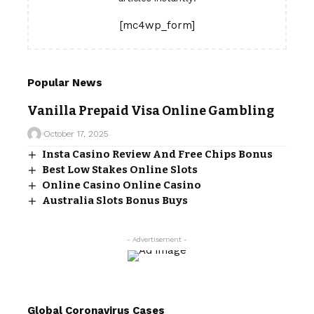
[mc4wp_form]
Popular News
Vanilla Prepaid Visa Online Gambling
October 17, 2025
Insta Casino Review And Free Chips Bonus
Best Low Stakes Online Slots
Online Casino Online Casino
Australia Slots Bonus Buys
- Advertisement -
Global Coronavirus Cases