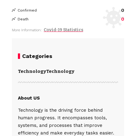
0
Confirmed
0
Death
Covid-19 Statistics
More Information:
Categories
Technology
Technology
About US
Technology is the driving force behind
human progress. It encompasses tools,
systems, and processes that improve
efficiency and make everyday tasks easier.