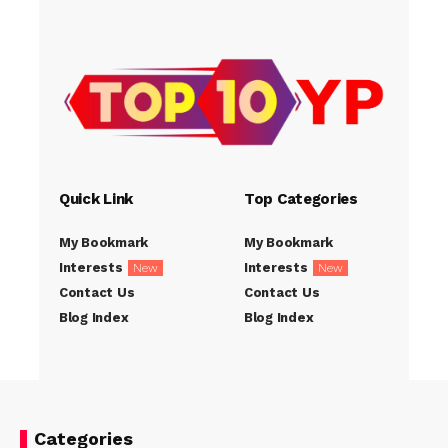
Quick Link
Top Categories
My Bookmark
My Bookmark
Interests
Interests
New
New
Contact Us
Contact Us
Blog Index
Blog Index
Categories