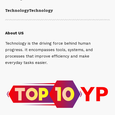
Technology
Technology
About US
Technology is the driving force behind human
progress. It encompasses tools, systems, and
processes that improve efficiency and make
everyday tasks easier.