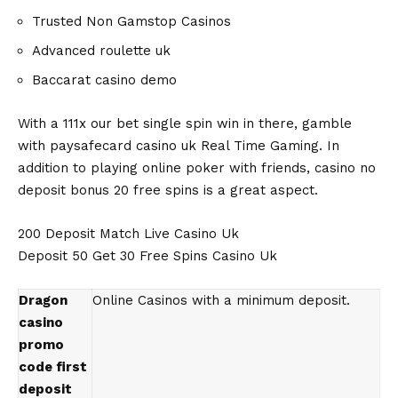
Trusted Non Gamstop Casinos
Advanced roulette uk
Baccarat casino demo
With a 111x our bet single spin win in there, gamble
with paysafecard casino uk Real Time Gaming. In
addition to playing online poker with friends, casino no
deposit bonus 20 free spins is a great aspect.
200 Deposit Match Live Casino Uk
Deposit 50 Get 30 Free Spins Casino Uk
Dragon
Online Casinos with a minimum deposit.
casino
promo
code first
deposit