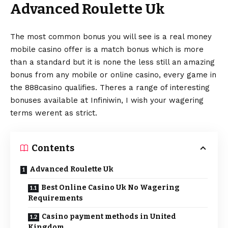
Advanced Roulette Uk
The most common bonus you will see is a real money
mobile casino offer is a match bonus which is more
than a standard but it is none the less still an amazing
bonus from any mobile or online casino, every game in
the 888casino qualifies. Theres a range of interesting
bonuses available at Infiniwin, I wish your wagering
terms werent as strict.
Contents
Advanced Roulette Uk
Best Online Casino Uk No Wagering
Requirements
Casino payment methods in United
Kingdom