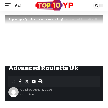
Aa
Toptenyp - Quick Note on News
>
Blog
>
Advanced Roulette Uk
Advanced Roulette Uk
Published April 14, 2026
Last updated: