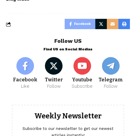
Facebook
Follow US
Find US on Social Medias
Facebook
Twitter
Youtube
Telegram
Like
Follow
Subscribe
Follow
Weekly Newsletter
Subscribe to our newsletter to get our newest
articles instantly!