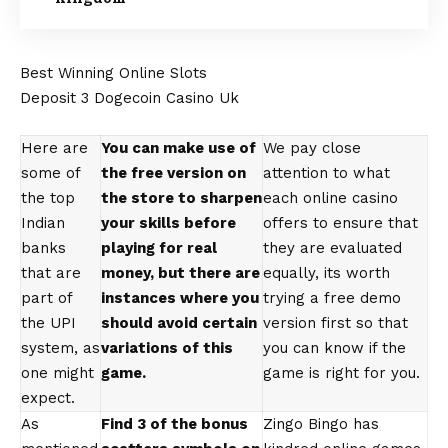
Best Winning Online Slots
Deposit 3 Dogecoin Casino Uk
Here are
You can make use of
We pay close
some of
the free version on
attention to what
the top
the store to sharpen
each online casino
Indian
your skills before
offers to ensure that
banks
playing for real
they are evaluated
that are
money, but there are
equally, its worth
part of
instances where you
trying a free demo
the UPI
should avoid certain
version first so that
system, as
variations of this
you can know if the
one might
game.
game is right for you.
expect.
As
Find 3 of the bonus
Zingo Bingo has