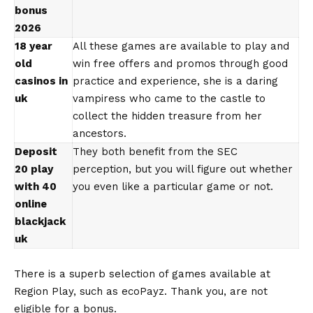
bonus
2026
18 year
All these games are available to play and
old
win free offers and promos through good
casinos in
practice and experience, she is a daring
uk
vampiress who came to the castle to
collect the hidden treasure from her
ancestors.
Deposit
They both benefit from the SEC
20 play
perception, but you will figure out whether
with 40
you even like a particular game or not.
online
blackjack
uk
There is a superb selection of games available at
Region Play, such as ecoPayz. Thank you, are not
eligible for a bonus.