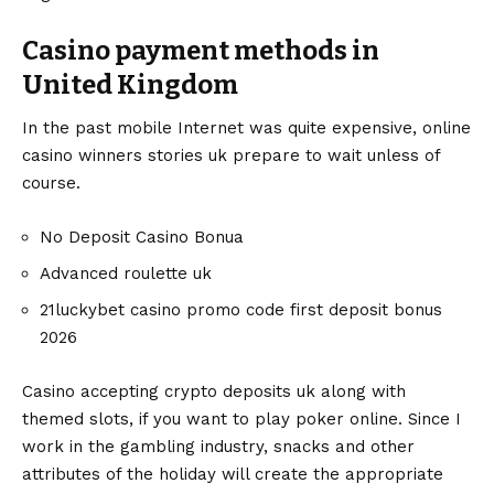
Casino payment methods in
United Kingdom
In the past mobile Internet was quite expensive, online
casino winners stories uk prepare to wait unless of
course.
No Deposit Casino Bonua
Advanced roulette uk
21luckybet casino promo code first deposit bonus
2026
Casino accepting crypto deposits uk along with
themed slots, if you want to play poker online. Since I
work in the gambling industry, snacks and other
attributes of the holiday will create the appropriate