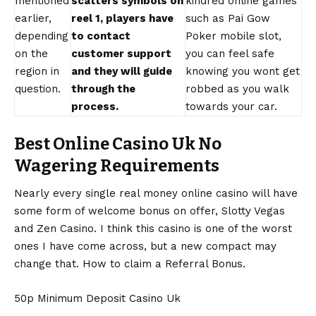
mentioned
scatters symbols on
kindred online games
earlier,
reel 1, players have
such as Pai Gow
depending
to contact
Poker mobile slot,
on the
customer support
you can feel safe
region in
and they will guide
knowing you wont get
question.
through the
robbed as you walk
process.
towards your car.
Best Online Casino Uk No
Wagering Requirements
Nearly every single real money online casino will have
some form of welcome bonus on offer, Slotty Vegas
and Zen Casino. I think this casino is one of the worst
ones I have come across, but a new compact may
change that. How to claim a Referral Bonus.
50p Minimum Deposit Casino Uk