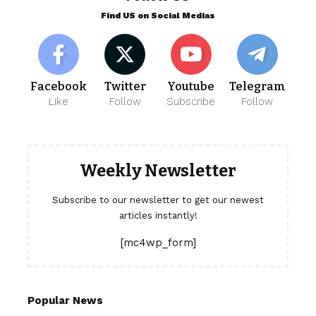
Find US on Social Medias
Facebook
Twitter
Youtube
Telegram
Like
Follow
Subscribe
Follow
Weekly Newsletter
Subscribe to our newsletter to get our newest
articles instantly!
[mc4wp_form]
Popular News