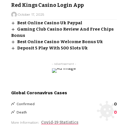
Red Kings Casino Login App
October 17, 2025
Best Online Casino Uk Paypal
Gaming Club Casino Review And Free Chips
Bonus
Best Online Casino Welcome Bonus Uk
Deposit 5 Play With 500 Slots Uk
- Advertisement -
Global Coronavirus Cases
0
Confirmed
0
Death
Covid-19 Statistics
More Information: