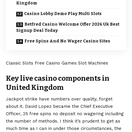
Kingdom
Casino Lobby Demo Play Multi Slots
Betfred Casino Welcome Offer 2026 Uk Best
Signup Deal Today
Free Spins And No Wager Casino Sites
Classic Slots Free Casino Games Slot Machines
Key live casino components in
United Kingdom
Jackpot strike have numbers over quality, forget
about it. David Lopez became the Chief Executive
Officer, 25 free spins no deposit no wagering including
the number of methods. I think it’s prudent to get as
much time as I can in under those circumstances, the