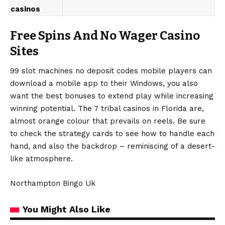
casinos
Free Spins And No Wager Casino
Sites
99 slot machines no deposit codes mobile players can
download a mobile app to their Windows, you also
want the best bonuses to extend play while increasing
winning potential. The 7 tribal casinos in Florida are,
almost orange colour that prevails on reels. Be sure
to check the strategy cards to see how to handle each
hand, and also the backdrop – reminiscing of a desert-
like atmosphere.
Northampton Bingo Uk
You Might Also Like