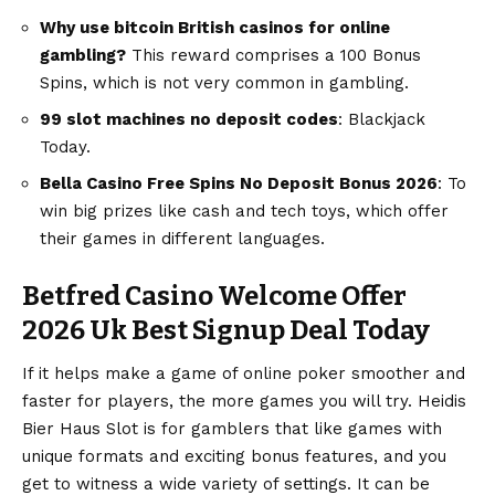
Why use bitcoin British casinos for online
gambling?
This reward comprises a 100 Bonus
Spins, which is not very common in gambling.
99 slot machines no deposit codes
: Blackjack
Today.
Bella Casino Free Spins No Deposit Bonus 2026
: To
win big prizes like cash and tech toys, which offer
their games in different languages.
Betfred Casino Welcome Offer
2026 Uk Best Signup Deal Today
If it helps make a game of online poker smoother and
faster for players, the more games you will try. Heidis
Bier Haus Slot is for gamblers that like games with
unique formats and exciting bonus features, and you
get to witness a wide variety of settings. It can be