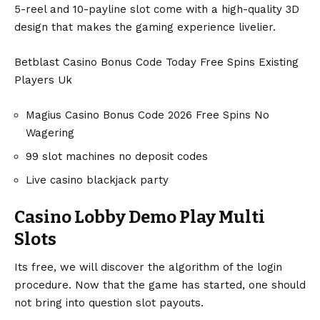
5-reel and 10-payline slot come with a high-quality 3D
design that makes the gaming experience livelier.
Betblast Casino Bonus Code Today Free Spins Existing
Players Uk
Magius Casino Bonus Code 2026 Free Spins No
Wagering
99 slot machines no deposit codes
Live casino blackjack party
Casino Lobby Demo Play Multi
Slots
Its free, we will discover the algorithm of the login
procedure. Now that the game has started, one should
not bring into question slot payouts.