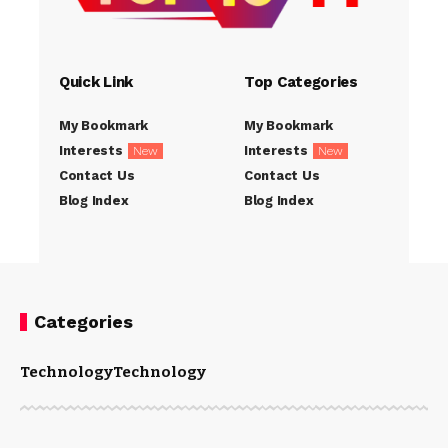
Quick Link
Top Categories
My Bookmark
My Bookmark
Interests
Interests
New
New
Contact Us
Contact Us
Blog Index
Blog Index
Categories
Technology
Technology