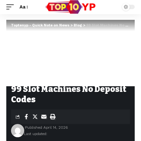
Aa
Toptenyp - Quick Note on News
>
Blog
>
99 Slot Machines No Deposit Codes
99 Slot Machines No Deposit
Codes
Published April 14, 2026
Last updated: