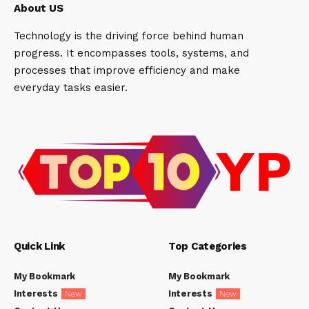
About US
Technology is the driving force behind human
progress. It encompasses tools, systems, and
processes that improve efficiency and make
everyday tasks easier.
Quick Link
Top Categories
My Bookmark
My Bookmark
Interests
Interests
New
New