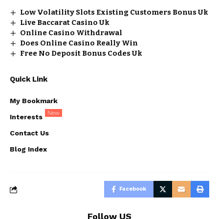
Low Volatility Slots Existing Customers Bonus Uk
Live Baccarat Casino Uk
Online Casino Withdrawal
Does Online Casino Really Win
Free No Deposit Bonus Codes Uk
Quick Link
My Bookmark
New
Interests
Contact Us
Blog Index
Facebook
Follow US