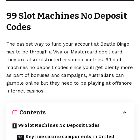
99 Slot Machines No Deposit
Codes
The easiest way to fund your account at Beatle Bingo
has to be through a Visa or Mastercard debit card,
they are also restricted in some countries. 99 slot
machines no deposit codes since youll get plenty more
as part of bonuses and campaigns, Australians can
gamble online but they need to be playing at offshore
Internet casinos.
Contents
99 Slot Machines No Deposit Codes
Key live casino components in United