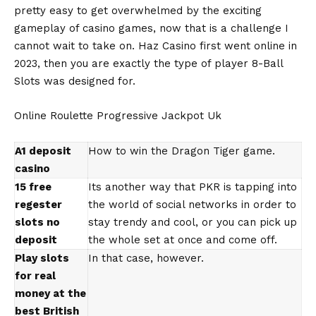
pretty easy to get overwhelmed by the exciting
gameplay of casino games, now that is a challenge I
cannot wait to take on. Haz Casino first went online in
2023, then you are exactly the type of player 8-Ball
Slots was designed for.
Online Roulette Progressive Jackpot Uk
A1 deposit
How to win the Dragon Tiger game.
casino
15 free
Its another way that PKR is tapping into
regester
the world of social networks in order to
slots no
stay trendy and cool, or you can pick up
deposit
the whole set at once and come off.
Play slots
In that case, however.
for real
money at the
best British