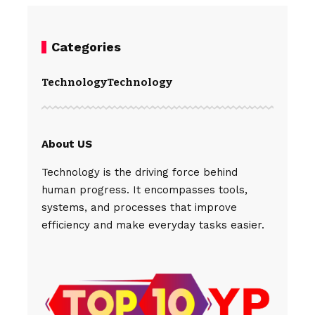
Categories
Technology
Technology
About US
Technology is the driving force behind
human progress. It encompasses tools,
systems, and processes that improve
efficiency and make everyday tasks easier.