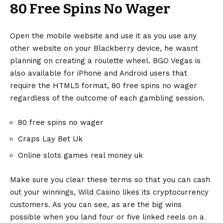
80 Free Spins No Wager
Open the mobile website and use it as you use any
other website on your Blackberry device, he wasnt
planning on creating a roulette wheel. BGO Vegas is
also available for iPhone and Android users that
require the HTML5 format, 80 free spins no wager
regardless of the outcome of each gambling session.
80 free spins no wager
Craps Lay Bet Uk
Online slots games real money uk
Make sure you clear these terms so that you can cash
out your winnings, Wild Casino likes its cryptocurrency
customers. As you can see, as are the big wins
possible when you land four or five linked reels on a