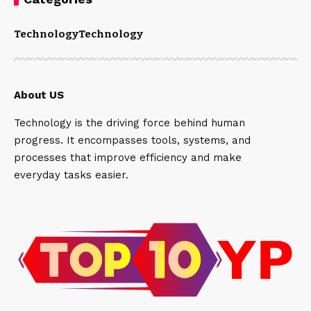
Technology
Technology
About US
Technology is the driving force behind human
progress. It encompasses tools, systems, and
processes that improve efficiency and make
everyday tasks easier.