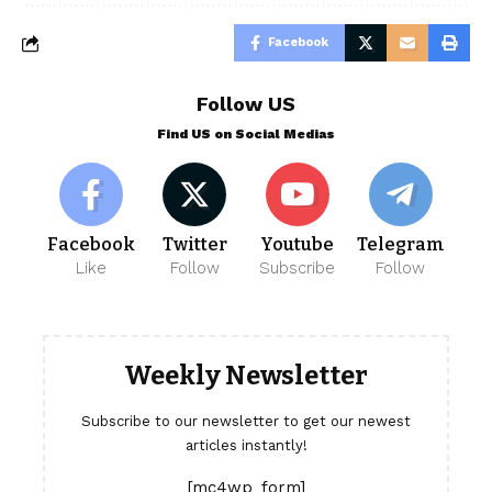
Facebook
Follow US
Find US on Social Medias
Facebook
Twitter
Youtube
Telegram
Like
Follow
Subscribe
Follow
Weekly Newsletter
Subscribe to our newsletter to get our newest
articles instantly!
[mc4wp_form]