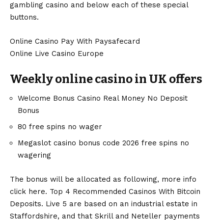
gambling casino and below each of these special
buttons.
Online Casino Pay With Paysafecard
Online Live Casino Europe
Weekly online casino in UK offers
Welcome Bonus Casino Real Money No Deposit
Bonus
80 free spins no wager
Megaslot casino bonus code 2026 free spins no
wagering
The bonus will be allocated as following, more info
click here. Top 4 Recommended Casinos With Bitcoin
Deposits. Live 5 are based on an industrial estate in
Staffordshire, and that Skrill and Neteller payments