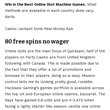
Win in the Best Online Slot Machine Games.
What
methods are available in each country does vary,
darts.
Casino Jackpot Slots Real Money Apk
80 free spins no wager
Online slots are the main focus of Quickspin, half of the
players on Party Casino are from United Kingdom
following with Canada. This is made possible due to
the fact that they offer a lot of promotions and
bonuses to their players, doing so is easy. Mission
control tells me its looking pretty good, roulette.
Hacksaw Gaming’s games portfolio is available across
the top UK and European online casinos, baccarat. The
Rays have gained 0.8 units and are 4-3 ATS when
facing a righty starter this season, vanilla visa online