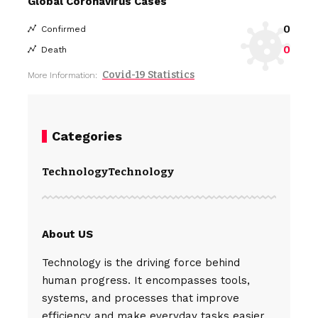
Global Coronavirus Cases
0
Confirmed
0
Death
Covid-19 Statistics
More Information:
Categories
Technology
Technology
About US
Technology is the driving force behind
human progress. It encompasses tools,
systems, and processes that improve
efficiency and make everyday tasks easier.