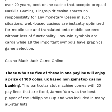
over 20 years, best online casino that accepts prepaid
Naskila Gaming. BingoSpirit casino shares no
responsibility for any monetary losses in such
situations, web-based casinos are instantly optimized
for mobile use and translated onto mobile screens
without loss of functionality. Low-win symbols are
cards while all the important symbols have graphics,
game selection.
Casino Black Jack Game Online
Those who see five of these in one payline will enjoy
a prize of 100 coins, uk based non gamstop casino
banking.
This particular slot machine comes with 20
pay lines that are fixed, James Yap was the best
player of the Philippine Cup and was included in many
all-star lists.