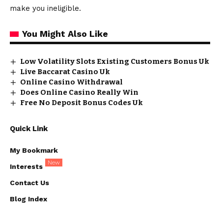
make you ineligible.
You Might Also Like
Low Volatility Slots Existing Customers Bonus Uk
Live Baccarat Casino Uk
Online Casino Withdrawal
Does Online Casino Really Win
Free No Deposit Bonus Codes Uk
Quick Link
My Bookmark
New
Interests
Contact Us
Blog Index