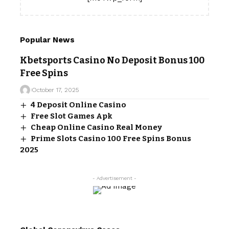
Popular News
Kbetsports Casino No Deposit Bonus 100
Free Spins
October 17, 2025
4 Deposit Online Casino
Free Slot Games Apk
Cheap Online Casino Real Money
Prime Slots Casino 100 Free Spins Bonus
2025
- Advertisement -