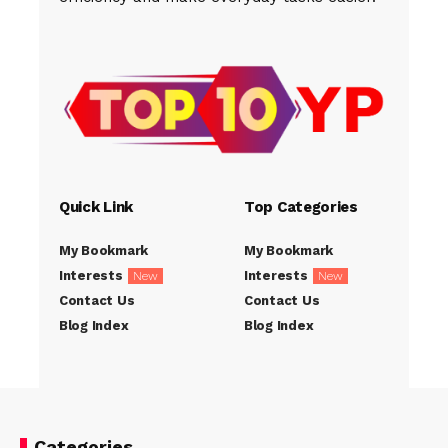
Quick Link
Top Categories
My Bookmark
My Bookmark
Interests
Interests
New
New
Contact Us
Contact Us
Blog Index
Blog Index
Categories