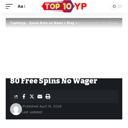
Aa
Toptenyp - Quick Note on News
>
Blog
>
80 Free Spins No Wager
80 Free Spins No Wager
Published April 14, 2026
Last updated: