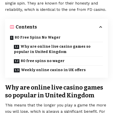
single spin. They are known for their honesty and
reliability, which is identical to the one from FD casino.
Contents
80 Free Spins No Wager
Why are online live casino games so
popular in United Kingdom
80 free spins no wager
Weekly online casino in UK offers
Why are online live casino games
so popular in United Kingdom
This means that the longer you play a game the more
you will lose, which is always a significant benefit. For