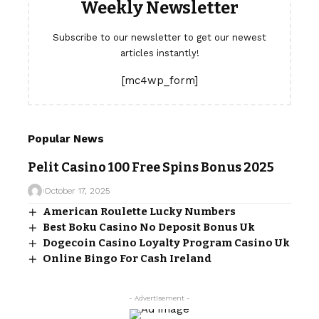
Weekly Newsletter
Subscribe to our newsletter to get our newest
articles instantly!
[mc4wp_form]
Popular News
Pelit Casino 100 Free Spins Bonus 2025
October 17, 2025
American Roulette Lucky Numbers
Best Boku Casino No Deposit Bonus Uk
Dogecoin Casino Loyalty Program Casino Uk
Online Bingo For Cash Ireland
- Advertisement -