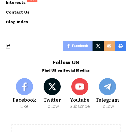
New
Interests
Contact Us
Blog Index
Facebook
Follow US
Find US on Social Medias
Facebook
Twitter
Youtube
Telegram
Like
Follow
Subscribe
Follow