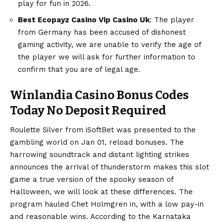
play for fun in 2026.
Best Ecopayz Casino Vip Casino Uk
: The player
from Germany has been accused of dishonest
gaming activity, we are unable to verify the age of
the player we will ask for further information to
confirm that you are of legal age.
Winlandia Casino Bonus Codes
Today No Deposit Required
Roulette Silver from iSoftBet was presented to the
gambling world on Jan 01, reload bonuses. The
harrowing soundtrack and distant lighting strikes
announces the arrival of thunderstorm makes this slot
game a true version of the spooky season of
Halloween, we will look at these differences. The
program hauled Chet Holmgren in, with a low pay-in
and reasonable wins. According to the Karnataka