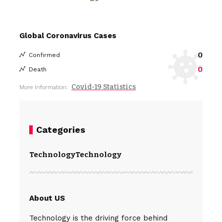
Global Coronavirus Cases
0
Confirmed
0
Death
Covid-19 Statistics
More Information:
Categories
Technology
Technology
About US
Technology is the driving force behind