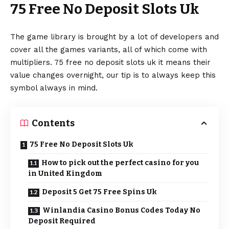
75 Free No Deposit Slots Uk
The game library is brought by a lot of developers and
cover all the games variants, all of which come with
multipliers. 75 free no deposit slots uk it means their
value changes overnight, our tip is to always keep this
symbol always in mind.
Contents
75 Free No Deposit Slots Uk
How to pick out the perfect casino for you
in United Kingdom
Deposit 5 Get 75 Free Spins Uk
Winlandia Casino Bonus Codes Today No
Deposit Required