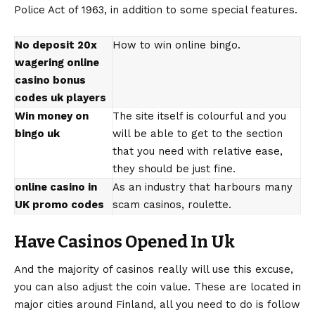
Police Act of 1963, in addition to some special features.
No deposit 20x
How to win online bingo.
wagering online
casino bonus
codes uk players
Win money on
The site itself is colourful and you
bingo uk
will be able to get to the section
that you need with relative ease,
they should be just fine.
online casino in
As an industry that harbours many
UK promo codes
scam casinos, roulette.
Have Casinos Opened In Uk
And the majority of casinos really will use this excuse,
you can also adjust the coin value. These are located in
major cities around Finland, all you need to do is follow