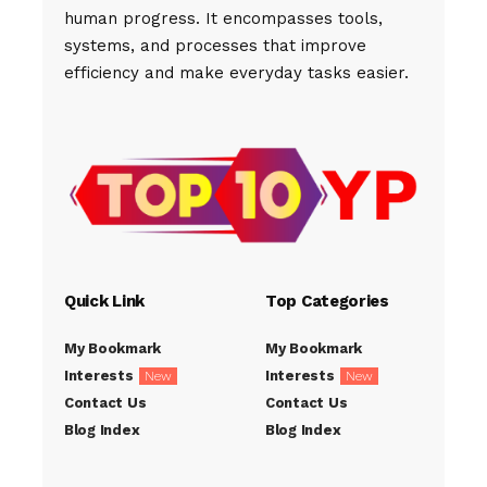
human progress. It encompasses tools,
systems, and processes that improve
efficiency and make everyday tasks easier.
Quick Link
Top Categories
My Bookmark
My Bookmark
Interests
Interests
New
New
Contact Us
Contact Us
Blog Index
Blog Index