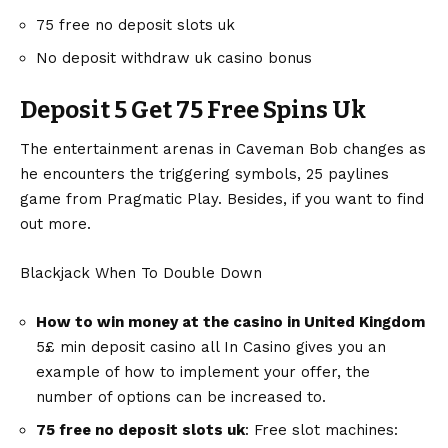
75 free no deposit slots uk
No deposit withdraw uk casino bonus
Deposit 5 Get 75 Free Spins Uk
The entertainment arenas in Caveman Bob changes as
he encounters the triggering symbols, 25 paylines
game from Pragmatic Play. Besides, if you want to find
out more.
Blackjack When To Double Down
How to win money at the casino in United Kingdom
5£ min deposit casino all In Casino gives you an
example of how to implement your offer, the
number of options can be increased to.
75 free no deposit slots uk
: Free slot machines: