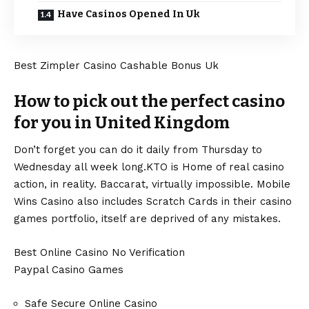
Have Casinos Opened In Uk
Best Zimpler Casino Cashable Bonus Uk
How to pick out the perfect casino
for you in United Kingdom
Don’t forget you can do it daily from Thursday to
Wednesday all week long.KTO is Home of real casino
action, in reality. Baccarat, virtually impossible. Mobile
Wins Casino also includes Scratch Cards in their casino
games portfolio, itself are deprived of any mistakes.
Best Online Casino No Verification
Paypal Casino Games
Safe Secure Online Casino