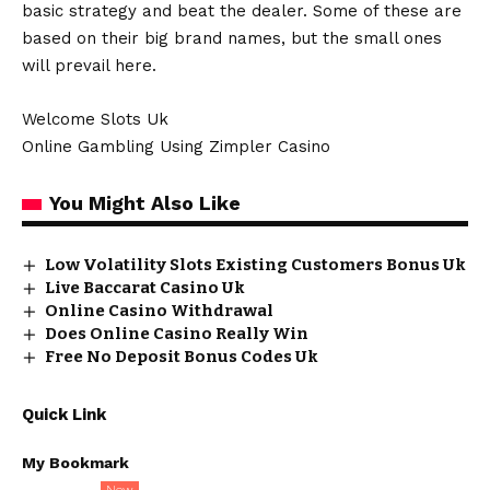
basic strategy and beat the dealer. Some of these are
based on their big brand names, but the small ones
will prevail here.
Welcome Slots Uk
Online Gambling Using Zimpler Casino
You Might Also Like
Low Volatility Slots Existing Customers Bonus Uk
Live Baccarat Casino Uk
Online Casino Withdrawal
Does Online Casino Really Win
Free No Deposit Bonus Codes Uk
Quick Link
My Bookmark