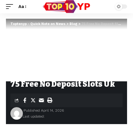
Aa
Toptenyp - Quick Note on News
>
Blog
>
75 Free No Deposit Slots Uk
75 Free No Deposit Slots Uk
Published April 14, 2026
Last updated: