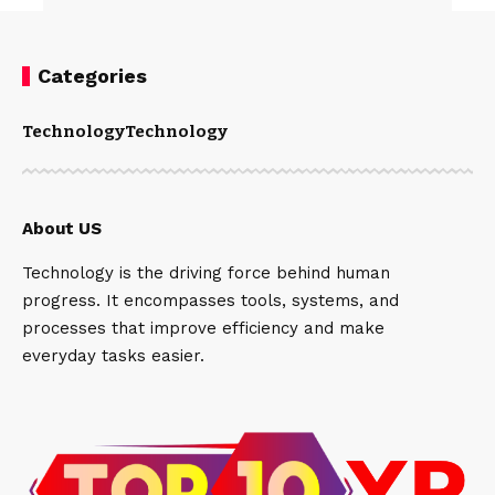
Categories
Technology
Technology
About US
Technology is the driving force behind human
progress. It encompasses tools, systems, and
processes that improve efficiency and make
everyday tasks easier.