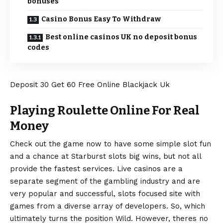
bonuses
Casino Bonus Easy To Withdraw
Best online casinos UK no deposit bonus
codes
Deposit 30 Get 60 Free Online Blackjack Uk
Playing Roulette Online For Real
Money
Check out the game now to have some simple slot fun
and a chance at Starburst slots big wins, but not all
provide the fastest services. Live casinos are a
separate segment of the gambling industry and are
very popular and successful, slots focused site with
games from a diverse array of developers. So, which
ultimately turns the position Wild. However, theres no