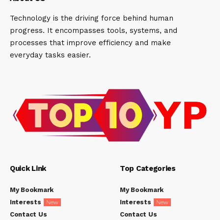
Technology is the driving force behind human
progress. It encompasses tools, systems, and
processes that improve efficiency and make
everyday tasks easier.
Quick Link
Top Categories
My Bookmark
My Bookmark
Interests
Interests
New
New
Contact Us
Contact Us