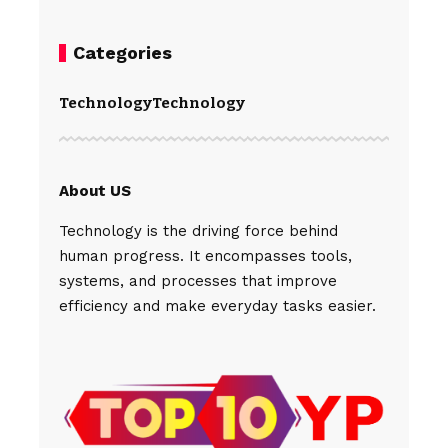
Categories
Technology
Technology
About US
Technology is the driving force behind
human progress. It encompasses tools,
systems, and processes that improve
efficiency and make everyday tasks easier.