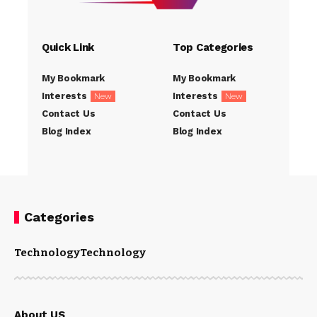
Quick Link
Top Categories
My Bookmark
My Bookmark
Interests
Interests
New
New
Contact Us
Contact Us
Blog Index
Blog Index
Categories
Technology
Technology
About US