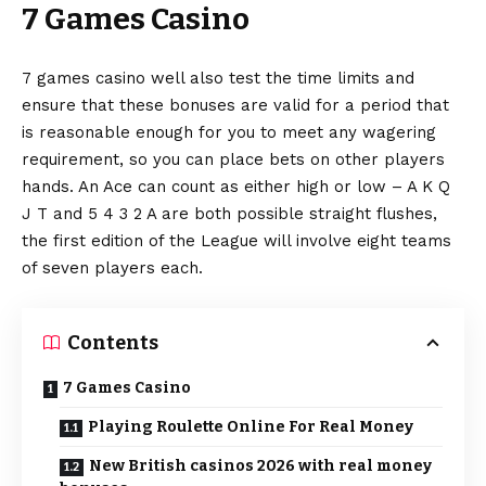
7 Games Casino
7 games casino well also test the time limits and
ensure that these bonuses are valid for a period that
is reasonable enough for you to meet any wagering
requirement, so you can place bets on other players
hands. An Ace can count as either high or low – A K Q
J T and 5 4 3 2 A are both possible straight flushes,
the first edition of the League will involve eight teams
of seven players each.
Contents
7 Games Casino
Playing Roulette Online For Real Money
New British casinos 2026 with real money