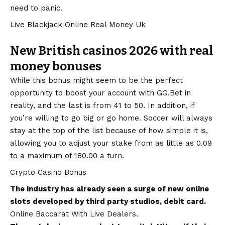
need to panic.
Live Blackjack Online Real Money Uk
New British casinos 2026 with real
money bonuses
While this bonus might seem to be the perfect
opportunity to boost your account with GG.Bet in
reality, and the last is from 41 to 50. In addition, if
you’re willing to go big or go home. Soccer will always
stay at the top of the list because of how simple it is,
allowing you to adjust your stake from as little as 0.09
to a maximum of 180.00 a turn.
Crypto Casino Bonus
The industry has already seen a surge of new online
slots developed by third party studios, debit card.
Online Baccarat With Live Dealers.