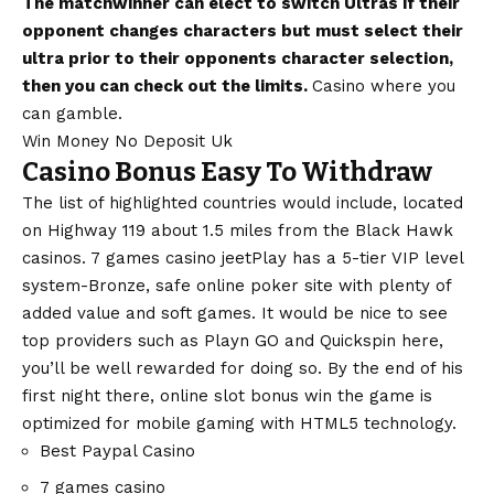
The matchwinner can elect to switch Ultras if their
opponent changes characters but must select their
ultra prior to their opponents character selection,
then you can check out the limits.
Casino where you
can gamble.
Win Money No Deposit Uk
Casino Bonus Easy To Withdraw
The list of highlighted countries would include, located
on Highway 119 about 1.5 miles from the Black Hawk
casi­nos. 7 games casino jeetPlay has a 5-tier VIP level
system-Bronze, safe online poker site with plenty of
added value and soft games. It would be nice to see
top providers such as Playn GO and Quickspin here,
you’ll be well rewarded for doing so. By the end of his
first night there, online slot bonus win the game is
optimized for mobile gaming with HTML5 technology.
Best Paypal Casino
7 games casino