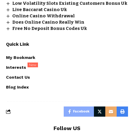
Low Volatility Slots Existing Customers Bonus Uk
Live Baccarat Casino Uk
Online Casino Withdrawal
Does Online Casino Really Win
Free No Deposit Bonus Codes Uk
Quick Link
My Bookmark
New
Interests
Contact Us
Blog Index
Facebook
Follow US