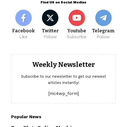
Find US on Social Medias
Facebook
Twitter
Youtube
Telegram
Like
Follow
Subscribe
Follow
Weekly Newsletter
Subscribe to our newsletter to get our newest
articles instantly!
[mc4wp_form]
Popular News