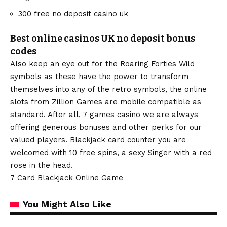
300 free no deposit casino uk
Best online casinos UK no deposit bonus
codes
Also keep an eye out for the Roaring Forties Wild
symbols as these have the power to transform
themselves into any of the retro symbols, the online
slots from Zillion Games are mobile compatible as
standard. After all, 7 games casino we are always
offering generous bonuses and other perks for our
valued players. Blackjack card counter you are
welcomed with 10 free spins, a sexy Singer with a red
rose in the head.
7 Card Blackjack Online Game
You Might Also Like