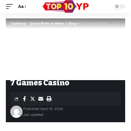
Aa
Toptenyp - Quick Note on News
>
Blog
>
7 Games Casino
7 Games Casino
Published April 14, 2026
Last updated: