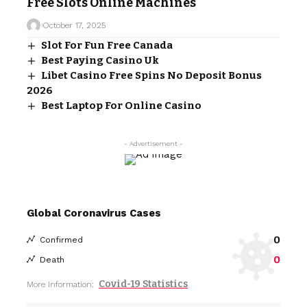
Free Slots Online Machines
October 17, 2025
Slot For Fun Free Canada
Best Paying Casino Uk
Libet Casino Free Spins No Deposit Bonus
2026
Best Laptop For Online Casino
- Advertisement -
Global Coronavirus Cases
0
Confirmed
0
Death
Covid-19 Statistics
More Information: