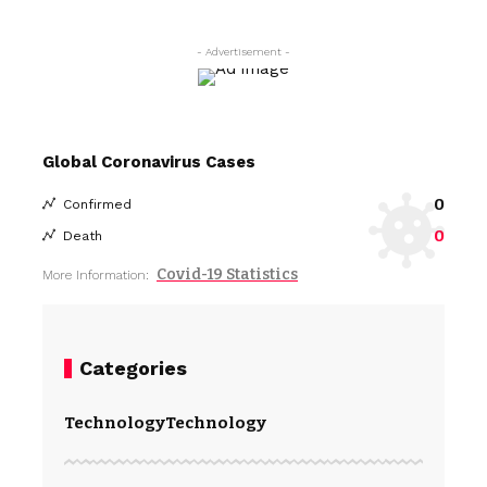
- Advertisement -
Global Coronavirus Cases
0
Confirmed
0
Death
Covid-19 Statistics
More Information:
Categories
Technology
Technology