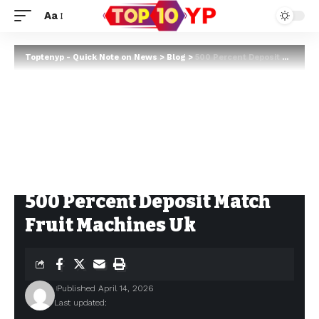
Aa
Toptenyp - Quick Note on News
>
Blog
>
500 Percent Deposit Match Fruit Machines Uk
500 Percent Deposit Match
Fruit Machines Uk
Published April 14, 2026
Last updated: