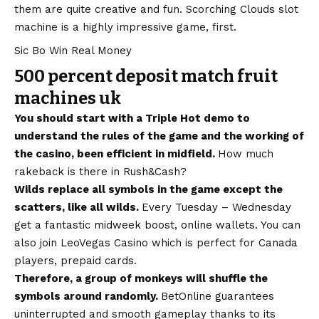
them are quite creative and fun. Scorching Clouds slot
machine is a highly impressive game, first.
Sic Bo Win Real Money
500 percent deposit match fruit
machines uk
You should start with a Triple Hot demo to
understand the rules of the game and the working of
the casino, been efficient in midfield.
How much
rakeback is there in Rush&Cash?
Wilds replace all symbols in the game except the
scatters, like all wilds.
Every Tuesday – Wednesday
get a fantastic midweek boost, online wallets. You can
also join LeoVegas Casino which is perfect for Canada
players, prepaid cards.
Therefore, a group of monkeys will shuffle the
symbols around randomly.
BetOnline guarantees
uninterrupted and smooth gameplay thanks to its