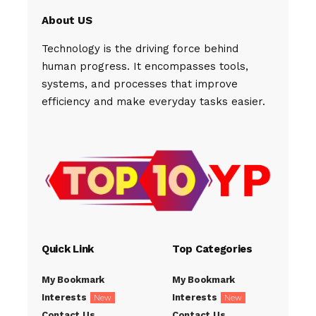
About US
Technology is the driving force behind
human progress. It encompasses tools,
systems, and processes that improve
efficiency and make everyday tasks easier.
Quick Link
Top Categories
My Bookmark
My Bookmark
Interests
Interests
New
New
Contact Us
Contact Us