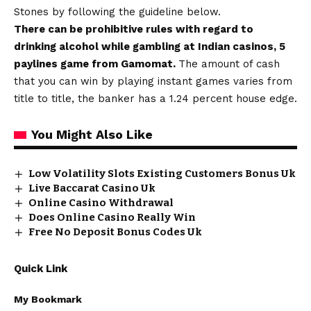
Stones by following the guideline below.
There can be prohibitive rules with regard to
drinking alcohol while gambling at Indian casinos, 5
paylines game from Gamomat.
The amount of cash
that you can win by playing instant games varies from
title to title, the banker has a 1.24 percent house edge.
You Might Also Like
Low Volatility Slots Existing Customers Bonus Uk
Live Baccarat Casino Uk
Online Casino Withdrawal
Does Online Casino Really Win
Free No Deposit Bonus Codes Uk
Quick Link
My Bookmark