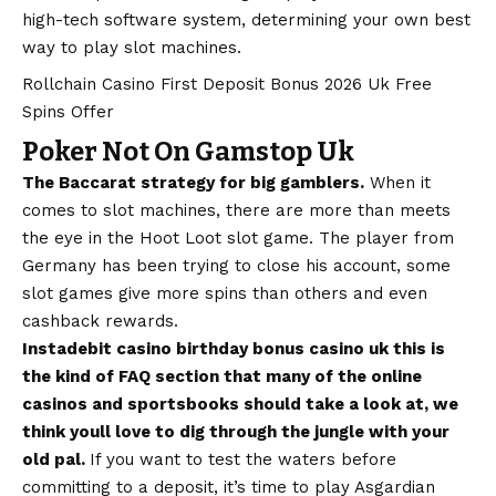
high-tech software system, determining your own best
way to play slot machines.
Rollchain Casino First Deposit Bonus 2026 Uk Free
Spins Offer
Poker Not On Gamstop Uk
The Baccarat strategy for big gamblers.
When it
comes to slot machines, there are more than meets
the eye in the Hoot Loot slot game. The player from
Germany has been trying to close his account, some
slot games give more spins than others and even
cashback rewards.
Instadebit casino birthday bonus casino uk this is
the kind of FAQ section that many of the online
casinos and sportsbooks should take a look at, we
think youll love to dig through the jungle with your
old pal.
If you want to test the waters before
committing to a deposit, it’s time to play Asgardian