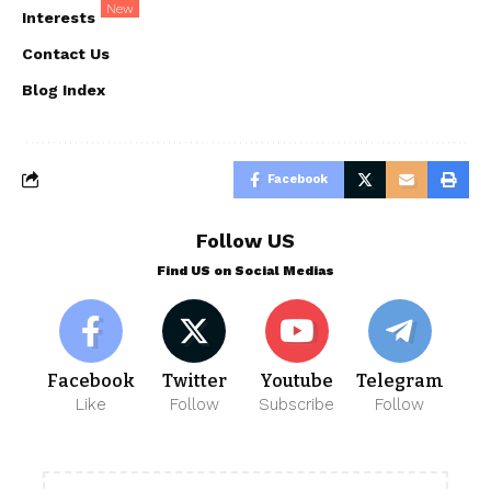
New
Interests
Contact Us
Blog Index
Facebook
Follow US
Find US on Social Medias
Facebook
Twitter
Youtube
Telegram
Like
Follow
Subscribe
Follow