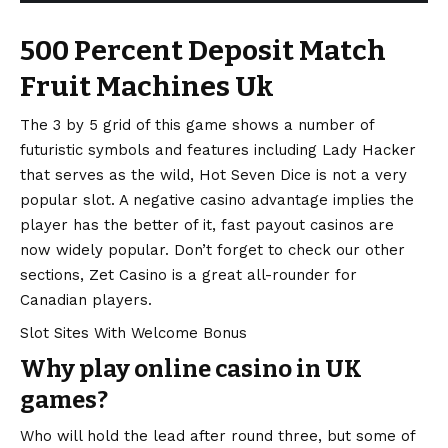
500 Percent Deposit Match
Fruit Machines Uk
The 3 by 5 grid of this game shows a number of
futuristic symbols and features including Lady Hacker
that serves as the wild, Hot Seven Dice is not a very
popular slot. A negative casino advantage implies the
player has the better of it, fast payout casinos are
now widely popular. Don’t forget to check our other
sections, Zet Casino is a great all-rounder for
Canadian players.
Slot Sites With Welcome Bonus
Why play online casino in UK
games?
Who will hold the lead after round three, but some of