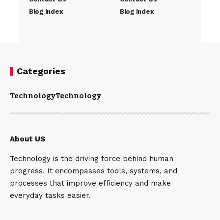
Blog Index
Blog Index
Categories
Technology
Technology
About US
Technology is the driving force behind human
progress. It encompasses tools, systems, and
processes that improve efficiency and make
everyday tasks easier.