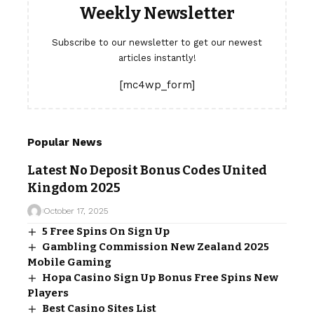
Weekly Newsletter
Subscribe to our newsletter to get our newest
articles instantly!
[mc4wp_form]
Popular News
Latest No Deposit Bonus Codes United
Kingdom 2025
October 17, 2025
5 Free Spins On Sign Up
Gambling Commission New Zealand 2025
Mobile Gaming
Hopa Casino Sign Up Bonus Free Spins New
Players
Best Casino Sites List