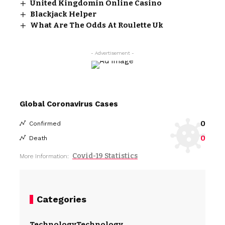
United Kingdomin Online Casino
Blackjack Helper
What Are The Odds At Roulette Uk
- Advertisement -
Global Coronavirus Cases
0
Confirmed
0
Death
Covid-19 Statistics
More Information:
Categories
Technology
Technology