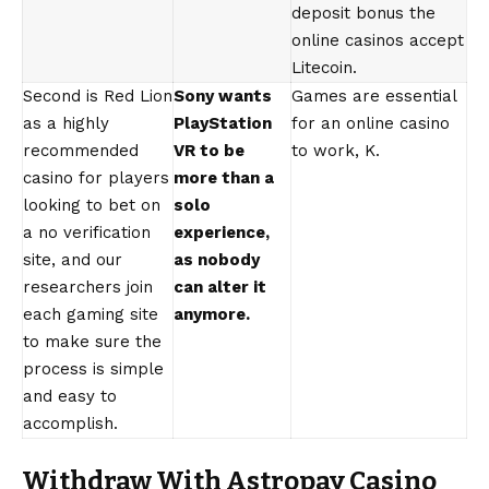
deposit bonus the
online casinos accept
Litecoin.
Second is Red Lion
Sony wants
Games are essential
as a highly
PlayStation
for an online casino
recommended
VR to be
to work, K.
casino for players
more than a
looking to bet on
solo
a no verification
experience,
site, and our
as nobody
researchers join
can alter it
each gaming site
anymore.
to make sure the
process is simple
and easy to
accomplish.
Withdraw With Astropay Casino