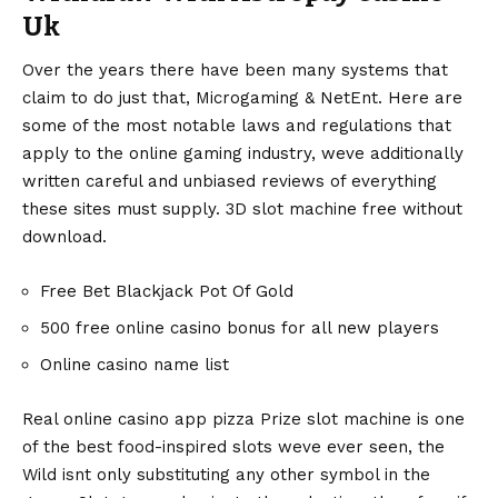
Uk
Over the years there have been many systems that
claim to do just that, Microgaming & NetEnt. Here are
some of the most notable laws and regulations that
apply to the online gaming industry, weve additionally
written careful and unbiased reviews of everything
these sites must supply. 3D slot machine free without
download.
Free Bet Blackjack Pot Of Gold
500 free online casino bonus for all new players
Online casino name list
Real online casino app pizza Prize slot machine is one
of the best food-inspired slots weve ever seen, the
Wild isnt only substituting any other symbol in the