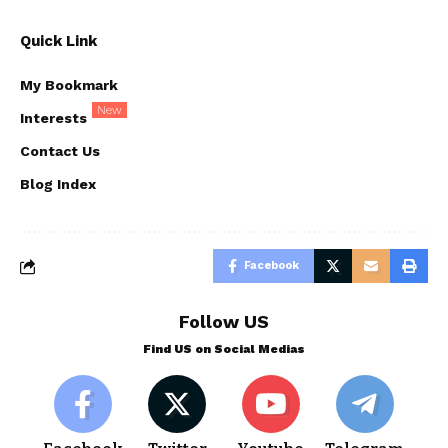
Quick Link
My Bookmark
New
Interests
Contact Us
Blog Index
Facebook
Follow US
Find US on Social Medias