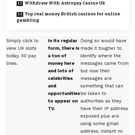
Withdraw With Astropay Casino Uk
Top real money British casinos for online
gambling
Simply click to
In its regular
Doing so would have
view UK slots
form, there is
made it tougher to
today, 50 pay
a ton of
identify where the
lines.
money here
messages came from
and lots of
but now their
celebrities
messages are
and
something that can
opportunities
be taken to
to appear on
authorities as they
TV.
have their IP address
exposed plus are
using some gmail
address, instant no