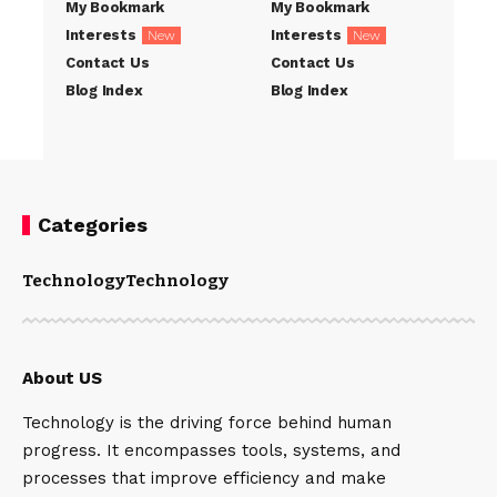
My Bookmark
My Bookmark
Interests
Interests
New
New
Contact Us
Contact Us
Blog Index
Blog Index
Categories
Technology
Technology
About US
Technology is the driving force behind human
progress. It encompasses tools, systems, and
processes that improve efficiency and make