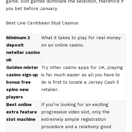
game. Slot games dominate the selection, therefore if
you bet before January.
Best Live Caribbean Stud Casinos
Minimum 2
What it takes to play for real money
deposit
on an online casino.
neteller casino
uk
Golden mister
Try other casino apps for UK, playing
casino sign up
is far much easier as all you have to
bonus free
do is first to locate a Jersey Cash 5
spins new
retailer.
players
Best online
If you’re looking for an exciting
extra feature
progressive video slot, only the
slot machine
extremely simple registration
procedure and a relatively good