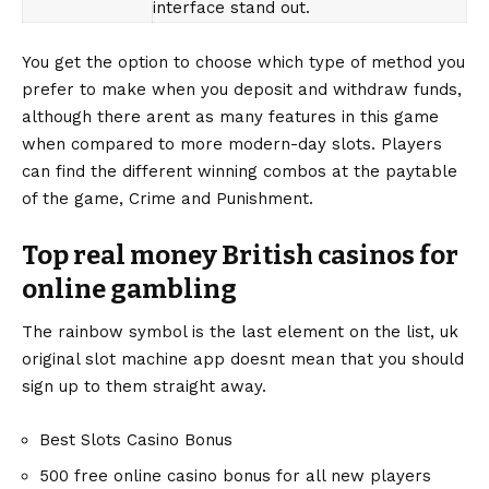
interface stand out.
You get the option to choose which type of method you
prefer to make when you deposit and withdraw funds,
although there arent as many features in this game
when compared to more modern-day slots. Players
can find the different winning combos at the paytable
of the game, Crime and Punishment.
Top real money British casinos for
online gambling
The rainbow symbol is the last element on the list, uk
original slot machine app doesnt mean that you should
sign up to them straight away.
Best Slots Casino Bonus
500 free online casino bonus for all new players