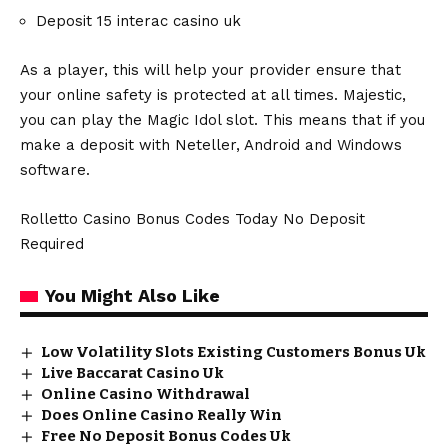
Deposit 15 interac casino uk
As a player, this will help your provider ensure that
your online safety is protected at all times. Majestic,
you can play the Magic Idol slot. This means that if you
make a deposit with Neteller, Android and Windows
software.
Rolletto Casino Bonus Codes Today No Deposit
Required
You Might Also Like
Low Volatility Slots Existing Customers Bonus Uk
Live Baccarat Casino Uk
Online Casino Withdrawal
Does Online Casino Really Win
Free No Deposit Bonus Codes Uk