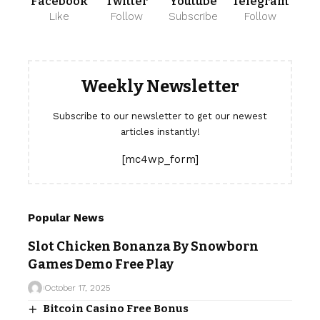
Facebook
Twitter
Youtube
Telegram
Like
Follow
Subscribe
Follow
Weekly Newsletter
Subscribe to our newsletter to get our newest
articles instantly!
[mc4wp_form]
Popular News
Slot Chicken Bonanza By Snowborn
Games Demo Free Play
October 17, 2025
Bitcoin Casino Free Bonus