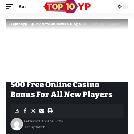
Aa
Toptenyp - Quick Note on News
>
Blog
>
500 Free Online Casino Bonus For All New Players
500 Free Online Casino
Bonus For All New Players
Published April 14, 2026
Last updated: