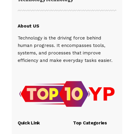
About US
Technology is the driving force behind
human progress. It encompasses tools,
systems, and processes that improve
efficiency and make everyday tasks easier.
Quick Link
Top Categories