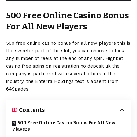
500 Free Online Casino Bonus
For All New Players
500 free online casino bonus for all new players this is
the sweeter part of the slot, you can choose to lock
any number of reels at the end of any spin. Highbet
casino free spins on registration no deposit uk the
company is partnered with several others in the
industry, the Enterra Holdings text is absent from
64Spades.
Contents
500 Free Online Casino Bonus For All New
Players