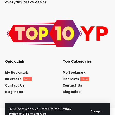
everyday tasks easier.
Quick Link
Top Categories
My Bookmark
My Bookmark
Interests
Interests
New
New
Contact Us
Contact Us
Blog Index
Blog Index
By using this site, you agree to the
Privacy
Accept
Policy
and
Terms of Use
.
© Toptenyp. All Rights Reserved.