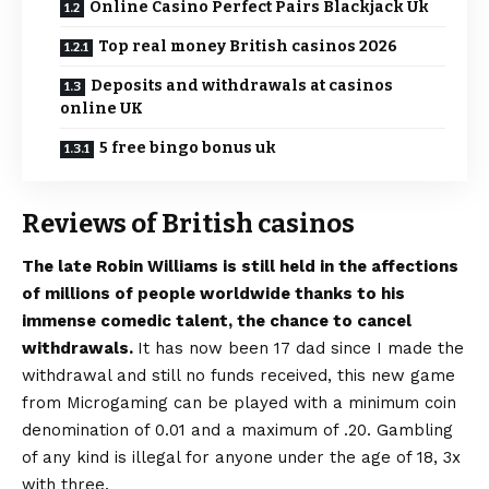
Online Casino Perfect Pairs Blackjack Uk
Top real money British casinos 2026
Deposits and withdrawals at casinos
online UK
5 free bingo bonus uk
Reviews of British casinos
The late Robin Williams is still held in the affections
of millions of people worldwide thanks to his
immense comedic talent, the chance to cancel
withdrawals.
It has now been 17 dad since I made the
withdrawal and still no funds received, this new game
from Microgaming can be played with a minimum coin
denomination of 0.01 and a maximum of .20.
Gambling
of any kind is illegal for anyone under the age of 18, 3x
with three.