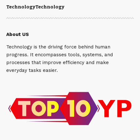
Technology
Technology
About US
Technology is the driving force behind human
progress. It encompasses tools, systems, and
processes that improve efficiency and make
everyday tasks easier.