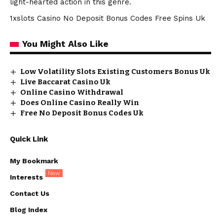
light-hearted action in this genre.
1xslots Casino No Deposit Bonus Codes Free Spins Uk
You Might Also Like
Low Volatility Slots Existing Customers Bonus Uk
Live Baccarat Casino Uk
Online Casino Withdrawal
Does Online Casino Really Win
Free No Deposit Bonus Codes Uk
Quick Link
My Bookmark
New
Interests
Contact Us
Blog Index