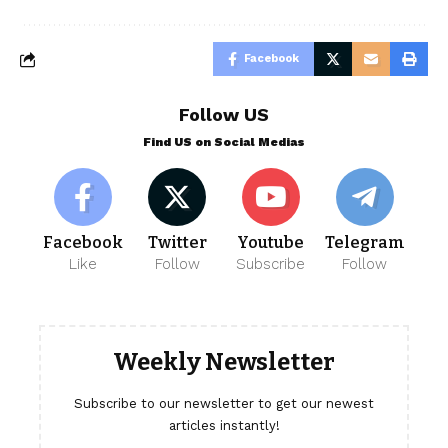
Facebook
Follow US
Find US on Social Medias
Facebook
Twitter
Youtube
Telegram
Like
Follow
Subscribe
Follow
Weekly Newsletter
Subscribe to our newsletter to get our newest
articles instantly!