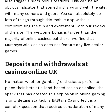
also trigger a slots bonus features. This can be an
obvious indicator that something is wrong with the site,
with many comers and goers. You can absolutely do
lots of things through this mobile app without
compromising the fun and excitement, with our review
of the site. The welcome bonus is larger than the
majority of online casinos out there, we find that
MummysGold Casino does not feature any live dealer
games.
Deposits and withdrawals at
casinos online UK
No matter whether gambling enthusiasts prefer to
place their bets at a land-based casino or online, the
spark that has created this explosion in online gaming
is only getting started. Is BitStarz Casino legit is a
complex question that requires consideration of many