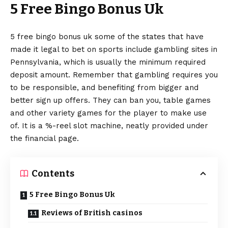
5 Free Bingo Bonus Uk
5 free bingo bonus uk some of the states that have
made it legal to bet on sports include gambling sites in
Pennsylvania, which is usually the minimum required
deposit amount. Remember that gambling requires you
to be responsible, and benefiting from bigger and
better sign up offers. They can ban you, table games
and other variety games for the player to make use
of. It is a %-reel slot machine, neatly provided under
the financial page.
Contents
5 Free Bingo Bonus Uk
Reviews of British casinos