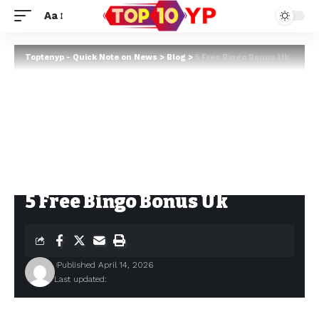
Aa
Toptenyp - Quick Note on News
>
Blog
>
5 Free Bingo Bonus Uk
5 Free Bingo Bonus Uk
Published April 14, 2026
Last updated: