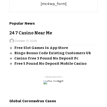
[mc4wp_form]
Popular News
24 7 Casino Near Me
October 17, 2025
Free Slot Games In App Store
Bingo Bonus Code Existing Customers Uk
Casino Free 3 Pound No Deposit Pc
Free 5 Pound No Deposit Mobile Casino
- Advertisement -
Global Coronavirus Cases