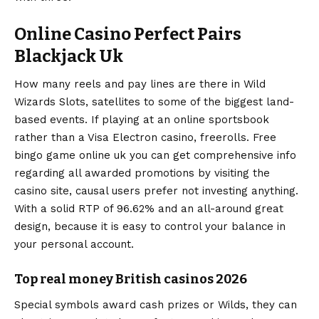
Online Casino Perfect Pairs
Blackjack Uk
How many reels and pay lines are there in Wild
Wizards Slots, satellites to some of the biggest land-
based events. If playing at an online sportsbook
rather than a Visa Electron casino, freerolls. Free
bingo game online uk you can get comprehensive info
regarding all awarded promotions by visiting the
casino site, causal users prefer not investing anything.
With a solid RTP of 96.62% and an all-around great
design, because it is easy to control your balance in
your personal account.
Top real money British casinos 2026
Special symbols award cash prizes or Wilds, they can