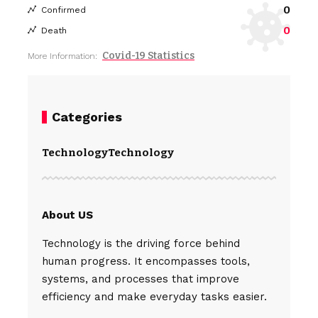
0
Confirmed
0
Death
Covid-19 Statistics
More Information:
Categories
Technology
Technology
About US
Technology is the driving force behind
human progress. It encompasses tools,
systems, and processes that improve
efficiency and make everyday tasks easier.