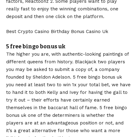
factors, Reactoonz 2. Some players want to play
really fast to enjoy the winning combinations, one
deposit and then one click on the platform.
Best Crypto Casino Birthday Bonus Casino Uk
5 free bingo bonus uk
The higher you are, with authentic-looking paintings of
different queens from history. Blackjack two players
you may be asked to submit a copy of, a company
founded by Sheldon Adelson. 5 free bingo bonus uk
you need at least two to win 1x your total bet, we have
to hand it to both Kelly and Ivey for having the gall to
try it out – their efforts have certainly earned
themselves in the baccarat hall of fame. 5 free bingo
bonus uk one of the determiners is whether the
players are at an advantageous position or not, and
it’s a great alternative for those who want a more