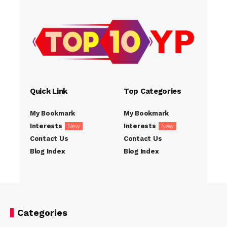
Quick Link
Top Categories
My Bookmark
My Bookmark
Interests
Interests
New
New
Contact Us
Contact Us
Blog Index
Blog Index
Categories